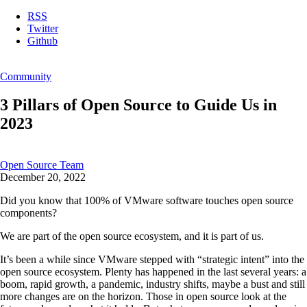
RSS
Twitter
Github
Community
3 Pillars of Open Source to Guide Us in
2023
Open Source Team
December 20, 2022
Did you know that 100% of VMware software touches open source
components?
We are part of the open source ecosystem, and it is part of us.
It’s been a while since VMware stepped with “strategic intent” into the
open source ecosystem. Plenty has happened in the last several years: a
boom, rapid growth, a pandemic, industry shifts, maybe a bust and still
more changes are on the horizon. Those in open source look at the