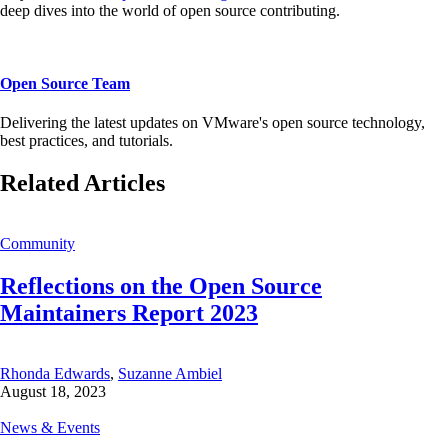
deep dives into the world of open source contributing.
Open Source Team
Delivering the latest updates on VMware's open source technology,
best practices, and tutorials.
Related Articles
Community
Reflections on the Open Source
Maintainers Report 2023
Rhonda Edwards
,
Suzanne Ambiel
August 18, 2023
News & Events