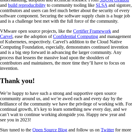
and
build reproducibility
to community tooling like
SLSA
and sigstore,
contributors and users can feel much better about the security of every
software component. Securing the software supply chain is a huge job
and is a challenge best met with the full force of the community.
VMware open source projects, like the
Certifier Framework
and
Carvel
, ease the adoption of
Confidential Computing
and management
of Kubernetes, respectively. Carvel’s addition to the Cloud Native
Computing Foundation, especially, demonstrates continued invention
and is a big step forward in advancing the larger community. Any
process that lessens the massive load upon the shoulders of
contributors and maintainers, the more time they’ll have to focus on
invention.
Thank you!
We’re happy to have such a strong and supportive open source
community around us, and we’re awed each and every day by the
brilliance of the community we have the privilege of working with. For
continual growth, it’s key to learn something new every day, and we
can’t wait to continue working alongside you. Happy new year and
see you in 2023!
Stay tuned to the
Open Source Blog
and follow us on
Twitter
for more