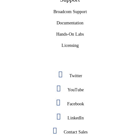
Broadcom Support
Documentation
Hands-On Labs
Licensing
Twitter
YouTube
Facebook
LinkedIn
Contact Sales