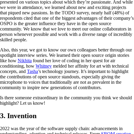
presented on various topics about which they’re passionate. And while
we were in attendance, we learned about new and exciting projects
that piqued new passions. In the TODO survey, nearly half (48%) of
respondents cited that one of the biggest advantages of their company’s
OSPO is the greater influence they have in the open source
community. We know that we love to meet our online collaborators in
person whenever possible and work with a diverse range of incredibly
skilled people.
Also, this year, we got to know our own colleagues better through our
spotlight interview series. We learned their open source origin stories
like how
Nikhita
found her love of coding in her quest for air
conditioning, how
Whitney
melded her affinity for art with technical
concepts, and
Tasha
’s technology journey. It’s important to highlight
the contributions of open source standouts, especially giving the
microphone to voices that traditionally are not as prevalent in the
community to inspire new generations of contributors.
Is there someone extraordinary in the community you think we should
highlight? Let us know!
3. Invention
2022 was the year of the software supply chain: advancements in
understanding, adoption and technical releases. From
SBOM creation