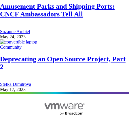
Amusement Parks and Shipping Ports:
CNCF Ambassadors Tell All
Suzanne Ambiel
May 24, 2023
Community
Deprecating an Open Source Project, Part
2
Stefka Dimitrova
May 17, 2023