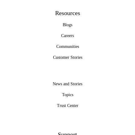
Resources
Blogs
Careers
Communities
Customer Stories
News and Stories
Topics
Trust Center
Support