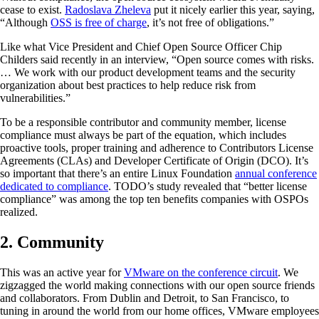
cease to exist.
Radoslava Zheleva
put it nicely earlier this year, saying,
“Although
OSS is free of charge
, it’s not free of obligations.”
Like what Vice President and Chief Open Source Officer Chip
Childers said recently in an interview, “Open source comes with risks.
… We work with our product development teams and the security
organization about best practices to help reduce risk from
vulnerabilities.”
To be a responsible contributor and community member, license
compliance must always be part of the equation, which includes
proactive tools, proper training and adherence to Contributors License
Agreements (CLAs) and Developer Certificate of Origin (DCO). It’s
so important that there’s an entire Linux Foundation
annual conference
dedicated to compliance
. TODO’s study revealed that “better license
compliance” was among the top ten benefits companies with OSPOs
realized.
2. Community
This was an active year for
VMware on the conference circuit
. We
zigzagged the world making connections with our open source friends
and collaborators. From Dublin and Detroit, to San Francisco, to
tuning in around the world from our home offices, VMware employees