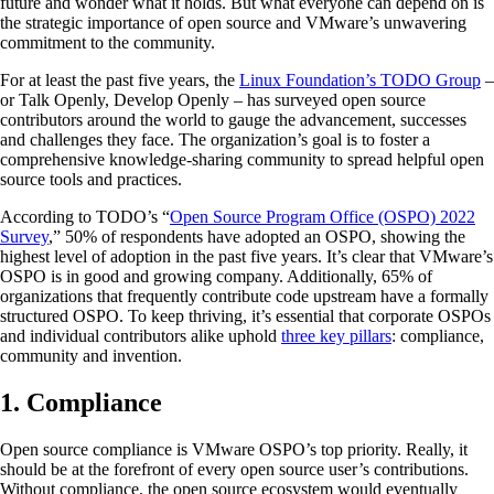
future and wonder what it holds. But what everyone can depend on is
the strategic importance of open source and VMware’s unwavering
commitment to the community.
For at least the past five years, the
Linux Foundation’s TODO Group
–
or Talk Openly, Develop Openly – has surveyed open source
contributors around the world to gauge the advancement, successes
and challenges they face. The organization’s goal is to foster a
comprehensive knowledge-sharing community to spread helpful open
source tools and practices.
According to TODO’s “
Open Source Program Office (OSPO) 2022
Survey
,” 50% of respondents have adopted an OSPO, showing the
highest level of adoption in the past five years. It’s clear that VMware’s
OSPO is in good and growing company. Additionally, 65% of
organizations that frequently contribute code upstream have a formally
structured OSPO. To keep thriving, it’s essential that corporate OSPOs
and individual contributors alike uphold
three key pillars
: compliance,
community and invention.
1. Compliance
Open source compliance is VMware OSPO’s top priority. Really, it
should be at the forefront of every open source user’s contributions.
Without compliance, the open source ecosystem would eventually