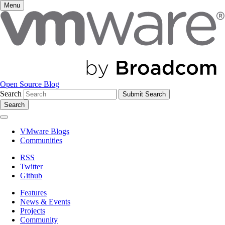
Menu
Open Source Blog
Search
Search
VMware Blogs
Communities
RSS
Twitter
Github
Features
News & Events
Projects
Community