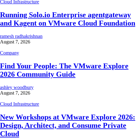
Cloud Infrastructure
Running Solo.io Enterprise agentgateway
and Kagent on VMware Cloud Foundation
ramesh radhakrishnan
August 7, 2026
Company
Find Your People: The VMware Explore
2026 Community Guide
ashley woodbury
August 7, 2026
Cloud Infrastructure
New Workshops at VMware Explore 2026:
Design, Architect, and Consume Private
Cloud