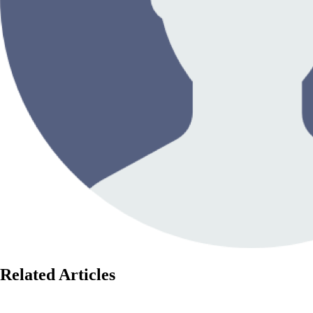
Related Articles