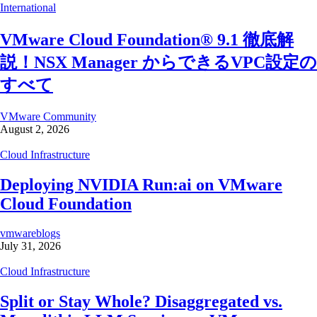
International
VMware Cloud Foundation® 9.1 徹底解
説！NSX Manager からできるVPC設定の
すべて
VMware Community
August 2, 2026
Cloud Infrastructure
Deploying NVIDIA Run:ai on VMware
Cloud Foundation
vmwareblogs
July 31, 2026
Cloud Infrastructure
Split or Stay Whole? Disaggregated vs.