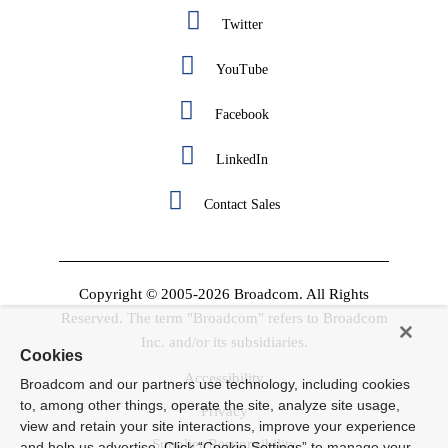
Twitter
YouTube
Facebook
LinkedIn
Contact Sales
Copyright © 2005-2026 Broadcom. All Rights
Reserved. The term "Broadcom" refers to Broadcom
Inc. and/or its subsidiaries.
Cookies
Accessibility
Broadcom and our partners use technology, including cookies
to, among other things, operate the site, analyze site usage,
Privacy
view and retain your site interactions, improve your experience
Supplier Responsibility
and help us advertise. Click “Cookie Settings” to manage your