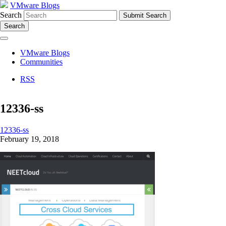
VMware Blogs
Search
Search
VMware Blogs
Communities
RSS
12336-ss
12336-ss
February 19, 2018