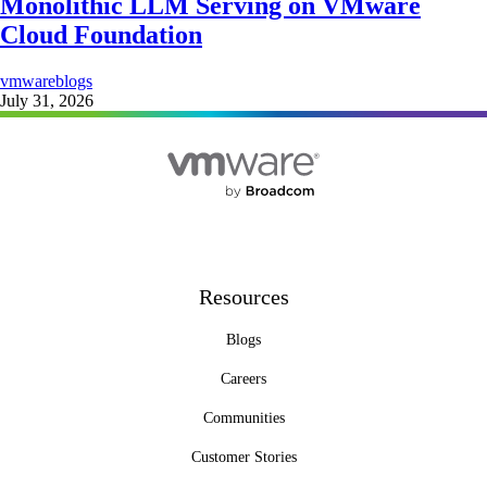
Monolithic LLM Serving on VMware
Cloud Foundation
vmwareblogs
July 31, 2026
Resources
Blogs
Careers
Communities
Customer Stories