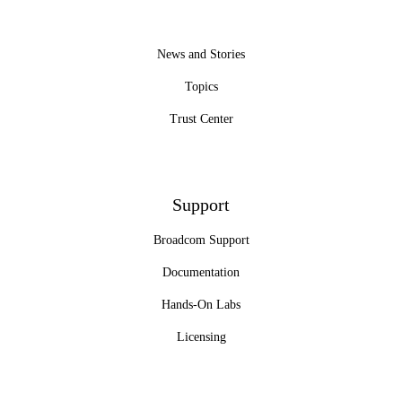
News and Stories
Topics
Trust Center
Support
Broadcom Support
Documentation
Hands-On Labs
Licensing