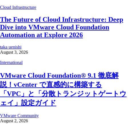
Cloud Infrastructure
The Future of Cloud Infrastructure: Deep
Dive into VMware Cloud Foundation
Automation at Explore 2026
taka uenishi
August 3, 2026
International
VMware Cloud Foundation® 9.1 徹底解
説！vCenter で直感的に構築する
「VPC」と「分散トランジットゲートウ
ェイ」設定ガイド
VMware Community
August 2, 2026