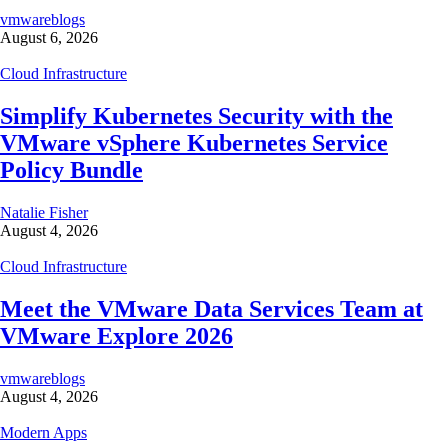
vmwareblogs
August 6, 2026
Cloud Infrastructure
Simplify Kubernetes Security with the
VMware vSphere Kubernetes Service
Policy Bundle
Natalie Fisher
August 4, 2026
Cloud Infrastructure
Meet the VMware Data Services Team at
VMware Explore 2026
vmwareblogs
August 4, 2026
Modern Apps