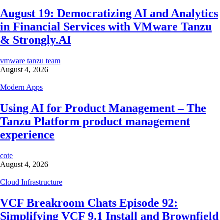
August 19: Democratizing AI and Analytics
in Financial Services with VMware Tanzu
& Strongly.AI
vmware tanzu team
August 4, 2026
Modern Apps
Using AI for Product Management – The
Tanzu Platform product management
experience
cote
August 4, 2026
Cloud Infrastructure
VCF Breakroom Chats Episode 92:
Simplifying VCF 9.1 Install and Brownfield