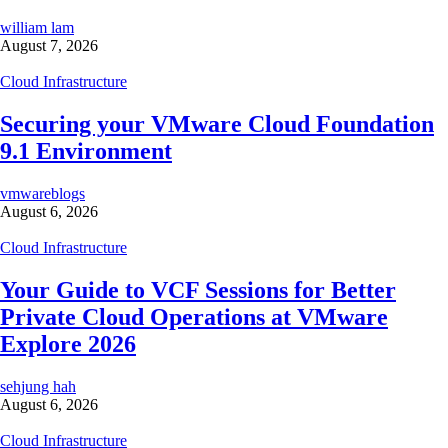
william lam
August 7, 2026
Cloud Infrastructure
Securing your VMware Cloud Foundation
9.1 Environment
vmwareblogs
August 6, 2026
Cloud Infrastructure
Your Guide to VCF Sessions for Better
Private Cloud Operations at VMware
Explore 2026
sehjung hah
August 6, 2026
Cloud Infrastructure