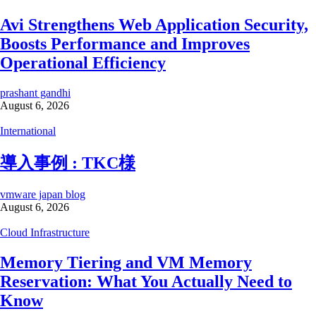
Avi Strengthens Web Application Security,
Boosts Performance and Improves
Operational Efficiency
prashant gandhi
August 6, 2026
International
導入事例 : TKC様
vmware japan blog
August 6, 2026
Cloud Infrastructure
Memory Tiering and VM Memory
Reservation: What You Actually Need to
Know