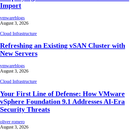
Import
vmwareblogs
August 3, 2026
Cloud Infrastructure
Refreshing an Existing vSAN Cluster with
New Servers
vmwareblogs
August 3, 2026
Cloud Infrastructure
Your First Line of Defense: How VMware
vSphere Foundation 9.1 Addresses AI-Era
Security Threats
oliver romero
August 3, 2026