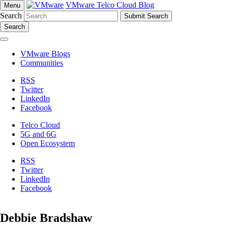
VMware Telco Cloud Blog
Menu
Search
Search
VMware Blogs
Communities
RSS
Twitter
LinkedIn
Facebook
Telco Cloud
5G and 6G
Open Ecosystem
RSS
Twitter
LinkedIn
Facebook
Debbie Bradshaw