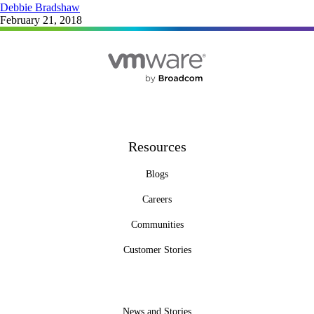
Debbie Bradshaw
February 21, 2018
Resources
Blogs
Careers
Communities
Customer Stories
News and Stories