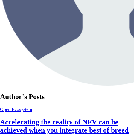
Author's Posts
Open Ecosystem
Accelerating the reality of NFV can be
achieved when you integrate best of breed