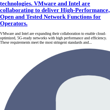
technologies. VMware and Intel are
collaborating to deliver High-Performance,
Open and Tested Network Functions for
Operators.
VMware and Intel are expanding their collaboration to enable cloud-
optimized, 5G-ready networks with high performance and efficiency.
These requirements meet the most stringent standards and...