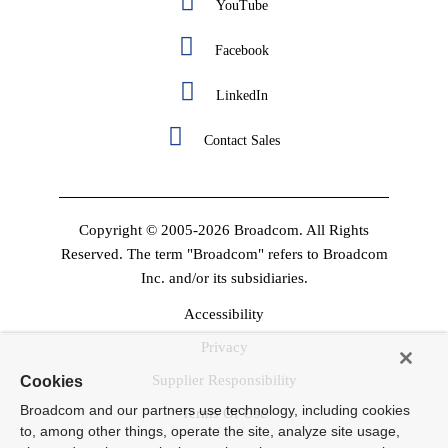
YouTube
Facebook
LinkedIn
Contact Sales
Copyright © 2005-2026 Broadcom. All Rights
Reserved. The term "Broadcom" refers to Broadcom
Inc. and/or its subsidiaries.
Accessibility
Privacy
Supplier Responsibility
Cookies
Broadcom and our partners use technology, including cookies
Terms Of Use
to, among other things, operate the site, analyze site usage,