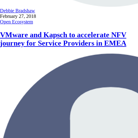
Debbie Bradshaw
February 27, 2018
Open Ecosystem
VMware and Kapsch to accelerate NFV
journey for Service Providers in EMEA