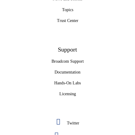
Topics
Trust Center
Support
Broadcom Support
Documentation
Hands-On Labs
Licensing
Twitter