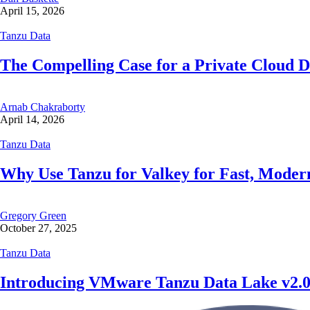
April 15, 2026
Tanzu Data
The Compelling Case for a Private Cloud D
Arnab Chakraborty
April 14, 2026
Tanzu Data
Why Use Tanzu for Valkey for Fast, Mode
Gregory Green
October 27, 2025
Tanzu Data
Introducing VMware Tanzu Data Lake v2.0: