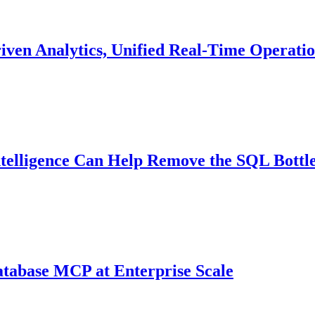
riven Analytics, Unified Real-Time Operatio
ntelligence Can Help Remove the SQL Bottl
atabase MCP at Enterprise Scale