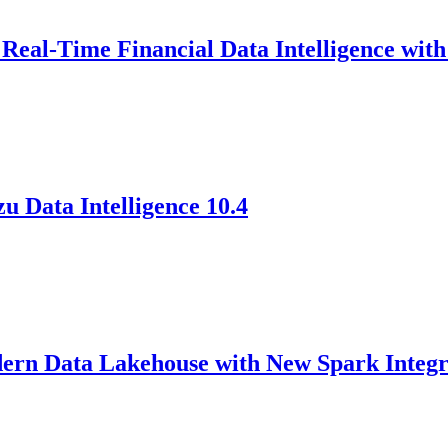
eal-Time Financial Data Intelligence wi
 Data Intelligence 10.4
 Data Lakehouse with New Spark Integrat