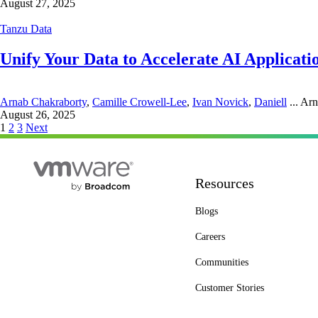
August 27, 2025
Tanzu Data
Unify Your Data to Accelerate AI Applicati
Arnab Chakraborty
,
Camille Crowell-Lee
,
Ivan Novick
,
Daniell
...
Arn
August 26, 2025
Posts
1
2
3
Next
pagination
Resources
Blogs
Careers
Communities
Customer Stories