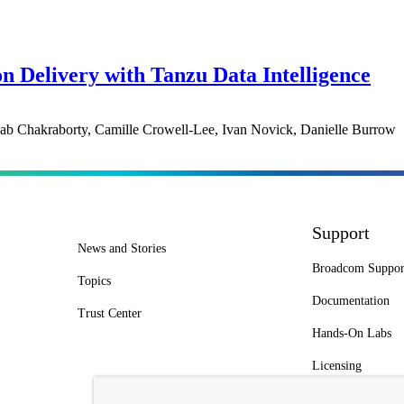
on Delivery with Tanzu Data Intelligence
ab Chakraborty, Camille Crowell-Lee, Ivan Novick, Danielle Burrow
Support
News and Stories
Broadcom Suppor
Topics
Documentation
Trust Center
Hands-On Labs
Licensing