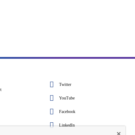
Twitter
t
YouTube
Facebook
LinkedIn