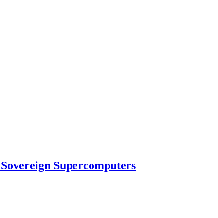
 Sovereign Supercomputers