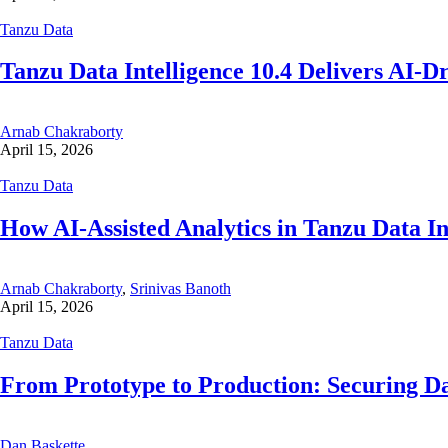
Tanzu Data
Tanzu Data Intelligence 10.4 Delivers AI-D
Arnab Chakraborty
April 15, 2026
Tanzu Data
How AI-Assisted Analytics in Tanzu Data I
Arnab Chakraborty
,
Srinivas Banoth
April 15, 2026
Tanzu Data
From Prototype to Production: Securing D
Dan Baskette