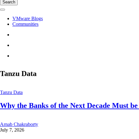
Search
VMware Blogs
Communities
Tanzu Data
Tanzu Data
Why the Banks of the Next Decade Must be
Arnab Chakraborty
July 7, 2026