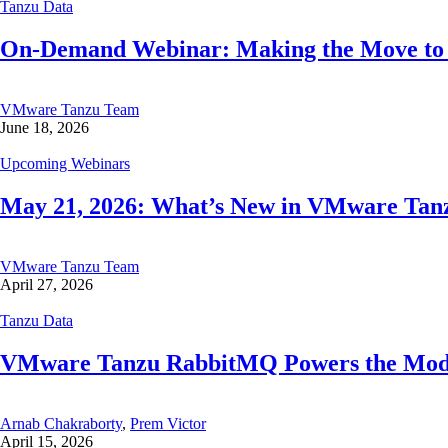
Tanzu Data
On-Demand Webinar: Making the Move to R
VMware Tanzu Team
June 18, 2026
Upcoming Webinars
May 21, 2026: What’s New in VMware Tanzu
VMware Tanzu Team
April 27, 2026
Tanzu Data
VMware Tanzu RabbitMQ Powers the Modern
Arnab Chakraborty
,
Prem Victor
April 15, 2026