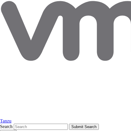
Tanzu
Search