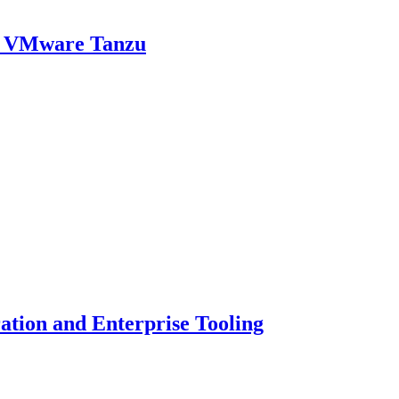
th VMware Tanzu
ion and Enterprise Tooling