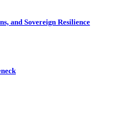
ns, and Sovereign Resilience
eneck