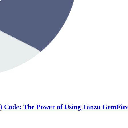
h) Code: The Power of Using Tanzu GemFir