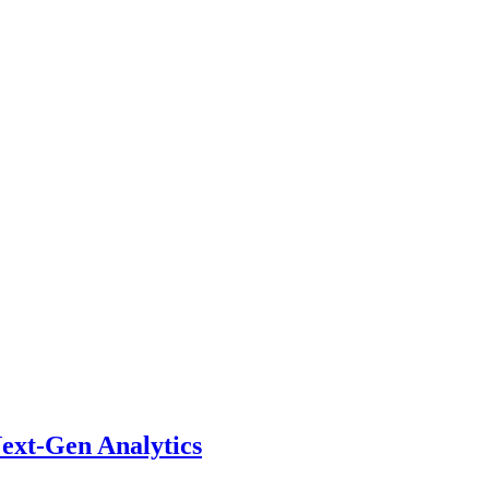
ext-Gen Analytics