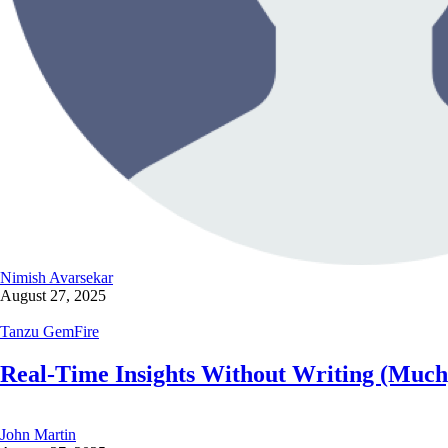
Nimish Avarsekar
August 27, 2025
Tanzu GemFire
Real-Time Insights Without Writing (Muc
John Martin