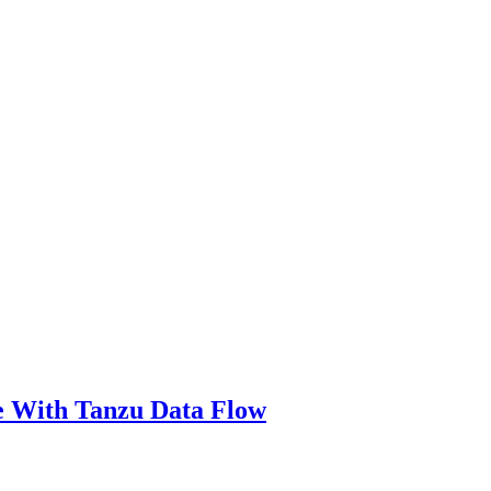
e With Tanzu Data Flow