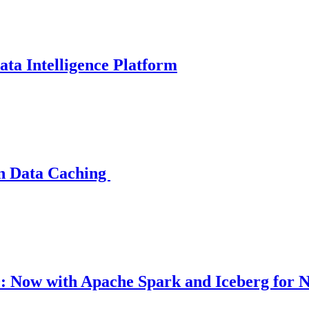
ata Intelligence Platform
rn Data Caching
 Now with Apache Spark and Iceberg for N