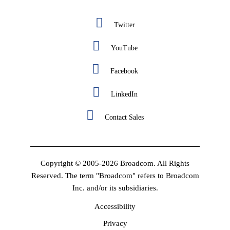
Twitter
YouTube
Facebook
LinkedIn
Contact Sales
Copyright © 2005-2026 Broadcom. All Rights
Reserved. The term "Broadcom" refers to Broadcom
Inc. and/or its subsidiaries.
Accessibility
Privacy