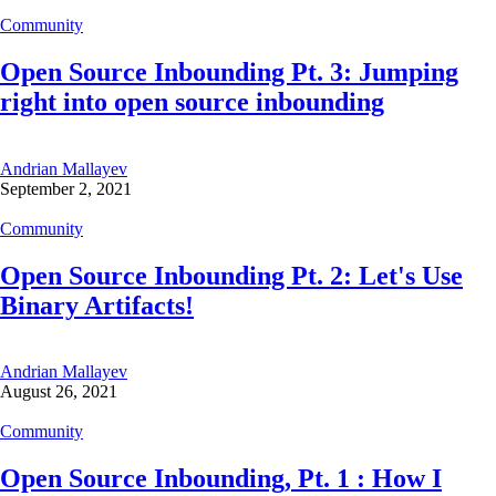
Community
Open Source Inbounding Pt. 3: Jumping
right into open source inbounding
Andrian Mallayev
September 2, 2021
Community
Open Source Inbounding Pt. 2: Let's Use
Binary Artifacts!
Andrian Mallayev
August 26, 2021
Community
Open Source Inbounding, Pt. 1 : How I