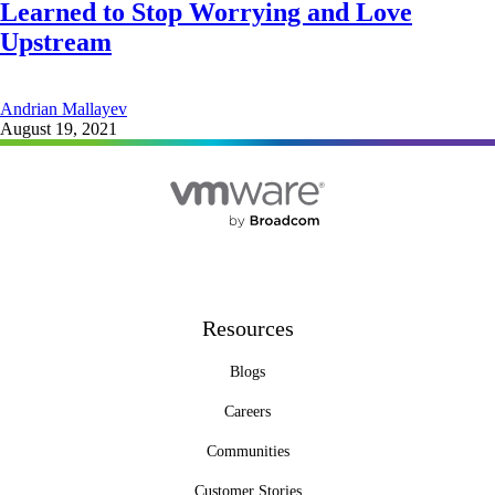
Learned to Stop Worrying and Love
Upstream
Andrian Mallayev
August 19, 2021
Resources
Blogs
Careers
Communities
Customer Stories