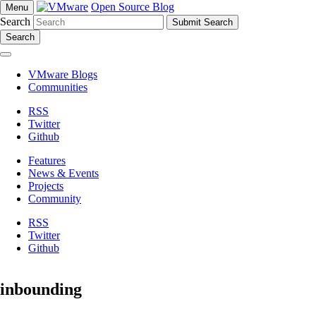
Open Source Blog
Menu
Search
Search
VMware Blogs
Communities
RSS
Twitter
Github
Features
News & Events
Projects
Community
RSS
Twitter
Github
inbounding