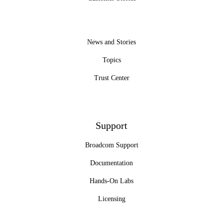
News and Stories
Topics
Trust Center
Support
Broadcom Support
Documentation
Hands-On Labs
Licensing