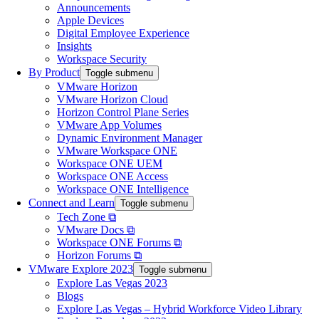
Announcements
Apple Devices
Digital Employee Experience
Insights
Workspace Security
By Product
Toggle submenu
VMware Horizon
VMware Horizon Cloud
Horizon Control Plane Series
VMware App Volumes
Dynamic Environment Manager
VMware Workspace ONE
Workspace ONE UEM
Workspace ONE Access
Workspace ONE Intelligence
Connect and Learn
Toggle submenu
Tech Zone ⧉
VMware Docs ⧉
Workspace ONE Forums ⧉
Horizon Forums ⧉
VMware Explore 2023
Toggle submenu
Explore Las Vegas 2023
Blogs
Explore Las Vegas – Hybrid Workforce Video Library