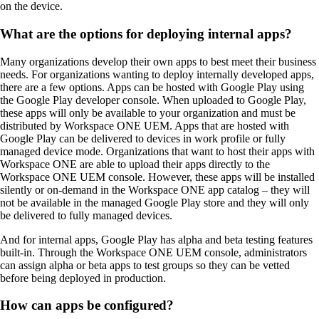
on the device.
What are the options for deploying internal apps?
Many organizations develop their own apps to best meet their business
needs. For organizations wanting to deploy internally developed apps,
there are a few options. Apps can be hosted with Google Play using
the Google Play developer console. When uploaded to Google Play,
these apps will only be available to your organization and must be
distributed by Workspace ONE UEM. Apps that are hosted with
Google Play can be delivered to devices in work profile or fully
managed device mode. Organizations that want to host their apps with
Workspace ONE are able to upload their apps directly to the
Workspace ONE UEM console. However, these apps will be installed
silently or on-demand in the Workspace ONE app catalog – they will
not be available in the managed Google Play store and they will only
be delivered to fully managed devices.
And for internal apps, Google Play has alpha and beta testing features
built-in. Through the Workspace ONE UEM console, administrators
can assign alpha or beta apps to test groups so they can be vetted
before being deployed in production.
How can apps be configured?