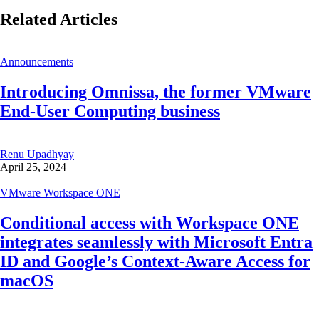
Related Articles
Announcements
Introducing Omnissa, the former VMware
End-User Computing business
Renu Upadhyay
April 25, 2024
VMware Workspace ONE
Conditional access with Workspace ONE
integrates seamlessly with Microsoft Entra
ID and Google’s Context-Aware Access for
macOS