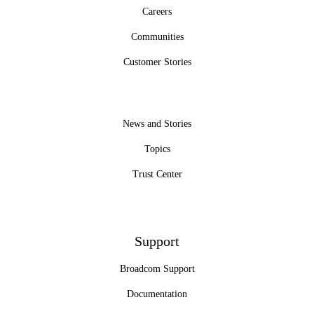
Careers
Communities
Customer Stories
News and Stories
Topics
Trust Center
Support
Broadcom Support
Documentation