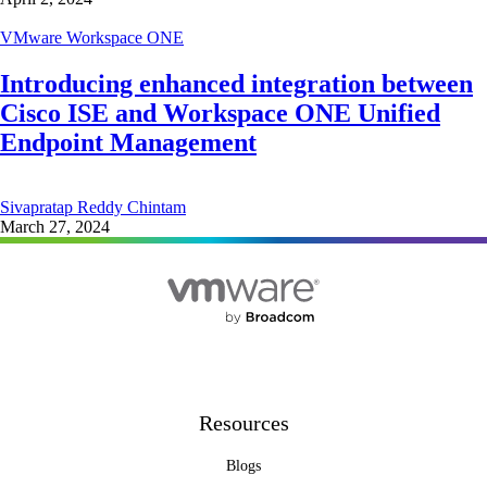
VMware Workspace ONE
Introducing enhanced integration between
Cisco ISE and Workspace ONE Unified
Endpoint Management
Sivapratap Reddy Chintam
March 27, 2024
Resources
Blogs