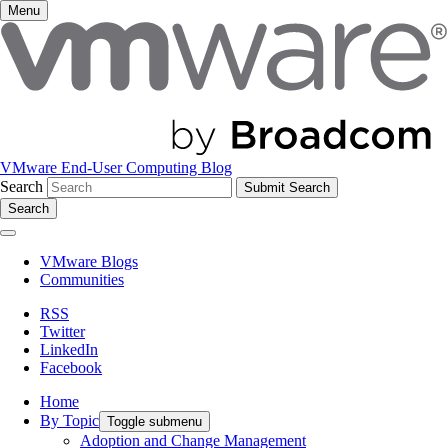
Menu
VMware End-User Computing Blog
Search
Search
VMware Blogs
Communities
RSS
Twitter
LinkedIn
Facebook
Home
By Topic
Toggle submenu
Adoption and Change Management