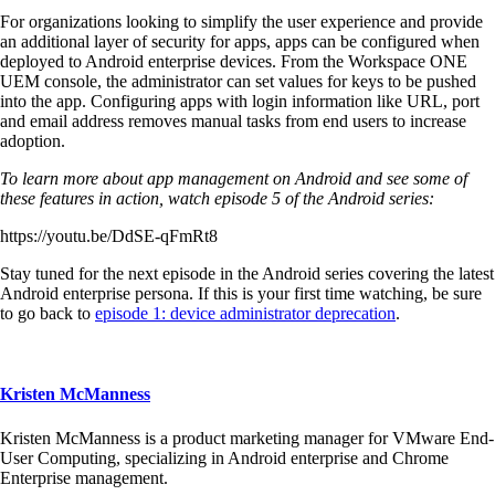
For organizations looking to simplify the user experience and provide
an additional layer of security for apps, apps can be configured when
deployed to Android enterprise devices. From the Workspace ONE
UEM console, the administrator can set values for keys to be pushed
into the app. Configuring apps with login information like URL, port
and email address removes manual tasks from end users to increase
adoption.
To learn more about app management on Android and see some of
these features in action, watch episode 5 of the Android series:
https://youtu.be/DdSE-qFmRt8
Stay tuned for the next episode in the Android series covering the latest
Android enterprise persona. If this is your first time watching, be sure
to go back to
episode 1: device administrator deprecation
.
Kristen McManness
Kristen McManness is a product marketing manager for VMware End-
User Computing, specializing in Android enterprise and Chrome
Enterprise management.