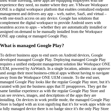
used while traveling, these apps are equipping employees with the
experience they need, no matter where they are. VMware Workspace
ONE is a digital workspace platform that enables centralized endpoint
management and delivers any app – web, native, SaaS, and virtual –
with one-touch access on any device. Google has solutions that
complement the digital workspace to provide Android users with
seamless access to apps – whether they are automatically installed or
assigned on-demand to be manually installed from the Workspace
ONE app catalog or managed Google Play.
What is managed Google Play?
To deliver business apps to end users on Android devices, Google
developed managed Google Play. Deploying managed Google Play
requires a unified endpoint management solution like Workspace ONE
UEM, powered by AirWatch. In a single location, admins can approve
and assign their most business-critical apps without having to navigate
away from the Workspace ONE UEM console. To the end user,
managed Google Play looks like the regular Google Play store, but it’s
curated with just the business apps that IT preapproves. They get the
same familiar experience as with the regular Google Play Store and
can see reviews, images, and descriptions of the apps they are
installing. On devices in work profile mode, the managed Google Play
Store is badged with an icon signifying that it’s for work apps while on
a fully managed device there is no badge since it’s the only Play Store