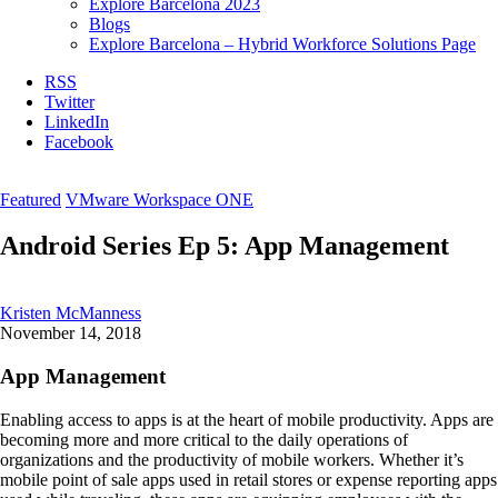
Explore Barcelona 2023
Blogs
Explore Barcelona – Hybrid Workforce Solutions Page
RSS
Twitter
LinkedIn
Facebook
Featured
VMware Workspace ONE
Android Series Ep 5: App Management
Kristen McManness
November 14, 2018
App Management
Enabling access to apps is at the heart of mobile productivity. Apps are
becoming more and more critical to the daily operations of
organizations and the productivity of mobile workers. Whether it’s
mobile point of sale apps used in retail stores or expense reporting apps