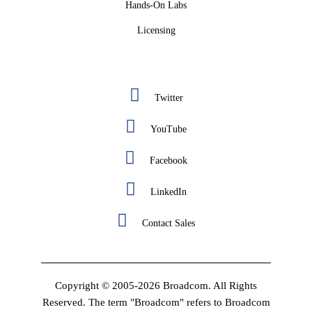
Hands-On Labs
Licensing
Twitter
YouTube
Facebook
LinkedIn
Contact Sales
Copyright © 2005-2026 Broadcom. All Rights
Reserved. The term "Broadcom" refers to Broadcom