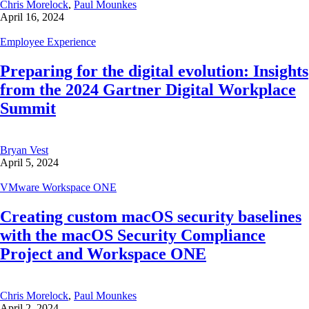
Chris Morelock
,
Paul Mounkes
April 16, 2024
Employee Experience
Preparing for the digital evolution: Insights
from the 2024 Gartner Digital Workplace
Summit
Bryan Vest
April 5, 2024
VMware Workspace ONE
Creating custom macOS security baselines
with the macOS Security Compliance
Project and Workspace ONE
Chris Morelock
,
Paul Mounkes
April 2, 2024