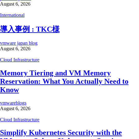
August 6, 2026
International
導入事例 : TKC様
vmware japan blog
August 6, 2026
Cloud Infrastructure
Memory Tiering and VM Memory
Reservation: What You Actually Need to
Know
vmwareblogs
August 6, 2026
Cloud Infrastructure
Simplify Kubernetes Security with the