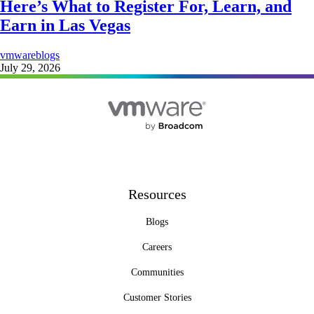
Here’s What to Register For, Learn, and
Earn in Las Vegas
vmwareblogs
July 29, 2026
Resources
Blogs
Careers
Communities
Customer Stories