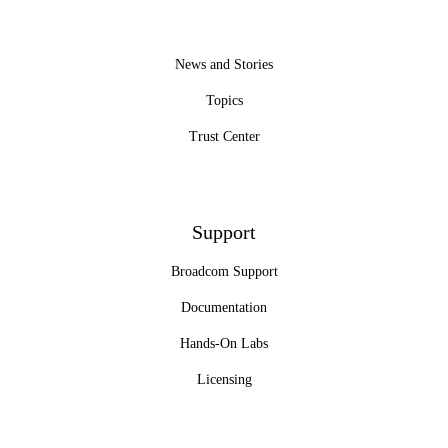
News and Stories
Topics
Trust Center
Support
Broadcom Support
Documentation
Hands-On Labs
Licensing