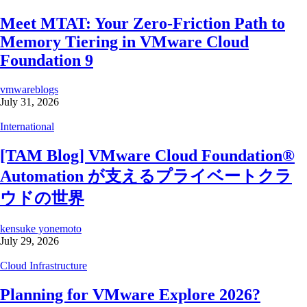
Meet MTAT: Your Zero-Friction Path to
Memory Tiering in VMware Cloud
Foundation 9
vmwareblogs
July 31, 2026
International
[TAM Blog] VMware Cloud Foundation®
Automation が支えるプライベートクラ
ウドの世界
kensuke yonemoto
July 29, 2026
Cloud Infrastructure
Planning for VMware Explore 2026?