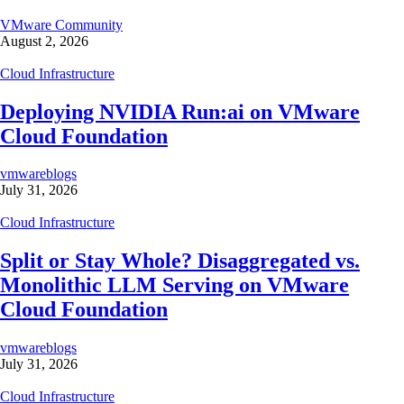
VMware Community
August 2, 2026
Cloud Infrastructure
Deploying NVIDIA Run:ai on VMware
Cloud Foundation
vmwareblogs
July 31, 2026
Cloud Infrastructure
Split or Stay Whole? Disaggregated vs.
Monolithic LLM Serving on VMware
Cloud Foundation
vmwareblogs
July 31, 2026
Cloud Infrastructure