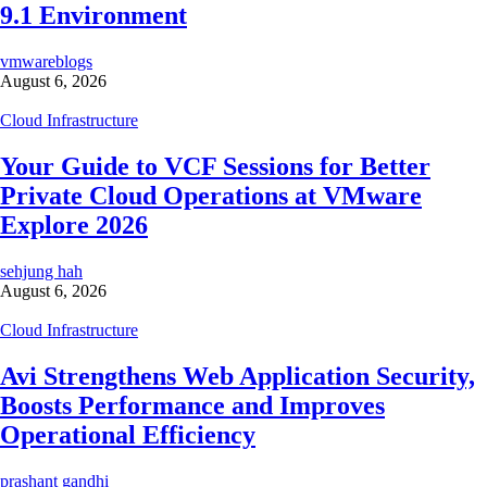
9.1 Environment
vmwareblogs
August 6, 2026
Cloud Infrastructure
Your Guide to VCF Sessions for Better
Private Cloud Operations at VMware
Explore 2026
sehjung hah
August 6, 2026
Cloud Infrastructure
Avi Strengthens Web Application Security,
Boosts Performance and Improves
Operational Efficiency
prashant gandhi