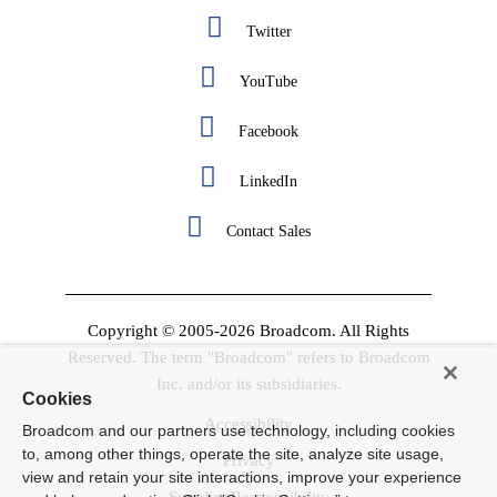
Twitter
YouTube
Facebook
LinkedIn
Contact Sales
Copyright © 2005-2026 Broadcom. All Rights
Reserved. The term "Broadcom" refers to Broadcom
Inc. and/or its subsidiaries.
Cookies
Accessibility
Broadcom and our partners use technology, including cookies
to, among other things, operate the site, analyze site usage,
Privacy
view and retain your site interactions, improve your experience
Supplier Responsibility