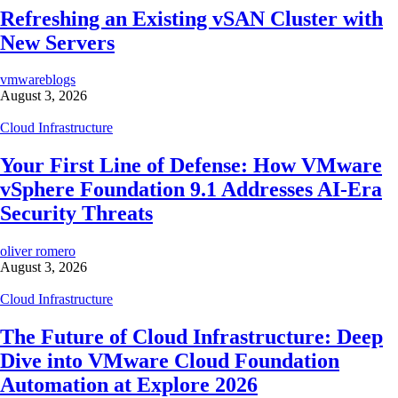
Refreshing an Existing vSAN Cluster with
New Servers
vmwareblogs
August 3, 2026
Cloud Infrastructure
Your First Line of Defense: How VMware
vSphere Foundation 9.1 Addresses AI-Era
Security Threats
oliver romero
August 3, 2026
Cloud Infrastructure
The Future of Cloud Infrastructure: Deep
Dive into VMware Cloud Foundation
Automation at Explore 2026