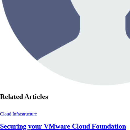
Related Articles
Cloud Infrastructure
Securing your VMware Cloud Foundation