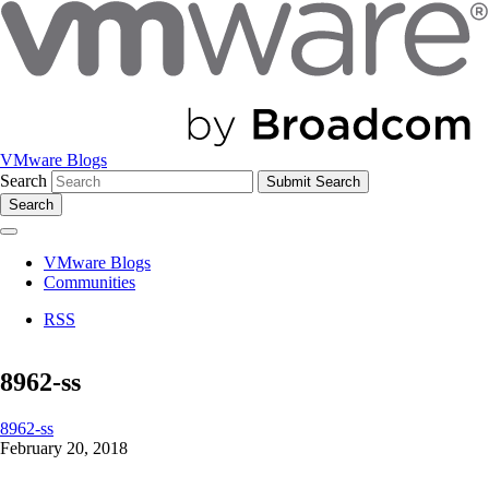
VMware Blogs
Search
Search
VMware Blogs
Communities
RSS
8962-ss
8962-ss
February 20, 2018