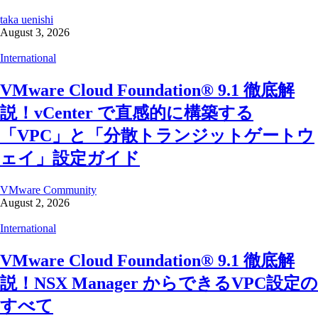
taka uenishi
August 3, 2026
International
VMware Cloud Foundation® 9.1 徹底解
説！vCenter で直感的に構築する
「VPC」と「分散トランジットゲートウ
ェイ」設定ガイド
VMware Community
August 2, 2026
International
VMware Cloud Foundation® 9.1 徹底解
説！NSX Manager からできるVPC設定の
すべて