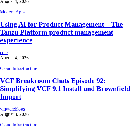
August 4, 2026
Modern Apps
Using AI for Product Management – The
Tanzu Platform product management
experience
cote
August 4, 2026
Cloud Infrastructure
VCF Breakroom Chats Episode 92:
Simplifying VCF 9.1 Install and Brownfield
Import
vmwareblogs
August 3, 2026
Cloud Infrastructure