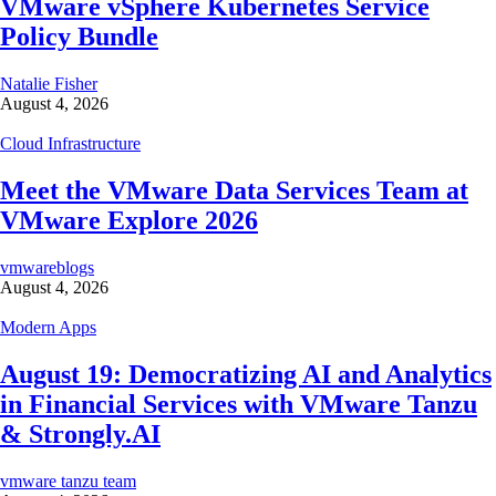
VMware vSphere Kubernetes Service
Policy Bundle
Natalie Fisher
August 4, 2026
Cloud Infrastructure
Meet the VMware Data Services Team at
VMware Explore 2026
vmwareblogs
August 4, 2026
Modern Apps
August 19: Democratizing AI and Analytics
in Financial Services with VMware Tanzu
& Strongly.AI
vmware tanzu team