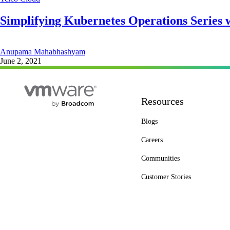
Simplifying Kubernetes Operations Series w
Anupama Mahabhashyam
June 2, 2021
Resources
Blogs
Careers
Communities
Customer Stories