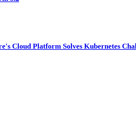
e's Cloud Platform Solves Kubernetes Chal