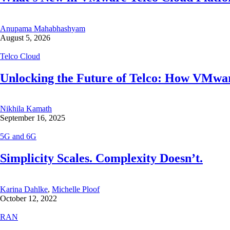
Anupama Mahabhashyam
August 5, 2026
Telco Cloud
Unlocking the Future of Telco: How VMwar
Nikhila Kamath
September 16, 2025
5G and 6G
Simplicity Scales. Complexity Doesn’t.
Karina Dahlke
,
Michelle Ploof
October 12, 2022
RAN