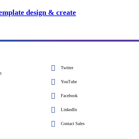
template design & create
Twitter
t
YouTube
Facebook
LinkedIn
Contact Sales