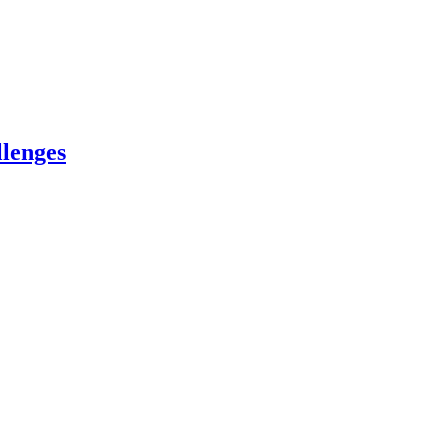
lenges