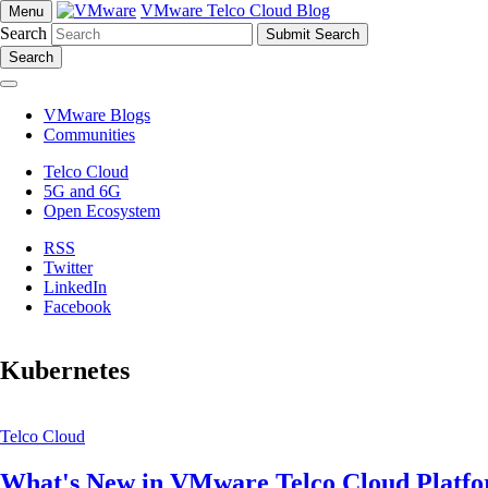
VMware Telco Cloud Blog
Menu
Search
Search
VMware Blogs
Communities
Telco Cloud
5G and 6G
Open Ecosystem
RSS
Twitter
LinkedIn
Facebook
Kubernetes
Telco Cloud
What's New in VMware Telco Cloud Platfo