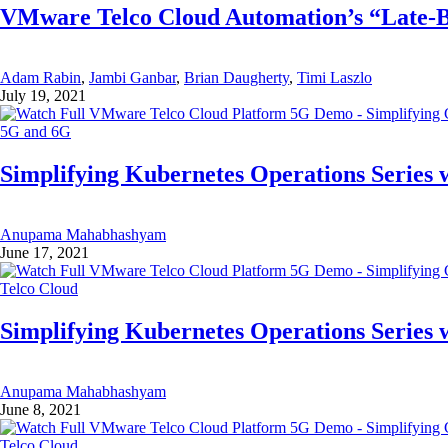
VMware Telco Cloud Automation’s “Late-
Adam Rabin
,
Jambi Ganbar
,
Brian Daugherty
,
Timi Laszlo
July 19, 2021
5G and 6G
Simplifying Kubernetes Operations Series w
Anupama Mahabhashyam
June 17, 2021
Telco Cloud
Simplifying Kubernetes Operations Series w
Anupama Mahabhashyam
June 8, 2021
Telco Cloud