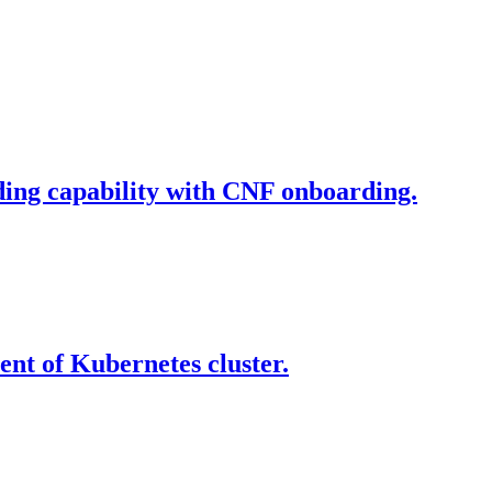
ding capability with CNF onboarding.
nt of Kubernetes cluster.