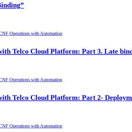
Binding”
ith Telco Cloud Platform: Part 3. Late bin
ith Telco Cloud Platform: Part 2- Deployme