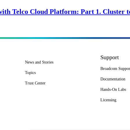
ith Telco Cloud Platform: Part 1. Cluster 
Support
News and Stories
Broadcom Suppor
Topics
Documentation
Trust Center
Hands-On Labs
Licensing