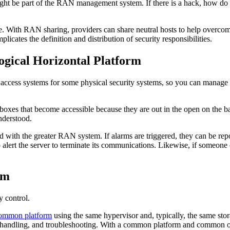
ght be part of the RAN management system. If there is a hack, how do y
ale. With RAN sharing, providers can share neutral hosts to help over
mplicates the definition and distribution of security responsibilities.
ogical Horizontal Platform
 access systems for some physical security systems, so you can manage
oxes that become accessible because they are out in the open on the ba
 understood.
ted with the greater RAN system. If alarms are triggered, they can be r
o alert the server to terminate its communications. Likewise, if someone
rm
ty control.
ommon platform
using the same hypervisor and, typically, the same sto
lt handling, and troubleshooting. With a common platform and common op