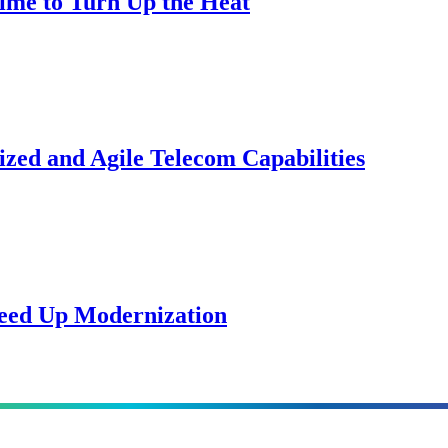
Time to Turn Up the Heat
zed and Agile Telecom Capabilities
peed Up Modernization