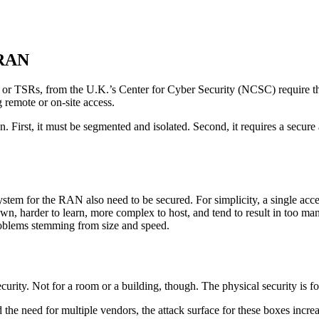
 RAN
, or TSRs, from the U.K.’s Center for Cyber Security (NCSC) require t
g remote or on-site access.
First, it must be segmented and isolated. Second, it requires a secure 
m for the RAN also need to be secured. For simplicity, a single access s
down, harder to learn, more complex to host, and tend to result in too
problems stemming from size and speed.
curity. Not for a room or a building, though. The physical security is 
e need for multiple vendors, the attack surface for these boxes increas