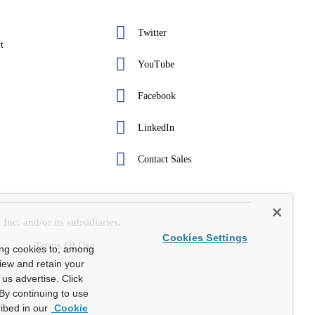
Twitter
t
YouTube
Facebook
LinkedIn
Contact Sales
c. and/or its subsidiaries.
Cookies Settings
Terms Of Use
ing cookies to, among
view and retain your
us advertise. Click
By continuing to use
ibed in our
Cookie