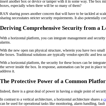
insert another box or device or tamper with it in some way. The box mi
boxes, especially when there will be so many of them?
RAN sharing poses another concern that will have to be tackled at sc
sharing necessitates stricter security requirements. It also potentially co
Deriving Comprehensive Security from a L
With a horizontal platform, you can integrate management and security
alarms.
With the new open ran physical structure, wherein you have two small b
the boxes. Traditional solutions are typically vendor-specific and less
With a horizontal platform, the security for these boxes can be integra
the server inside the box. In response, automation can be put in place t
address it.
The Protective Power of a Common Platfo
Indeed, there is a great deal of power in having a single point of securi
In contrast to a vertical architecture, a horizontal architecture shares a
c
can be used for operational tasks like monitoring, alarm handling, fau