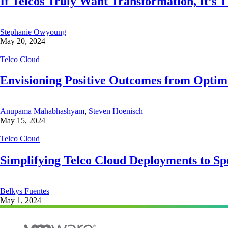
If Telcos Truly Want Transformation, It’s 
Stephanie Owyoung
May 20, 2024
Telco Cloud
Envisioning Positive Outcomes from Optimi
Anupama Mahabhashyam
,
Steven Hoenisch
May 15, 2024
Telco Cloud
Simplifying Telco Cloud Deployments to S
Belkys Fuentes
May 1, 2024