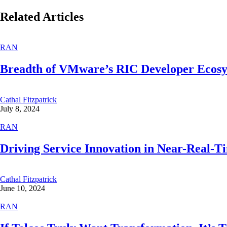
Related Articles
RAN
Breadth of VMware’s RIC Developer Ecos
Cathal Fitzpatrick
July 8, 2024
RAN
Driving Service Innovation in Near-Real-
Cathal Fitzpatrick
June 10, 2024
RAN