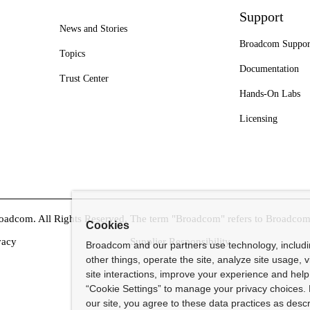
Support
News and Stories
Broadcom Suppor
Topics
Documentation
Trust Center
Hands-On Labs
Licensing
dcom. All Rights Reserved. The term "Broadcom" refers to Broadcom In
Cookies
vacy
Supplier Responsibility
Broadcom and our partners use technology, includ
other things, operate the site, analyze site usage, 
site interactions, improve your experience and help 
“Cookie Settings” to manage your privacy choices. 
our site, you agree to these data practices as descr