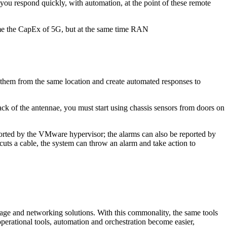
ou respond quickly, with automation, at the point of these remote
come the CapEx of 5G, but at the same time RAN
 them from the same location and create automated responses to
ck of the antennae, you must start using chassis sensors from doors on
eported by the VMware hypervisor; the alarms can also be reported by
 cuts a cable, the system can throw an alarm and take action to
rage and networking solutions. With this commonality, the same tools
erational tools, automation and orchestration become easier,