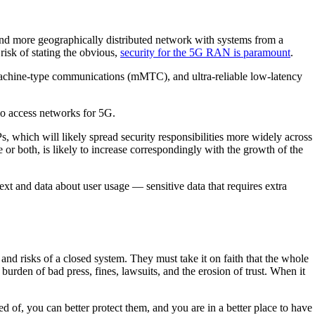
and more geographically distributed network with systems from a
risk of stating the obvious,
security for the 5G RAN is paramount
.
chine-type communications (mMTC), and ultra-reliable low-latency
radio access networks for 5G.
 which will likely spread security responsibilities more widely across
 or both, is likely to increase correspondingly with the growth of the
t and data about user usage — sensitive data that requires extra
 and risks of a closed system. They must take it on faith that the whole
burden of bad press, fines, lawsuits, and the erosion of trust. When it
 of, you can better protect them, and you are in a better place to have