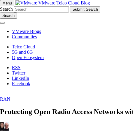
VMware Telco Cloud Blog
Menu
Search
Search
VMware Blogs
Communities
Telco Cloud
5G and 6G
Open Ecosystem
RSS
Twitter
LinkedIn
Facebook
RAN
Protecting Open Radio Access Networks w