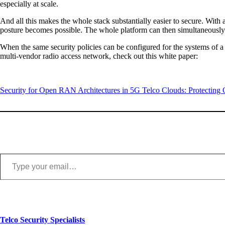
especially at scale.
And all this makes the whole stack substantially easier to secure. With
posture becomes possible. The whole platform can then simultaneously
When the same security policies can be configured for the systems of 
multi-vendor radio access network, check out this white paper:
Security for Open RAN Architectures in 5G Telco Clouds: Protecting
Type your email…
Telco Security Specialists