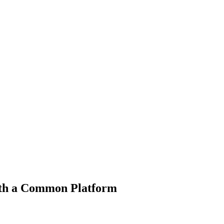
ith a Common Platform