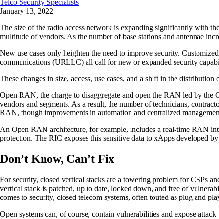
Telco Security Specialists
January 13, 2022
The size of the radio access network is expanding significantly with 
multitude of vendors. As the number of base stations and antennae increa
New use cases only heighten the need to improve security. Customiz
communications (URLLC) all call for new or expanded security capabi
These changes in size, access, use cases, and a shift in the distribution
Open RAN, the charge to disaggregate and open the RAN led by the O-RAN
vendors and segments. As a result, the number of technicians, contracto
RAN, though improvements in automation and centralized management 
An Open RAN architecture, for example, includes a real-time RAN intell
protection. The RIC exposes this sensitive data to xApps developed by
Don’t Know, Can’t Fix
For security, closed vertical stacks are a towering problem for CSPs and
vertical stack is patched, up to date, locked down, and free of vulnerab
comes to security, closed telecom systems, often touted as plug and pla
Open systems can, of course, contain vulnerabilities and expose attack