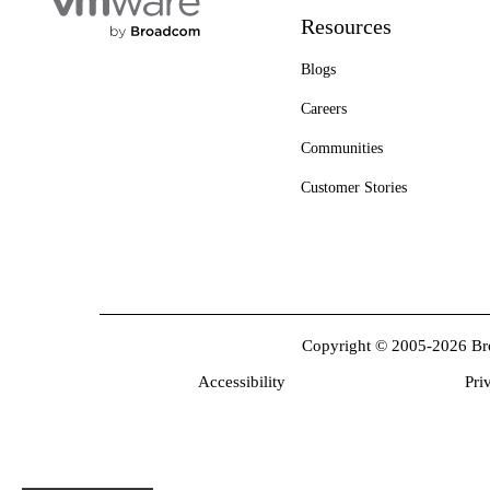
Resources
Blogs
Careers
Communities
Customer Stories
Copyright © 2005-2026 Broa
Accessibility
Pri