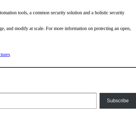
tomation tools, a common security solution and a holistic security
ge, and modify at scale. For more information on protecting an open,
tures
Subscribe