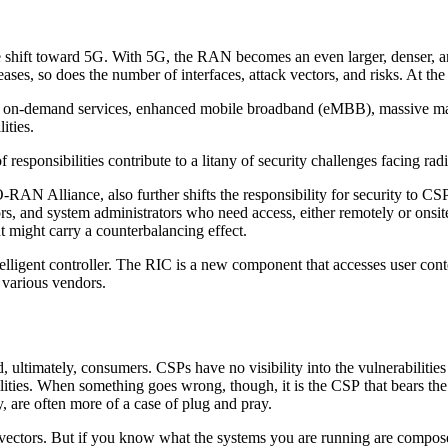
the shift toward 5G. With 5G, the RAN becomes an even larger, denser, 
ses, so does the number of interfaces, attack vectors, and risks. At the 
ed on-demand services, enhanced mobile broadband (eMBB), massive ma
lities.
 of responsibilities contribute to a litany of security challenges facing 
 Alliance, also further shifts the responsibility for security to CSPs,
rs, and system administrators who need access, either remotely or onsite
might carry a counterbalancing effect.
igent controller. The RIC is a new component that accesses user contex
 various vendors.
, ultimately, consumers. CSPs have no visibility into the vulnerabilities
ilities. When something goes wrong, though, it is the CSP that bears the 
y, are often more of a case of plug and pray.
 vectors. But if you know what the systems you are running are composed