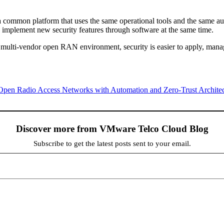
 a common platform that uses the same operational tools and the same au
 implement new security features through software at the same time.
a multi-vendor open RAN environment, security is easier to apply, mana
 Open Radio Access Networks with Automation and Zero-Trust Architec
Discover more from VMware Telco Cloud Blog
Subscribe to get the latest posts sent to your email.