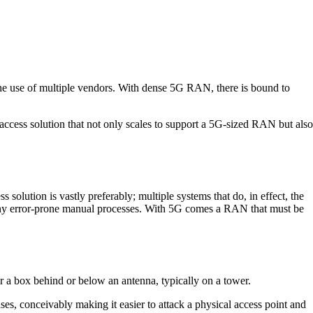
he use of multiple vendors. With dense 5G RAN, there is bound to
access solution that not only scales to support a 5G-sized RAN but also
olution is vastly preferably; multiple systems that do, in effect, the
 many error-prone manual processes. With 5G comes a RAN that must be
for a box behind or below an antenna, typically on a tower.
es, conceivably making it easier to attack a physical access point and