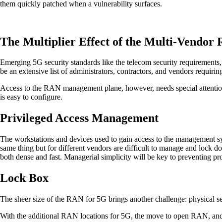
them quickly patched when a vulnerability surfaces.
The Multiplier Effect of the Multi-Vendor
Emerging 5G security standards like the telecom security requirements
be an extensive list of administrators, contractors, and vendors requirin
Access to the RAN management plane, however, needs special attention. 
is easy to configure.
Privileged Access Management
The workstations and devices used to gain access to the management syste
same thing but for different vendors are difficult to manage and lock 
both dense and fast. Managerial simplicity will be key to preventing 
Lock Box
The sheer size of the RAN for 5G brings another challenge: physical se
With the additional RAN locations for 5G, the move to open RAN, and th