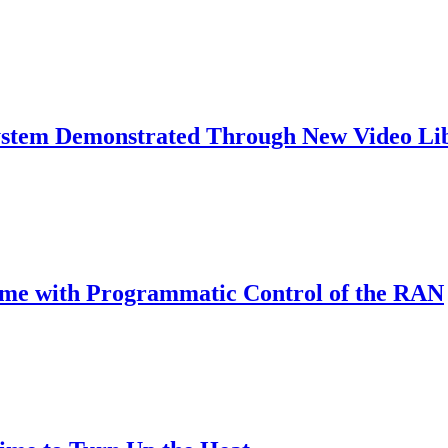
ystem Demonstrated Through New Video Li
Time with Programmatic Control of the RAN