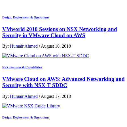
Design, Deployment & Operations
VMworld 2018 Sessions on NSX Networking and
Security in VMware Cloud on AWS
By:
Humair Ahmed
/
August 18, 2018
NSX Features & Capabilities
VMware Cloud on AWS: Advanced Networking and
Security with NSX-T SDDC
By:
Humair Ahmed
/
August 17, 2018
Design, Deployment & Operations