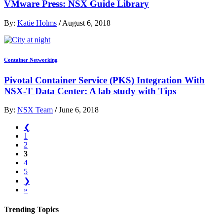
VMware Press: NSX Guide Library
By:
Katie Holms
/
August 6, 2018
Container Networking
Pivotal Container Service (PKS) Integration With
NSX-T Data Center: A lab study with Tips
By:
NSX Team
/
June 6, 2018
❮
1
2
3
4
5
❯
»
Trending Topics