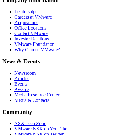
Company Information
Leadership
Careers at VMware
Acquisitions
Office Locations
Contact VMware
Investor Relations
VMware Foundation
Why Choose VMware?
News & Events
Newsroom
Articles
Events
Awards
Media Resource Center
Media & Contacts
Community
NSX Tech Zone
VMware NSX on YouTube
VMware NSX on Twitter