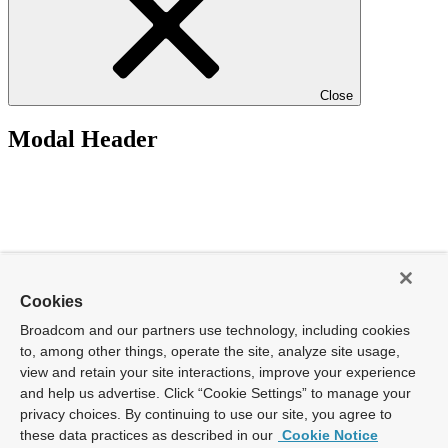
Close
Modal Header
Cookies
Broadcom and our partners use technology, including cookies
to, among other things, operate the site, analyze site usage,
view and retain your site interactions, improve your experience
and help us advertise. Click “Cookie Settings” to manage your
privacy choices. By continuing to use our site, you agree to
these data practices as described in our
Cookie Notice