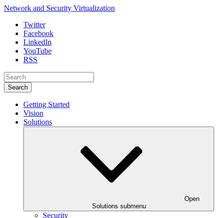
Network and Security Virtualization
Twitter
Facebook
LinkedIn
YouTube
RSS
Search
Getting Started
Vision
Solutions
Open
Solutions submenu
Security