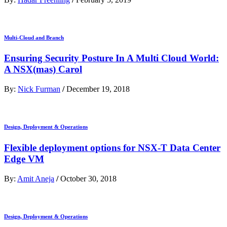
Multi-Cloud and Branch
Ensuring Security Posture In A Multi Cloud World:
A NSX(mas) Carol
By:
Nick Furman
/
December 19, 2018
Design, Deployment & Operations
Flexible deployment options for NSX-T Data Center
Edge VM
By:
Amit Aneja
/
October 30, 2018
Design, Deployment & Operations