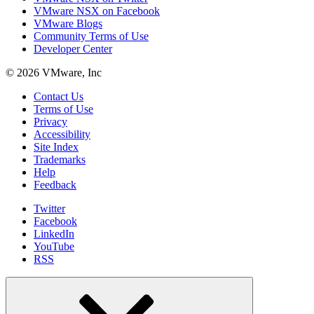
VMware NSX on Facebook
VMware Blogs
Community Terms of Use
Developer Center
© 2026 VMware, Inc
Contact Us
Terms of Use
Privacy
Accessibility
Site Index
Trademarks
Help
Feedback
Twitter
Facebook
LinkedIn
YouTube
RSS