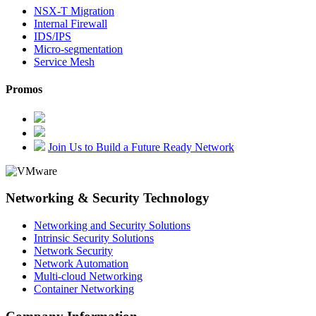
NSX-T Migration
Internal Firewall
IDS/IPS
Micro-segmentation
Service Mesh
Promos
Join Us to Build a Future Ready Network
Networking & Security Technology
Networking and Security Solutions
Intrinsic Security Solutions
Network Security
Network Automation
Multi-cloud Networking
Container Networking