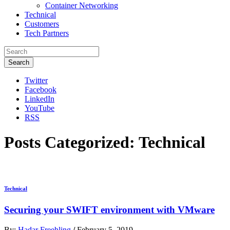
Container Networking
Technical
Customers
Tech Partners
Search
Twitter
Facebook
LinkedIn
YouTube
RSS
Posts Categorized:
Technical
Technical
Securing your SWIFT environment with VMware
By:
Hadar Freehling
/
February 5, 2019