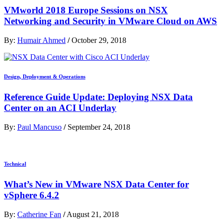
VMworld 2018 Europe Sessions on NSX
Networking and Security in VMware Cloud on AWS
By:
Humair Ahmed
/
October 29, 2018
Design, Deployment & Operations
Reference Guide Update: Deploying NSX Data
Center on an ACI Underlay
By:
Paul Mancuso
/
September 24, 2018
Technical
What’s New in VMware NSX Data Center for
vSphere 6.4.2
By:
Catherine Fan
/
August 21, 2018