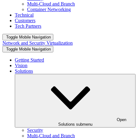
Multi-Cloud and Branch
Container Networking
Technical
Customers
Tech Partners
Toggle Mobile Navigation
Network and Security Virtualization
Toggle Mobile Navigation
Getting Started
Vision
Solutions
Open
Solutions submenu
Security
Multi-Cloud and Branch