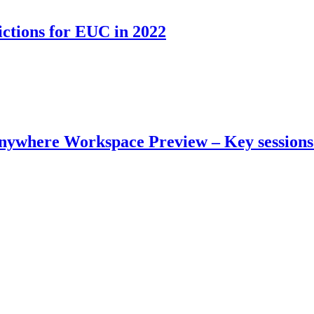
tions for EUC in 2022
where Workspace Preview – Key sessions 