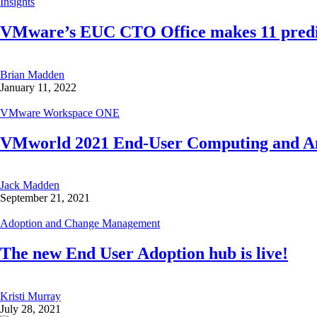
Insights
VMware’s EUC CTO Office makes 11 predic
Brian Madden
January 11, 2022
VMware Workspace ONE
VMworld 2021 End-User Computing and Any
Jack Madden
September 21, 2021
Adoption and Change Management
The new End User Adoption hub is live!
Kristi Murray
July 28, 2021