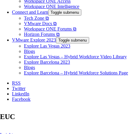
Workspace ONE Access
Workspace ONE Intelligence
Connect and Learn
Toggle submenu
Tech Zone ⧉
VMware Docs ⧉
Workspace ONE Forums ⧉
Horizon Forums ⧉
VMware Explore 2023
Toggle submenu
Explore Las Vegas 2023
Blogs
Explore Las Vegas – Hybrid Workforce Video Library
Explore Barcelona 2023
Blogs
Explore Barcelona – Hybrid Workforce Solutions Page
RSS
Twitter
LinkedIn
Facebook
EUC