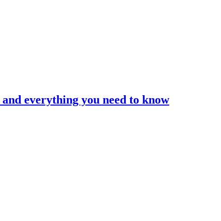
and everything you need to know