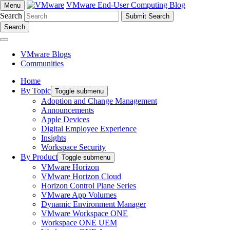
VMware End-User Computing Blog
Menu
Search
Search
VMware Blogs
Communities
Home
By Topic
Toggle submenu
Adoption and Change Management
Announcements
Apple Devices
Digital Employee Experience
Insights
Workspace Security
By Product
Toggle submenu
VMware Horizon
VMware Horizon Cloud
Horizon Control Plane Series
VMware App Volumes
Dynamic Environment Manager
VMware Workspace ONE
Workspace ONE UEM