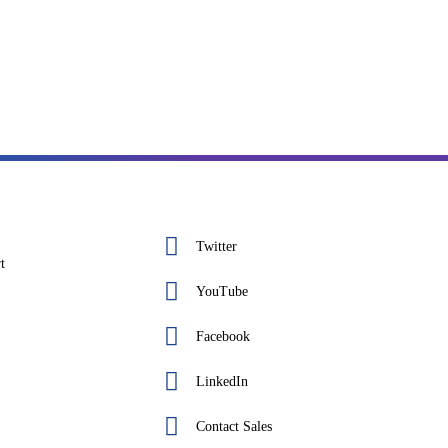
Twitter
t
YouTube
Facebook
LinkedIn
Contact Sales