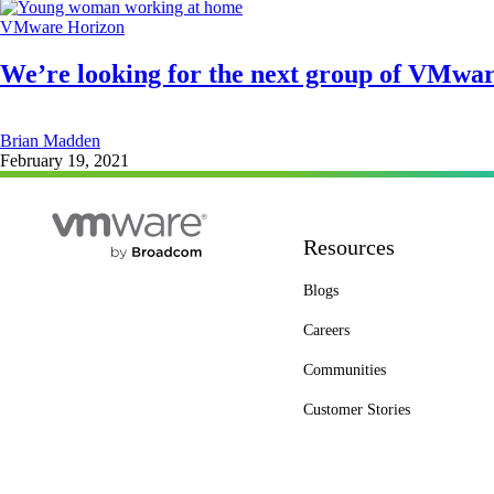
VMware Horizon
We’re looking for the next group of VMwa
Brian Madden
February 19, 2021
Resources
Blogs
Careers
Communities
Customer Stories