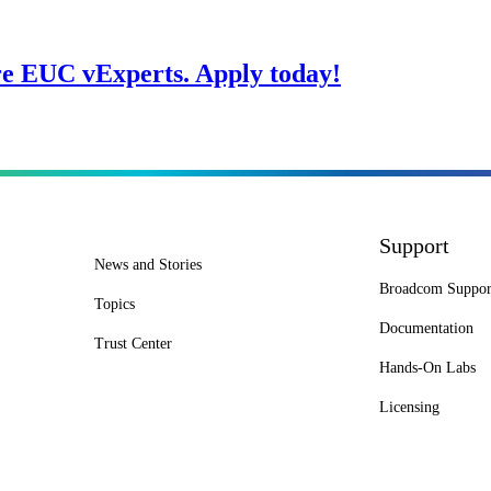
re EUC vExperts. Apply today!
Support
News and Stories
Broadcom Suppor
Topics
Documentation
Trust Center
Hands-On Labs
Licensing