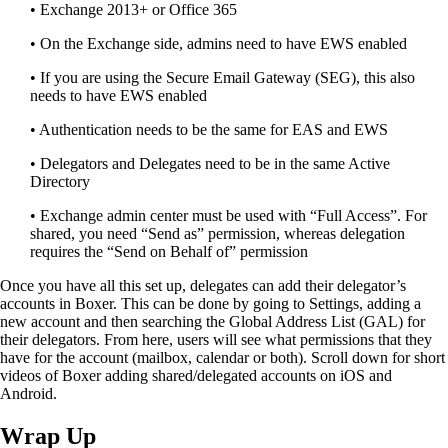
• Exchange 2013+
or Office 365
• On the Exchange side,
a
dmins need to have EWS enabled
• If you are using the Secure Email Gateway (SEG)
,
this also
needs to have EWS enabled
• Authentication needs to be the same for EAS and EWS
• Delegators and
Delegates
need to be in the same Active
Directory
• Exchange admin center must be used with “Full Access”. For
shared
,
you need “Send as” permission
,
whereas delegation
requires the “Send on Behalf of” permission
Once you have all this set
up,
delegates
can add their delegator’s
accounts in Boxer. This can be done by going to
S
ettings, adding a
new account
and then searching the Global Address List (GAL) for
their delegators.
From here, users will see what permissions that they
have for the account (mailbox, calendar
or both). Scroll down for short
videos of Boxer adding shared/delegated accounts on iOS and
Android.
Wrap Up