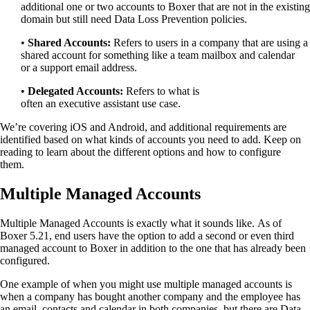
additional
one
or two accounts to
Boxer that are not in the existing
domain but still need Data Loss Prevention policies.
•
Shared Accounts
:
Refers to users in a company that are using a
shared account for something like a team mailbox
and
calendar
or
a
support email
address
.
•
Delegated Accounts:
Refers
to
what is
often
an
executive
assista
nt use case
.
We’re covering iOS and Android, and a
dditional requirements are
identified based on what kinds of accounts you need to add.
Keep on
reading to learn about the different options and how to configure
them
.
Multiple Managed Accounts
Multiple Managed Accounts is exactly what it sounds like
.
A
s of
Boxer 5.21
,
end users have the option to add a second or even third
managed account to Boxer in addition to the one that has already been
configured.
One example of when you might use multiple managed accounts is
when a
company has bought another company and the employee has
an email, contacts and calendar in both companies, but there are Data