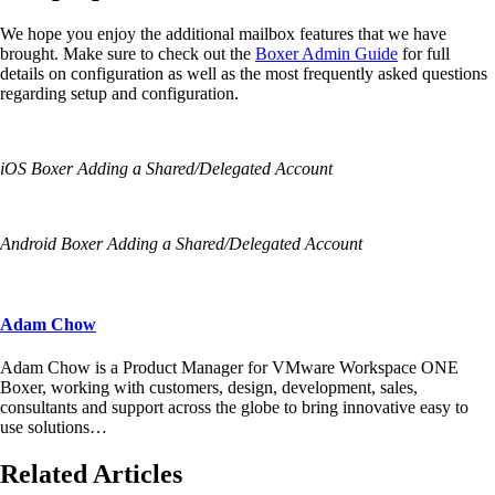
We hope you enjoy the additional mailbox
features
that we have
brought. Make sure to check out the
Boxer Admin G
uide
for full
details on configuration as well as the most frequently asked questions
regarding setup and configuration.
iOS
Boxer
Adding a
Shared
/Delegated Account
Android Boxer
Adding a
Shared
/Delegated Account
Adam Chow
Adam Chow is a Product Manager for VMware Workspace ONE
Boxer, working with customers, design, development, sales,
consultants and support across the globe to bring innovative easy to
use solutions…
Related Articles