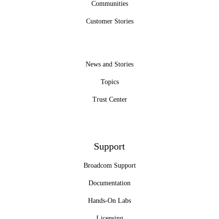
Communities
Customer Stories
News and Stories
Topics
Trust Center
Support
Broadcom Support
Documentation
Hands-On Labs
Licensing