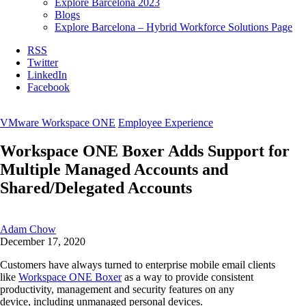
Explore Barcelona 2023
Blogs
Explore Barcelona – Hybrid Workforce Solutions Page
RSS
Twitter
LinkedIn
Facebook
VMware Workspace ONE
Employee Experience
Workspace ONE Boxer Adds Support for
Multiple Managed Accounts and
Shared/Delegated Accounts
Adam Chow
December 17, 2020
Customers have always turned to
enterprise
mobile
email clients
like
Workspace ONE
Boxer
as a way to provide
consistent
productivity, management and security features on any
device,
including unmanaged personal devices.