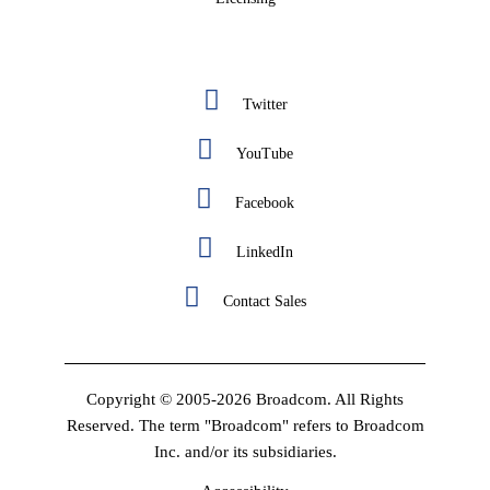
Twitter
YouTube
Facebook
LinkedIn
Contact Sales
Copyright © 2005-2026 Broadcom. All Rights
Reserved. The term "Broadcom" refers to Broadcom
Inc. and/or its subsidiaries.