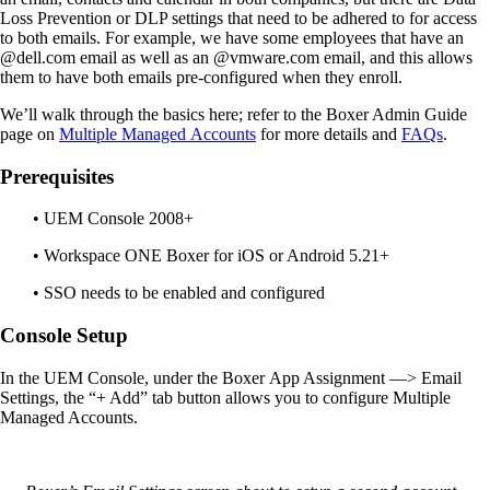
Loss Prevention or DLP settings that need to be adhered to for access
to both emails.
For
example
,
we have some employees that have an
@dell.com email as well as an @vmware.com email
,
and this allows
them to have both emails pre-configured when they enroll.
We’ll walk through the basics here; refer to the
Boxer Admin Guide
page on
M
ultiple
M
anaged
A
ccounts
for more details and
FAQs
.
Prerequisites
• UEM Console 2008+
• Workspace ONE Boxer for iOS or Android 5.21+
• SSO needs to be enabled and configured
Console Setup
In the UEM Console
,
under
the
Boxer
App Assignment
—
> Email
Settings
, t
he “+ Add” tab button allows you to configure Multiple
Managed Accounts.