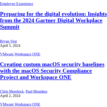
Employee Experience
Preparing for the digital evolution: Insights
from the 2024 Gartner Digital Workplace
Summit
Bryan Vest
April 5, 2024
VMware Workspace ONE
Creating custom macOS security baselines
with the macOS Security Compliance
Project and Workspace ONE
Chris Morelock
,
Paul Mounkes
April 2, 2024
VMware Workspace ONE