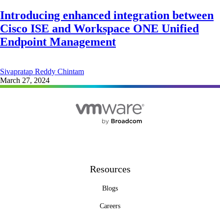
Introducing enhanced integration between
Cisco ISE and Workspace ONE Unified
Endpoint Management
Sivapratap Reddy Chintam
March 27, 2024
Resources
Blogs
Careers