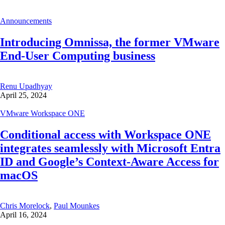
Announcements
Introducing Omnissa, the former VMware
End-User Computing business
Renu Upadhyay
April 25, 2024
VMware Workspace ONE
Conditional access with Workspace ONE
integrates seamlessly with Microsoft Entra
ID and Google’s Context-Aware Access for
macOS
Chris Morelock
,
Paul Mounkes
April 16, 2024