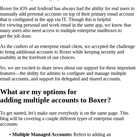
Boxer
for iOS and Android
has always had the ability
for end users to
manually
add
personal
accounts
on top of their primary email account
that is configured in the app via IT.
Though this
is
helpful
for
viewing
personal and work email
in the same app
, we
know
that
many
users
also
need access to multiple
enterprise
mailboxes to
get
the
job done.
As the
crafters
of
an
enterprise email client, we accepted the challenge
to bring
additional accounts to Boxer while keeping security
and
usability
at the forefront of our
choices.
So
, we are excited to
share news about our
support for
these
important
features
—
the ability for admins to configure and manage multiple
email
accounts
,
and support for delegated
and shared
accounts.
What are my options for
adding
multiple
accounts to Boxer?
To get started, let’s make sure
everybody is
on the same page
.
T
his
blog will
be covering a couple different types of enterprise email
accounts
:
•
Multiple Managed Accounts:
Refers to
a
dding an