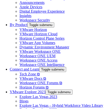
Announcements
Apple Devices
Digital Employee Experience
Insights
Workspace Security
By Product
Toggle submenu
VMware Horizon
VMware Horizon Cloud
Horizon Control Plane Series
VMware App Volumes
Dynamic Environment Manager
VMware Workspace ONE
Workspace ONE UEM
Workspace ONE Access
Workspace ONE Intelligence
Connect and Learn
Toggle submenu
Tech Zone ⧉
VMware Docs ⧉
Workspace ONE Forums ⧉
Horizon Forums ⧉
VMware Explore 2023
Toggle submenu
Explore Las Vegas 2023
Blogs
Explore Las Vegas – Hybrid Workforce Video Library