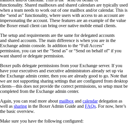
functionality.
Shared
m
ailboxes and
s
hared
c
alendars are typically used
when a team needs to work out of one mailbox and/or calendar. This is
the “send as” functionality
,
where
users
with access to
an
account are
impersonating the account.
These features are an example of the value
the
Boxer email client can bring over native mobile email clients.
The setup and requirements are the same for
d
elegated
a
ccounts
and
s
hared
a
ccounts.
The main difference is when you are in the
Exchange
a
dmin
c
onsole. I
n addition to the “Full Access”
permission,
you can set the “Send as” or “Send on behalf
of
”
if you
want
s
hared
or
d
elegate permission.
Boxer pulls delegate permissions from your Exchange server. If you
have your executives and executive administrators already set up via
the Exchange admin center
,
then you are already good to go.
Note that
w
e are not supporting sharing settings
that are configured
from
d
esktop
clients
—t
his does not provide the correct permissions
, so setup
must be
completed from the Exchange admin center.
Again, you can read more about
mailbox
and
calendar
delegation
as
well as
sharing
in the Boxer Admin Guide
and
FAQs
.
For now, here’s
the basic overview.
Make sure you have the following configured
: