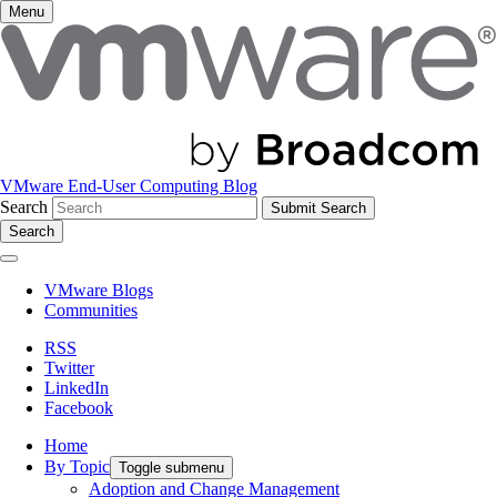
Menu
VMware End-User Computing Blog
Search
Search
VMware Blogs
Communities
RSS
Twitter
LinkedIn
Facebook
Home
By Topic
Toggle submenu
Adoption and Change Management