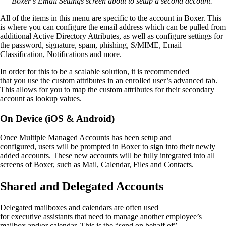
Boxer’s Email Settings screen about to setup a second account.
All of the items in this menu are specific to the account in Boxer. This
is where you can configure the email address which can be pulled from
additional Active Directory Attributes
,
as
well as configure
settings for
the
password, signature, spam, phishing, S/MIME, Email
Classification
, Notification
s
and more.
In order for this to be a scalable solution, it is recommended
that
you
use the custom attributes in an enrolled user’s advanced tab
.
This allows for you to map the custom attributes
for their secondary
account
as lookup values.
On Device (iOS & Android)
Once
Multiple Managed Accounts
has been setup and
configured
,
users will be prompted in Boxer to sign into their newly
added accounts.
These new accounts will be fully integrated into all
screens of Boxer
,
such as Mail, Calendar, Files and Contacts.
Shared
and
Delegated Accounts
Delegate
d
m
ailboxes and
c
alendars
are
often
used
for
e
xecutive
a
ssistants that need to manage
another employee’s
ma
ilbox and/or calendar
. This is the “send on behalf of”