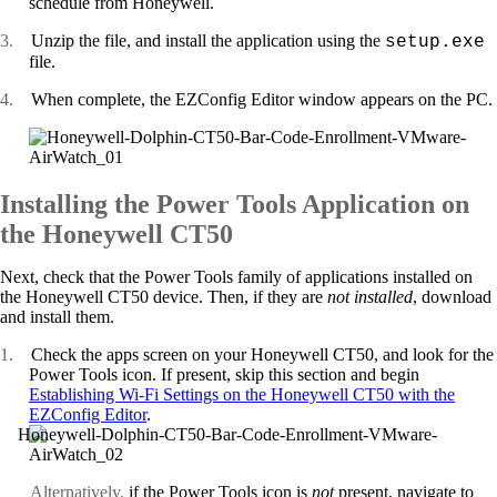
schedule from Honeywell.
3.
Unzip the file, and install the application using the
setup.exe
file.
4.
When complete, the EZConfig Editor window appears on the PC.
Installing the Power Tools Application on
the Honeywell CT50
Next, check that the Power Tools family of applications installed on
the Honeywell CT50 device. Then, if they are
not
installed
, download
and install them.
1.
Check the apps screen on your Honeywell CT50, and look for the
Power Tools icon. If present, skip this section and begin
Establishing Wi-Fi Settings on the Honeywell CT50 with the
EZConfig Editor
.
Alternatively,
if the Power Tools icon is
not
present, navigate to