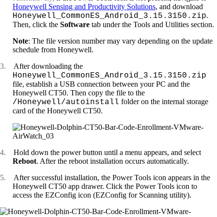
Honeywell Sensing and Productivity Solutions
, and download
.
Honeywell_CommonES_Android_3.15.3150.zip
Then, click the
Software
tab under the Tools and Utilities section.
Note
: The file version number may vary depending on the update
schedule from Honeywell.
3.
After downloading the
Honeywell_CommonES_Android_3.15.3150.zip
file, establish a USB connection between your PC and the
Honeywell CT50. Then copy the file to the
folder on the internal storage
/Honeywell/autoinstall
card of the Honeywell CT50.
4.
Hold down the power button until a menu appears, and select
Reboot
. After the reboot installation occurs automatically.
5.
After successful installation, the Power Tools icon appears in the
Honeywell CT50 app drawer. Click the Power Tools icon to
access the EZConfig icon (EZConfig for Scanning utility).