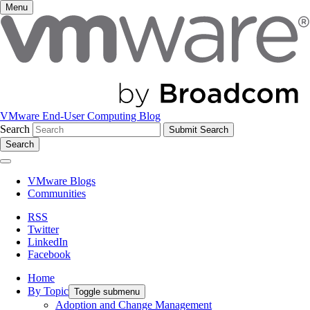
Menu
VMware End-User Computing Blog
Search
Search
VMware Blogs
Communities
RSS
Twitter
LinkedIn
Facebook
Home
By Topic
Toggle submenu
Adoption and Change Management