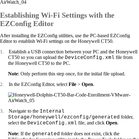
Establishing Wi-Fi Settings with the
EZConfig Editor
After installing the EZConfig utilities, use the PC-based EZConfig
Editor to establish Wi-Fi settings on the Honeywell CT50.
1.
Establish a USB connection between your PC and the Honeywell
CT50 so you can upload the
file from
DeviceConfig.xml
the Honeywell CT50 to the PC.
Note
: Only perform this step once, for the initial file upload.
2.
In the EZConfig Editor, select
File
>
Open
.
3.
Navigate to the
Internal
folder,
Storage/honeywell/ezconfig/generated
select the
file, and click
Open
.
DeviceConfig.xml
Note
: If the
folder does not exist, click the
generated