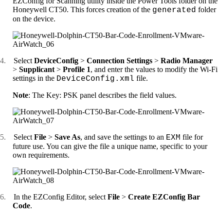
EZConfig for Scanning utility inside the Power Tools folder on the
Honeywell CT50. This forces creation of the
folder
generated
on the device.
4.
Select
DeviceConfig
>
Connection Settings
>
Radio Manager
>
Supplicant
>
Profile 1
, and enter the values to modify the Wi-Fi
settings in the
file.
DeviceConfig.xml
Note
: The Key: PSK panel describes the field values.
5.
Select
File
>
Save As
, and save the settings to an
file for
EXM
future use. You can give the file a unique name, specific to your
own requirements.
6.
In the EZConfig Editor, select
File
>
Create EZConfig Bar
Code
.