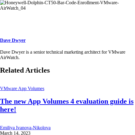
Dave Dwyer
Dave Dwyer is a senior technical marketing architect for VMware
AirWatch.
Related Articles
VMware App Volumes
The new App Volumes 4 evaluation guide is
here!
Emiliya Ivanova-Nikolova
March 14, 2023