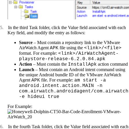
5.
In the third Task folder, click the Value field associated with each
Key field, and modify the entry as follows:
Source
– Must contain a repository link to the VMware
AirWatch Agent
file using the
APK
<link>/<file>
format. For example:
<link>/AirWatchAgent-
playstore-release-6.2.0.84.apk
Action
– Must contain the
action command
InstallApk
Launch
– Must contain an Android intent command using
the unique Android bundle ID of the VMware AirWatch
Agent
file. For example:
APK
am start -a
android.intent.action.MAIN -n
com.airwatch.androidagent/com.airwatch
-e hideui true
For Example:
6.
In the fourth Task folder, click the Value field associated with each