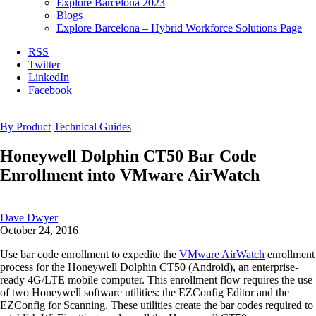
Explore Barcelona 2023
Blogs
Explore Barcelona – Hybrid Workforce Solutions Page
RSS
Twitter
LinkedIn
Facebook
By Product
Technical Guides
Honeywell Dolphin CT50 Bar Code
Enrollment into VMware AirWatch
Dave Dwyer
October 24, 2016
Use bar code enrollment to expedite the
VMware AirWatch
enrollment
process for the Honeywell Dolphin CT50 (Android), an enterprise-
ready 4G/LTE mobile computer. This enrollment flow requires the use
of two Honeywell software utilities: the EZConfig Editor and the
EZConfig for Scanning. These utilities create the bar codes required to