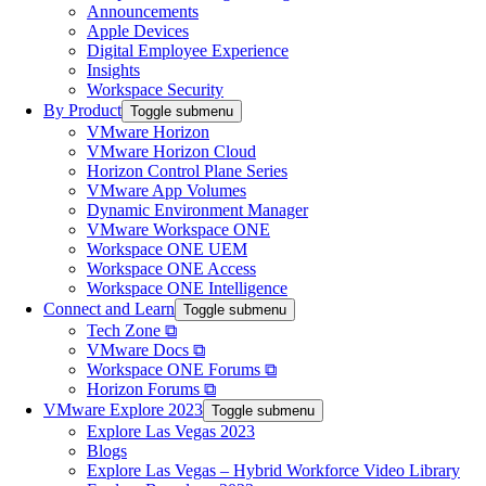
Announcements
Apple Devices
Digital Employee Experience
Insights
Workspace Security
By Product
Toggle submenu
VMware Horizon
VMware Horizon Cloud
Horizon Control Plane Series
VMware App Volumes
Dynamic Environment Manager
VMware Workspace ONE
Workspace ONE UEM
Workspace ONE Access
Workspace ONE Intelligence
Connect and Learn
Toggle submenu
Tech Zone ⧉
VMware Docs ⧉
Workspace ONE Forums ⧉
Horizon Forums ⧉
VMware Explore 2023
Toggle submenu
Explore Las Vegas 2023
Blogs
Explore Las Vegas – Hybrid Workforce Video Library