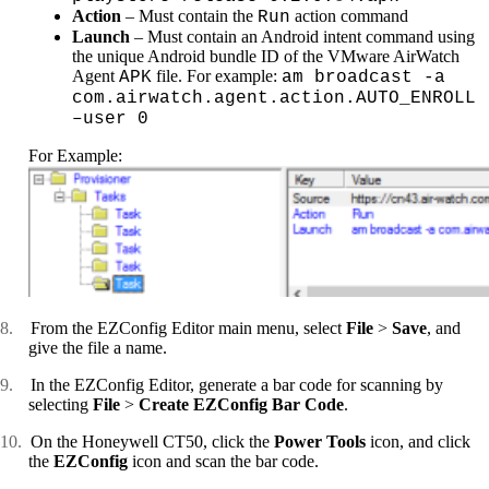
Action
– Must contain the
action command
Run
Launch
– Must contain an Android intent command using
the unique Android bundle ID of the VMware AirWatch
Agent
file. For example:
APK
am broadcast -a
com.airwatch.agent.action.AUTO_ENROLL
–user 0
For Example:
8.
From the EZConfig Editor main menu, select
File
>
Save
, and
give the file a name.
9.
In the EZConfig Editor, generate a bar code for scanning by
selecting
File
>
Create EZConfig Bar Code
.
10.
On the Honeywell CT50, click the
Power Tools
icon, and click
the
EZConfig
icon and scan the bar code.