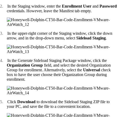
2.
In the Staging window, enter the
Enrollment User
and
Password
credentials. However, leave the Manifest tab empty.
3.
In the upper-right corner of the Staging window, click the down
arrow, and in the drop-down menu, select
Sideload Staging
.
4.
In the Generate Sideload Staging Package window, click the
Organization Group
field, and select the desired Organization
Group for enrollment. Alternatively, select the
Universal
check
box to have the user choose their Organization Group during
enrollment.
5.
Click
Download
to download the Sideload Staging ZIP file to
your PC, and save the file to a convenient location.