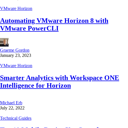
VMware Horizon
Automating VMware Horizon 8 with
VMware PowerCLI
Graeme Gordon
January 23, 2023
VMware Horizon
Smarter Analytics with Workspace ONE
Intelligence for Horizon
Michael Erb
July 22, 2022
Technical Guides