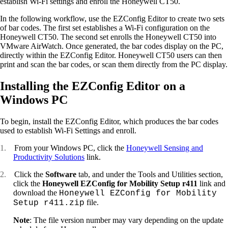
establish Wi-Fi settings and enroll the Honeywell CT50.
In the following workflow, use the EZConfig Editor to create two sets
of bar codes. The first set establishes a Wi-Fi configuration on the
Honeywell CT50. The second set enrolls the Honeywell CT50 into
VMware AirWatch. Once generated, the bar codes display on the PC,
directly within the EZConfig Editor. Honeywell CT50 users can then
print and scan the bar codes, or scan them directly from the PC display.
Installing the EZConfig Editor on a
Windows PC
To begin, install the EZConfig Editor, which produces the bar codes
used to establish Wi-Fi Settings and enroll.
1.
From your Windows PC, click the
Honeywell Sensing and
Productivity Solutions
link.
2.
Click the
Software
tab, and under the Tools and Utilities section,
click the
Honeywell EZConfig for Mobility Setup r411
link and
download the
Honeywell EZConfig for Mobility
file.
Setup r411.zip
Note
: The file version number may vary depending on the update