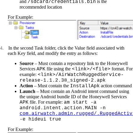
and
is the
/sdcard/credentials.bin
recommended location
For Example:
4.
In the second Task folder, click the Value field associated with
each Key field, and modify the entry as follows:
Source
– Must contain a repository link to the Honeywell
Services
file using the
format. For
APK
<link>/<file>
example:
<link>/AirWatchRuggedService-
release-1.1.2.38_signed-2.apk
Action
– Must contain the
action command
InstallApk
Launch
– Must contain an Android intent command using
the unique Android bundle ID of the Honeywell Services
file. For example:
APK
am start -a
android.intent.action.MAIN -n
com.airwatch.admin.rugged/.RuggedActiv
-e hideui true
For Example: