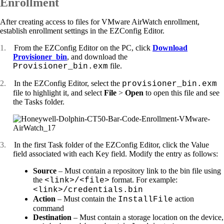
Enrollment
After creating access to files for VMware AirWatch enrollment,
establish enrollment settings in the EZConfig Editor.
1.
From the EZConfig Editor on the PC, click
Download
Provisioner_bin
, and download the
file.
Provisioner_bin.exm
2.
In the EZConfig Editor, select the
provisioner_bin.exm
file to highlight it, and select
File
>
Open
to open this file and see
the Tasks folder.
3.
In the first Task folder of the EZConfig Editor, click the Value
field associated with each Key field. Modify the entry as follows:
Source
– Must contain a repository link to the bin file using
the
format. For example:
<link>/<file>
<link>/credentials.bin
Action
– Must contain the
action
InstallFile
command
Destination
– Must contain a storage location on the device,