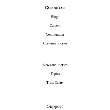
Resources
Blogs
Careers
Communities
Customer Stories
News and Stories
Topics
Trust Center
Support