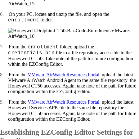
6.
On your PC, locate and unzip the file, and open the
folder.
enrollment
7.
From the
folder, upload the
enrollment
file to a file repository accessible to the
credentials.bin
Honeywell CT50. Take note of the path for future configuration
within the EZConfig Editor.
8.
From the
VMware AirWatch Resources Portal
, upload the latest
VMware AirWatch Android Agent to the same file repository the
Honeywell CT50 accesses. Again, take note of the path for future
configuration within the EZConfig Editor.
9.
From the
VMware AirWatch Resources Portal
, upload the latest
Honeywell Services
file to the same file repository the
APK
Honeywell CT50 accesses. Again, take note of the path for future
configuration within the EZConfig Editor.
Establishing EZConfig Editor Settings for