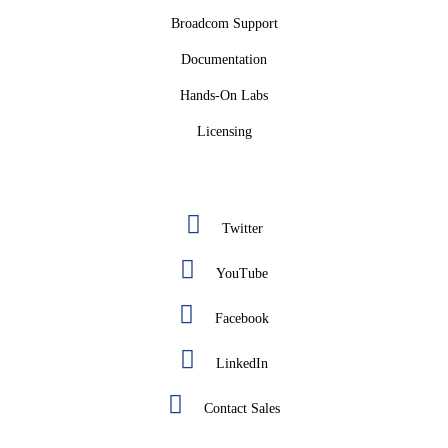
Broadcom Support
Documentation
Hands-On Labs
Licensing
Twitter
YouTube
Facebook
LinkedIn
Contact Sales