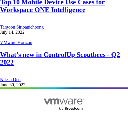
Top 10 Mobile Device Use Cases for
Workspace ONE Intelligence
Targoon Siripanichpong
July 14, 2022
VMware Horizon
What’s new in ControlUp Scoutbees - Q2
2022
Nilesh Deo
June 30, 2022