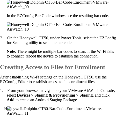
In the EZConfig Bar Code window, see the resulting bar code.
7.
On the Honeywell CT50, under Power Tools, select the EZConfig
for Scanning utility to scan the bar code.
Note
: There might be multiple bar codes to scan. If the Wi-Fi fails
to connect, reboot the device to establish the connection.
Creating Access to Files for Enrollment
After establishing Wi-Fi settings on the Honeywell CT50, use the
EZConfig Editor to establish access to the enrollment files.
1.
From your browser, navigate to your VMware AirWatch Console,
select
Devices
>
Staging & Provisioning
>
Staging
, and click
Add
to create an Android Staging Package.