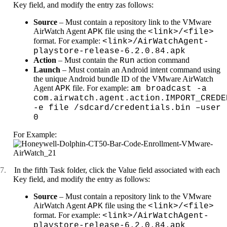
Key field, and modify the entry zas follows:
Source
– Must contain a repository link to the VMware
AirWatch Agent
file using the
APK
<link>/<file>
format. For example:
<link>/AirWatchAgent-
playstore-release-6.2.0.84.apk
Action
– Must contain the
action command
Run
Launch
– Must contain an Android intent command using
the unique Android bundle ID of the VMware AirWatch
Agent
file. For example:
APK
am broadcast -a
com.airwatch.agent.action.IMPORT_CREDE
-e file /sdcard/credentials.bin –user
0
For Example:
7.
In the fifth Task folder, click the Value field associated with each
Key field, and modify the entry as follows:
Source
– Must contain a repository link to the VMware
AirWatch Agent
file using the
APK
<link>/<file>
format. For example:
<link>/AirWatchAgent-
playstore-release-6.2.0.84.apk