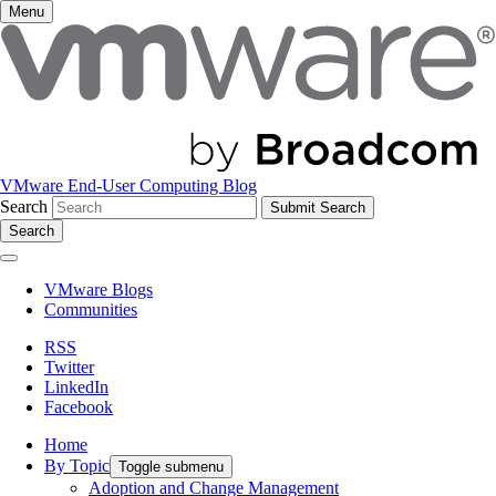
Menu
VMware End-User Computing Blog
Search
Search
VMware Blogs
Communities
RSS
Twitter
LinkedIn
Facebook
Home
By Topic
Toggle submenu
Adoption and Change Management