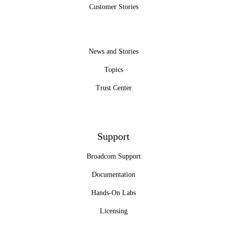
Customer Stories
News and Stories
Topics
Trust Center
Support
Broadcom Support
Documentation
Hands-On Labs
Licensing