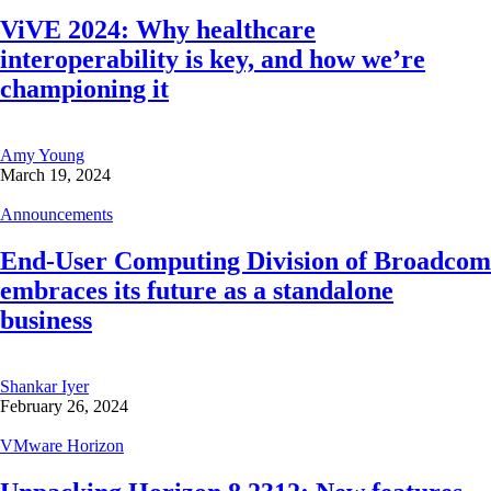
ViVE 2024: Why healthcare
interoperability is key, and how we’re
championing it
Amy Young
March 19, 2024
Announcements
End-User Computing Division of Broadcom
embraces its future as a standalone
business
Shankar Iyer
February 26, 2024
VMware Horizon