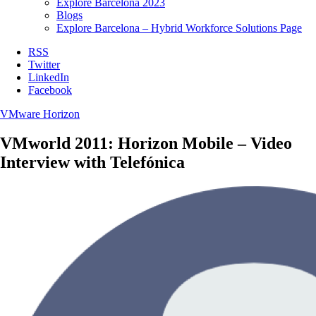
Explore Barcelona 2023
Blogs
Explore Barcelona – Hybrid Workforce Solutions Page
RSS
Twitter
LinkedIn
Facebook
VMware Horizon
VMworld 2011: Horizon Mobile – Video
Interview with Telefónica