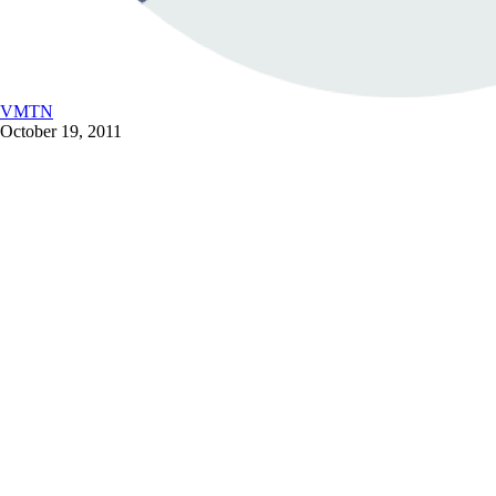
VMTN
October 19, 2011