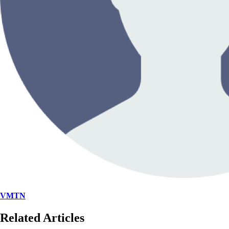
VMTN
Related Articles