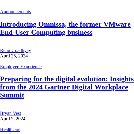
Announcements
Introducing Omnissa, the former VMware
End-User Computing business
Renu Upadhyay
April 25, 2024
Employee Experience
Preparing for the digital evolution: Insights
from the 2024 Gartner Digital Workplace
Summit
Bryan Vest
April 5, 2024
Healthcare