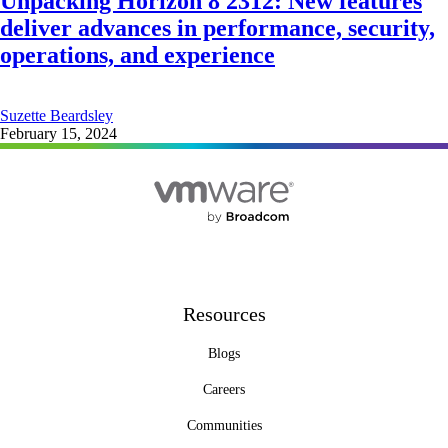
Unpacking Horizon 8 2312: New features
deliver advances in performance, security,
operations, and experience
Suzette Beardsley
February 15, 2024
Resources
Blogs
Careers
Communities