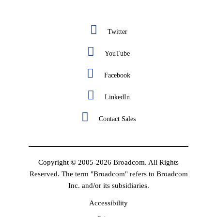
Twitter
YouTube
Facebook
LinkedIn
Contact Sales
Copyright © 2005-2026 Broadcom. All Rights
Reserved. The term "Broadcom" refers to Broadcom
Inc. and/or its subsidiaries.
Accessibility