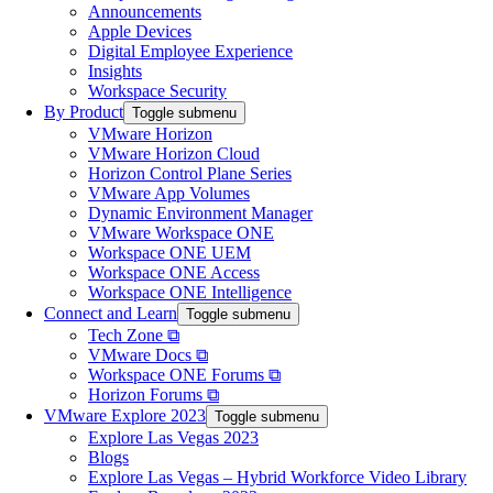
Announcements
Apple Devices
Digital Employee Experience
Insights
Workspace Security
By Product
Toggle submenu
VMware Horizon
VMware Horizon Cloud
Horizon Control Plane Series
VMware App Volumes
Dynamic Environment Manager
VMware Workspace ONE
Workspace ONE UEM
Workspace ONE Access
Workspace ONE Intelligence
Connect and Learn
Toggle submenu
Tech Zone ⧉
VMware Docs ⧉
Workspace ONE Forums ⧉
Horizon Forums ⧉
VMware Explore 2023
Toggle submenu
Explore Las Vegas 2023
Blogs
Explore Las Vegas – Hybrid Workforce Video Library