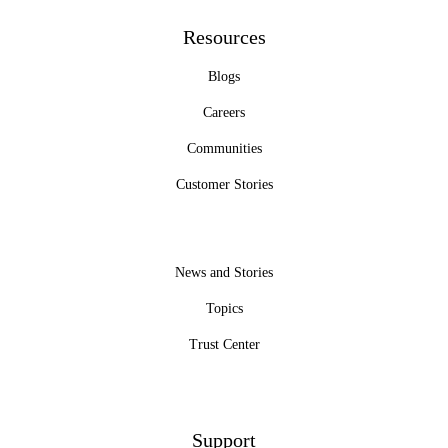
Resources
Blogs
Careers
Communities
Customer Stories
News and Stories
Topics
Trust Center
Support