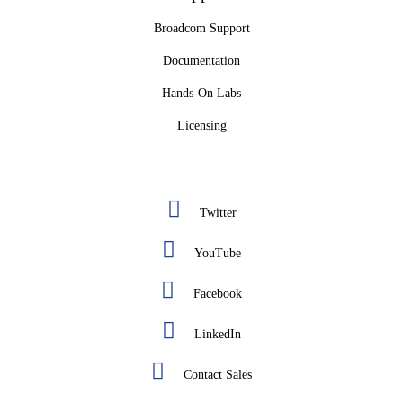
Broadcom Support
Documentation
Hands-On Labs
Licensing
Twitter
YouTube
Facebook
LinkedIn
Contact Sales