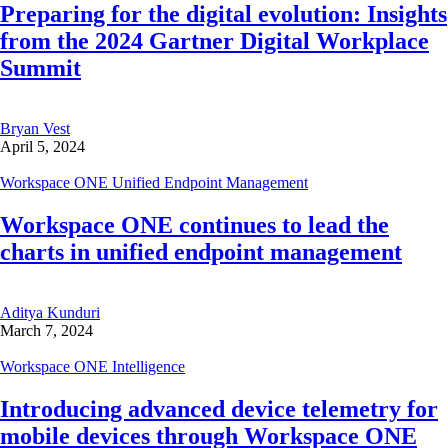
Preparing for the digital evolution: Insights
from the 2024 Gartner Digital Workplace
Summit
Bryan Vest
April 5, 2024
Workspace ONE Unified Endpoint Management
Workspace ONE continues to lead the
charts in unified endpoint management
Aditya Kunduri
March 7, 2024
Workspace ONE Intelligence
Introducing advanced device telemetry for
mobile devices through Workspace ONE