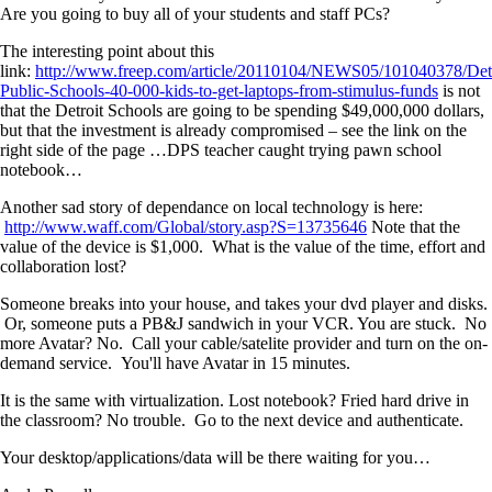
Are you going to buy all of your students and staff PCs?
The interesting point about this
link:
http://www.freep.com/article/20110104/NEWS05/101040378/Detr
Public-Schools-40-000-kids-to-get-laptops-from-stimulus-funds
is not
that the Detroit Schools are going to be spending $49,000,000 dollars,
but that the investment is already compromised – see the link on the
right side of the page …DPS teacher caught trying pawn school
notebook…
Another sad story of dependance on local technology is here:
http://www.waff.com/Global/story.asp?S=13735646
Note that the
value of the device is $1,000. What is the value of the time, effort and
collaboration lost?
Someone breaks into your house, and takes your dvd player and disks.
Or, someone puts a PB&J sandwich in your VCR. You are stuck. No
more Avatar? No. Call your cable/satelite provider and turn on the on-
demand service. You'll have Avatar in 15 minutes.
It is the same with virtualization. Lost notebook? Fried hard drive in
the classroom? No trouble. Go to the next device and authenticate.
Your desktop/applications/data will be there waiting for you…