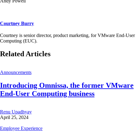
Andy Powell
Courtney Burry
Courtney is senior director, product marketing, for VMware End-User
Computing (EUC).
Related Articles
Announcements
Introducing Omnissa, the former VMware
End-User Computing business
Renu Upadhyay
April 25, 2024
Employee Experience