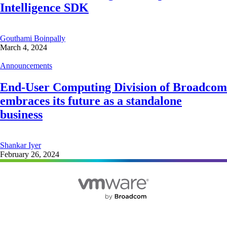
Intelligence SDK
Gouthami Boinpally
March 4, 2024
Announcements
End-User Computing Division of Broadcom
embraces its future as a standalone
business
Shankar Iyer
February 26, 2024