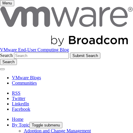
Menu
VMware End-User Computing Blog
Search
Search
VMware Blogs
Communities
RSS
Twitter
LinkedIn
Facebook
Home
By Topic
Toggle submenu
Adoption and Change Management