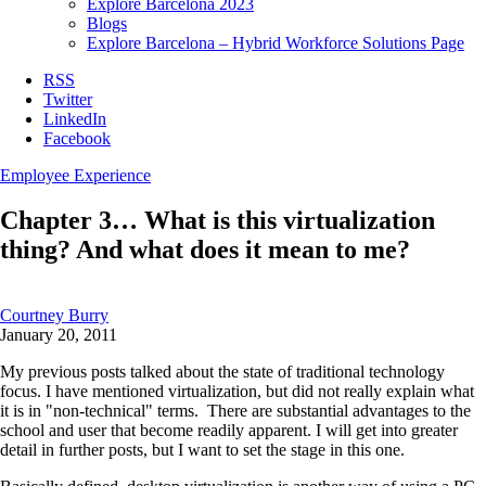
Explore Barcelona 2023
Blogs
Explore Barcelona – Hybrid Workforce Solutions Page
RSS
Twitter
LinkedIn
Facebook
Employee Experience
Chapter 3… What is this virtualization
thing? And what does it mean to me?
Courtney Burry
January 20, 2011
My previous posts talked about the state of traditional technology
focus. I have mentioned virtualization, but did not really explain what
it is in "non-technical" terms. There are substantial advantages to the
school and user that become readily apparent. I will get into greater
detail in further posts, but I want to set the stage in this one.