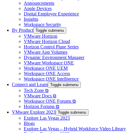
Announcements
Apple Devices
Digital Employee Experience
Insights
Workspace Security
By Product
Toggle submenu
VMware Horizon
VMware Horizon Cloud
Horizon Control Plane Series
VMware App Volumes
Dynamic Environment Manager
VMware Workspace ONE
Workspace ONE UEM
Workspace ONE Access
Workspace ONE Intelligence
Connect and Learn
Toggle submenu
Tech Zone ⧉
VMware Docs ⧉
Workspace ONE Forums ⧉
Horizon Forums ⧉
VMware Explore 2023
Toggle submenu
Explore Las Vegas 2023
Blogs
Explore Las Vegas – Hybrid Workforce Video Library