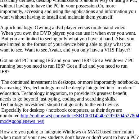
Basically defined, desktop virtualization is another way of using a PC,
without having to have the PC in your possession.Or, more
importantly, accessing and using the applications and information you
want without having to install and maintain them yourself.
A quick analogy: Owning a dvd player versus on-demand video.
When you own the DVD player, you can use it when ever you want.
But you are limited to seeing only what you have at hand. Also, you
are limited to the format of your device being able to play what you
want to see. Want to see Avatar, and you only have a VHS Player?
Got an old PC running IE6 and you need IE8? Got a Windows 7 PC
running but you need to run IE6? Got a iPad and you need to run
IE8?
The continued investment in desktops, or more importantly notebooks,
is amazing. Yes, technology must be deeply integrated into "modern"
education. Technology integration, to provide it's greatest benefit,
needs to go beyond just typing, coding and searching skills.
Technology investment should not go only to the end device.
Especially for desktop / notebook computers, as their days are
numbered:
http://online.wsj.com/article/SB100014240529702045278
mod=googlenews_wsj
How are you going to integrate Windows or MAC based curriculum
when most of your new students don't have or don't want to buy a PC?