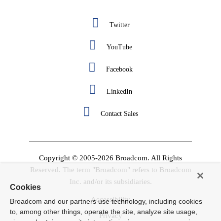
Twitter
YouTube
Facebook
LinkedIn
Contact Sales
Copyright © 2005-2026 Broadcom. All Rights
Reserved. The term "Broadcom" refers to Broadcom
Inc. and/or its subsidiaries.
Cookies
Accessibility
Broadcom and our partners use technology, including cookies
to, among other things, operate the site, analyze site usage,
Privacy