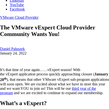
LinkedIn
YouTube
Facebook
VMware Cloud Provider
The VMware vExpert Cloud Provider
Community Wants You!
Daniel Paluszek
January 24, 2022
It’s that time of year again……vExpert season! With
the vExpert application process quickly approaching closure (
January
th
28
), that means that other VMware vExpert sub-program applications
will soon open. We are excited about what we have in store this year
and we want YOU to join us! This will be our
third year of the
program
and we are excited to continue to expand our membership.
What’s a vExpert?