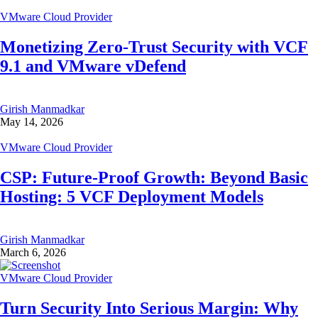
VMware Cloud Provider
Monetizing Zero-Trust Security with VCF
9.1 and VMware vDefend
Girish Manmadkar
May 14, 2026
VMware Cloud Provider
CSP: Future-Proof Growth: Beyond Basic
Hosting: 5 VCF Deployment Models
Girish Manmadkar
March 6, 2026
VMware Cloud Provider
Turn Security Into Serious Margin: Why