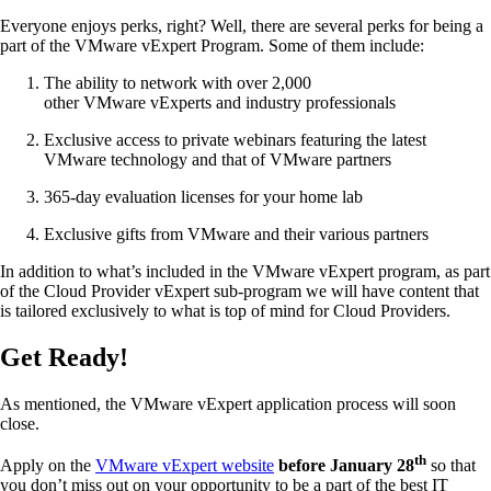
Everyone enjoys perks, right? Well, there are several perks for being a
part of the VMware vExpert Program. Some of them include:
The ability to network with over 2,000
other VMware vExperts and industry professionals
Exclusive access to private webinars featuring the latest
VMware technology and that of VMware partners
365-day evaluation licenses for your home lab
Exclusive gifts from VMware and their various partners
In addition to what’s included in the VMware vExpert program, as part
of the Cloud Provider vExpert sub-program we will have content that
is tailored exclusively to what is top of mind for Cloud Providers.
Get Ready!
As mentioned, the VMware vExpert application process will soon
close.
th
Apply on the
VMware vExpert website
before January 28
so that
you don’t miss out on your opportunity to be a part of the best IT