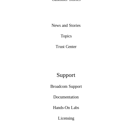
News and Stories
Topics
Trust Center
Support
Broadcom Support
Documentation
Hands-On Labs
Licensing