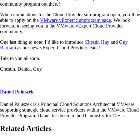
community program out there!
When nominations for the Cloud Provider sub-program open, you’ll be
able to apply on the
VMware vExpert Subprogram page
. We look
forward to seeing you in the VMware vExpert Cloud Provider
community.
One last thing to note: I’d like to introduce
Chestin Hay
and
Guy
Bartram
as our new vExpert Cloud Provider leads!
Talk to you all soon.
Chestin, Daniel, Guy
Daniel Paluszek
Daniel Paluszek is a Principal Cloud Solutions Architect at VMware
supporting strategic cloud service providers within the VMware Cloud
Provider Program. Daniel has been in the IT industry for 15+…
Related Articles