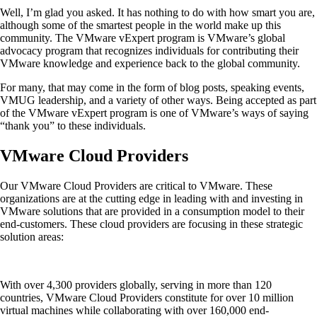
Well, I’m glad you asked. It has nothing to do with how smart you are,
although some of the smartest people in the world make up this
community. The VMware vExpert program is VMware’s global
advocacy program that recognizes individuals for contributing their
VMware knowledge and experience back to the global community.
For many, that may come in the form of blog posts, speaking events,
VMUG leadership, and a variety of other ways. Being accepted as part
of the VMware vExpert program is one of VMware’s ways of saying
“thank you” to these individuals.
VMware Cloud Providers
Our VMware Cloud Providers are critical to VMware. These
organizations are at the cutting edge in leading with and investing in
VMware solutions that are provided in a consumption model to their
end-customers. These cloud providers are focusing in these strategic
solution areas:
With over 4,300 providers globally, serving in more than 120
countries, VMware Cloud Providers constitute for over 10 million
virtual machines while collaborating with over 160,000 end-