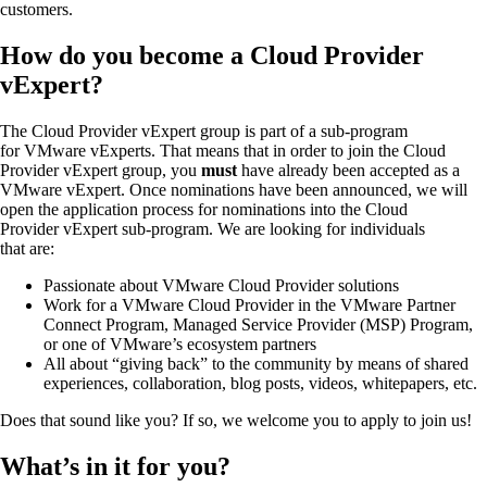
customers.
How do you become a Cloud Provider
vExpert?
The Cloud Provider vExpert group is part of a sub-program
for VMware vExperts. That means that in order to join the Cloud
Provider vExpert group, you
must
have already been accepted as a
VMware vExpert. Once nominations have been announced, we will
open the application process for nominations into the Cloud
Provider vExpert sub-program. We are looking for individuals
that are:
Passionate about VMware Cloud Provider solutions
Work for a VMware Cloud Provider in the VMware Partner
Connect Program, Managed Service Provider (MSP) Program,
or one of VMware’s ecosystem partners
All about “giving back” to the community by means of shared
experiences, collaboration, blog posts, videos, whitepapers, etc.
Does that sound like you? If so, we welcome you to apply to join us!
What’s in it for you?