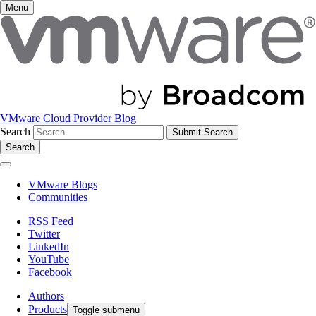
Menu
VMware Cloud Provider Blog
Search
Search
VMware Blogs
Communities
RSS Feed
Twitter
LinkedIn
YouTube
Facebook
Authors
Products
Toggle submenu