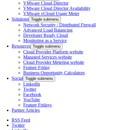
VMware Cloud Director
VMware Cloud Director Availability
VMware vCloud Usage Meter
Solutions
Toggle submenu
Network Security / Distributed Firewall
Advanced Load Balancing
Developer Ready Cloud
Monitoring as a Service
Resources
Toggle submenu
Cloud Provider Platform website
Managed Services website
Cloud Provider Metering website
Feature Friday
Business Opportunity Calculators
Social
Toggle submenu
LinkedIn
Twitter
Facebook
YouTube
Feature Fridays
Partner Articles
RSS Feed
Twitter