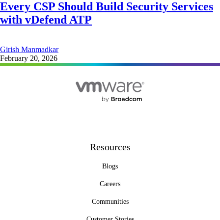
Every CSP Should Build Security Services
with vDefend ATP
Girish Manmadkar
February 20, 2026
Resources
Blogs
Careers
Communities
Customer Stories