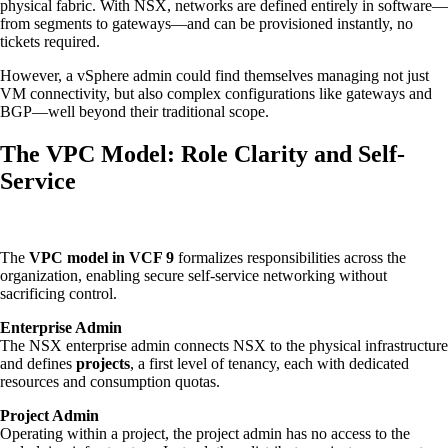
physical fabric. With NSX, networks are defined entirely in software—
from segments to gateways—and can be provisioned instantly, no
tickets required.
However, a vSphere admin could find themselves managing not just
VM connectivity, but also complex configurations like gateways and
BGP—well beyond their traditional scope.
The VPC Model: Role Clarity and Self-
Service
The
VPC model in VCF 9
formalizes responsibilities across the
organization, enabling secure self-service networking without
sacrificing control.
Enterprise Admin
The NSX enterprise admin connects NSX to the physical infrastructure
and defines
projects
, a first level of tenancy, each with dedicated
resources and consumption quotas.
Project Admin
Operating within a project, the project admin has no access to the