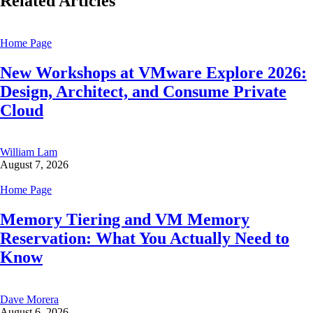
Related Articles
Home Page
New Workshops at VMware Explore 2026:
Design, Architect, and Consume Private
Cloud
William Lam
August 7, 2026
Home Page
Memory Tiering and VM Memory
Reservation: What You Actually Need to
Know
Dave Morera
August 6, 2026