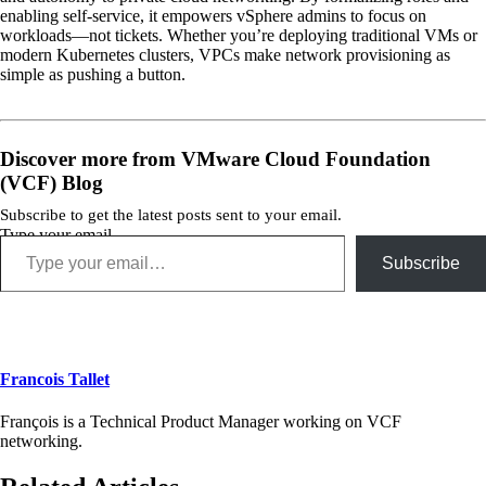
enabling self-service, it empowers vSphere admins to focus on
workloads—not tickets. Whether you’re deploying traditional VMs or
modern Kubernetes clusters, VPCs make network provisioning as
simple as pushing a button.
Discover more from VMware Cloud Foundation
(VCF) Blog
Subscribe to get the latest posts sent to your email.
Type your email…
Subscribe
Francois Tallet
François is a Technical Product Manager working on VCF
networking.