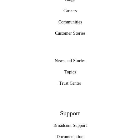
Careers
Communities
Customer Stories
News and Stories
Topics
Trust Center
Support
Broadcom Support
Documentation