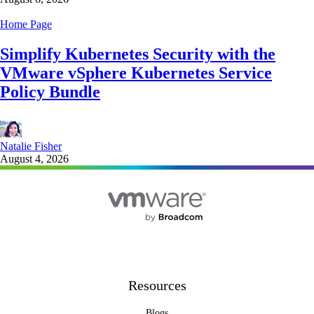
Home Page
Simplify Kubernetes Security with the
VMware vSphere Kubernetes Service
Policy Bundle
Natalie Fisher
August 4, 2026
Resources
Blogs