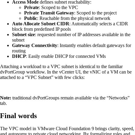
Access Mode
defines subnet reachability:
Private
: Scoped to the VPC
Private Transit Gateway
: Scoped to the project
Public
: Reachable from the physical network
Auto Allocate Subnet CIDR
: Automatically selects a CIDR
block from predefined IP pools
Subnet size
: requested number of IP addresses available in the
subnet
Gateway Connectivity
: Instantly enables default gateways for
routing
DHCP
: Easily enable DHCP for connected VMs
Attaching a workload to a VPC subnet is identical to the familiar
dvPortGroup workflow. In the vCenter UI, the vNIC of a VM can be
attached to a “VPC Subnet” with few clicks:
Note:
traditional dvPortGroups remain available via the “Networks”
tab.
Final words
The VPC model in VMware Cloud Foundation 9 brings clarity, speed,
and autonomy to private cloud networking. By formalizing roles and