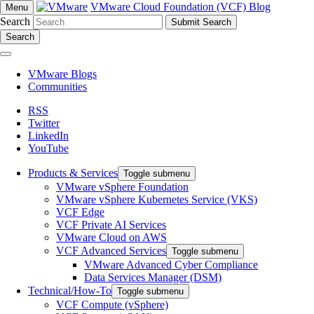
VMware Cloud Foundation (VCF) Blog
Menu
Search
Search
VMware Blogs
Communities
RSS
Twitter
LinkedIn
YouTube
Products & Services
Toggle submenu
VMware vSphere Foundation
VMware vSphere Kubernetes Service (VKS)
VCF Edge
VCF Private AI Services
VMware Cloud on AWS
VCF Advanced Services
Toggle submenu
VMware Advanced Cyber Compliance
Data Services Manager (DSM)
Technical/How-To
Toggle submenu
VCF Compute (vSphere)