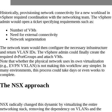
Historically, provisioning network connectivity for a new workload in
vSphere required coordination with the networking team. The vSphere
admin would open a ticket specifying requirements such as:
Number of VMs
Need for external connectivity
Network segmentation
The network team would then configure the necessary infrastructure
and return VLAN IDs. The vSphere admin could finally create the
required dvPortGroups and attach VMs.
Note that whether the physical network uses its own virtualization
(e.g., EVPN VXLAN) is not making this workflow any simpler. In
many environments, this process could take days or even weeks to
complete.
The NSX approach
NSX radically changed this dynamic by virtualizing the entire
networking stack, removing the dependency on VLANs and the