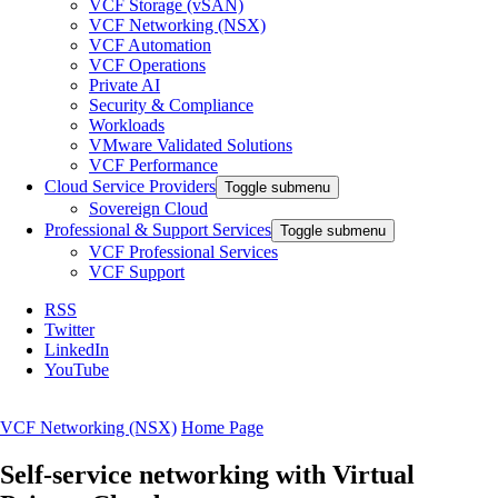
VCF Storage (vSAN)
VCF Networking (NSX)
VCF Automation
VCF Operations
Private AI
Security & Compliance
Workloads
VMware Validated Solutions
VCF Performance
Cloud Service Providers
Toggle submenu
Sovereign Cloud
Professional & Support Services
Toggle submenu
VCF Professional Services
VCF Support
RSS
Twitter
LinkedIn
YouTube
VCF Networking (NSX)
Home Page
Self-service networking with Virtual