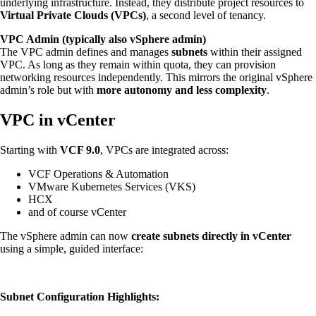
underlying infrastructure. Instead, they distribute project resources to
Virtual Private Clouds (VPCs)
, a second level of tenancy.
VPC Admin (typically also vSphere admin)
The VPC admin defines and manages
subnets
within their assigned
VPC. As long as they remain within quota, they can provision
networking resources independently. This mirrors the original vSphere
admin’s role but with
more autonomy and less complexity
.
VPC in vCenter
Starting with
VCF 9.0
, VPCs are integrated across:
VCF Operations & Automation
VMware Kubernetes Services (VKS)
HCX
and of course vCenter
The vSphere admin can now
create subnets directly in vCenter
using a simple, guided interface:
Subnet Configuration Highlights: