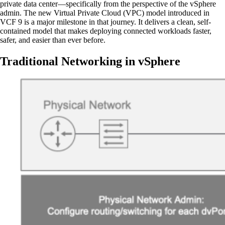
private data center—specifically from the perspective of the vSphere
admin. The new Virtual Private Cloud (VPC) model introduced in
VCF 9 is a major milestone in that journey. It delivers a clean, self-
contained model that makes deploying connected workloads faster,
safer, and easier than ever before.
Traditional Networking in vSphere