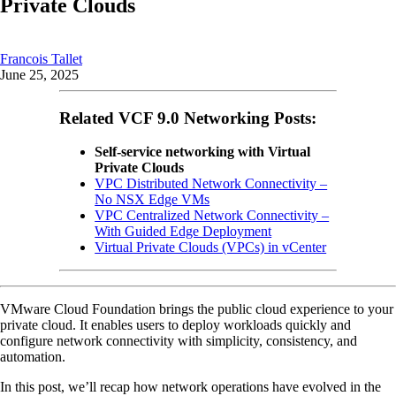
Private Clouds
Francois Tallet
June 25, 2025
Related VCF 9.0 Networking Posts:
Self-service networking with Virtual
Private Clouds
VPC Distributed Network Connectivity –
No NSX Edge VMs
VPC Centralized Network Connectivity –
With Guided Edge Deployment
Virtual Private Clouds (VPCs) in vCenter
VMware Cloud Foundation brings the public cloud experience to your
private cloud. It enables users to deploy workloads quickly and
configure network connectivity with simplicity, consistency, and
automation.
In this post, we’ll recap how network operations have evolved in the