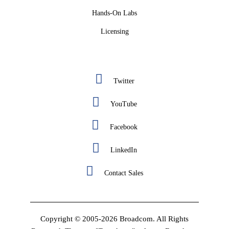
Hands-On Labs
Licensing
Twitter
YouTube
Facebook
LinkedIn
Contact Sales
Copyright © 2005-2026 Broadcom. All Rights