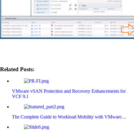
Related Posts:
VMware vSAN Protection and Recovery Enhancements for
VCF 9.1
The Complete Guide to Workload Mobility with VMware…