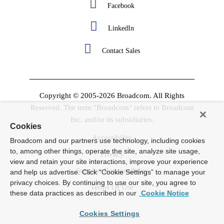
Facebook
LinkedIn
Contact Sales
Copyright © 2005-2026 Broadcom. All Rights
Reserved. The term "Broadcom" refers to Broadcom
Inc. and/or its subsidiaries.
Cookies
Accessibility
Broadcom and our partners use technology, including cookies
to, among other things, operate the site, analyze site usage,
Privacy
view and retain your site interactions, improve your experience
Supplier Responsibility
and help us advertise. Click “Cookie Settings” to manage your
privacy choices. By continuing to use our site, you agree to
Terms Of Use
these data practices as described in our
Cookie Notice
Cookies Settings