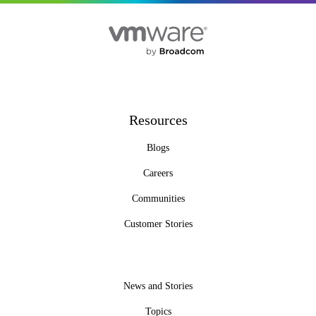
Resources
Blogs
Careers
Communities
Customer Stories
News and Stories
Topics