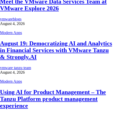
Meet the VMware Data Services Team at
VMware Explore 2026
vmwareblogs
August 4, 2026
Modern Apps
August 19: Democratizing AI and Analytics
in Financial Services with VMware Tanzu
& Strongly.AI
vmware tanzu team
August 4, 2026
Modern Apps
Using AI for Product Management – The
Tanzu Platform product management
experience