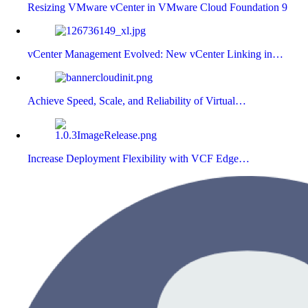
Resizing VMware vCenter in VMware Cloud Foundation 9
vCenter Management Evolved: New vCenter Linking in…
Achieve Speed, Scale, and Reliability of Virtual…
Increase Deployment Flexibility with VCF Edge…