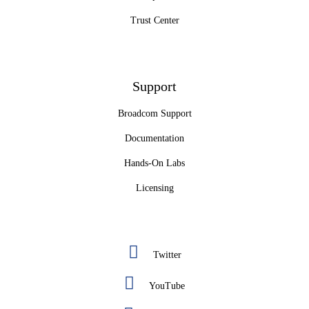
Trust Center
Support
Broadcom Support
Documentation
Hands-On Labs
Licensing
Twitter
YouTube