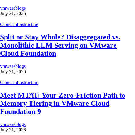
vmwareblogs
July 31, 2026
Cloud Infrastructure
Split or Stay Whole? Disaggregated vs.
Monolithic LLM Serving on VMware
Cloud Foundation
vmwareblogs
July 31, 2026
Cloud Infrastructure
Meet MTAT: Your Zero-Friction Path to
Memory Tiering in VMware Cloud
Foundation 9
vmwareblogs
July 31, 2026