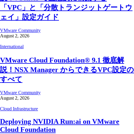
「VPC」と「分散トランジットゲートウ
ェイ」設定ガイド
VMware Community
August 2, 2026
International
VMware Cloud Foundation® 9.1 徹底解
説！NSX Manager からできるVPC設定の
すべて
VMware Community
August 2, 2026
Cloud Infrastructure
Deploying NVIDIA Run:ai on VMware
Cloud Foundation