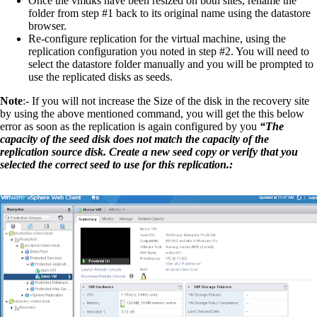
Once the vmdks have been resized on both sites, rename the
folder from step #1 back to its original name using the datastore
browser.
Re-configure replication for the virtual machine, using the
replication configuration you noted in step #2. You will need to
select the datastore folder manually and you will be prompted to
use the replicated disks as seeds.
Note
:- If you will not increase the Size of the disk in the recovery site
by using the above mentioned command, you will get the this below
error as soon as the replication is again configured by you
“The
capacity of the seed disk does not match the capacity of the
replication source disk. Create a new seed copy or verify that you
selected the correct seed to use for this replication.: