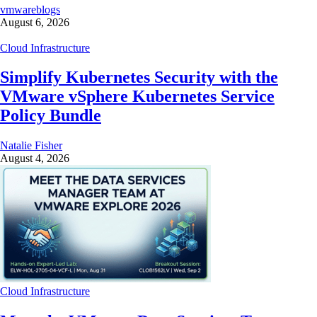
vmwareblogs
August 6, 2026
Cloud Infrastructure
Simplify Kubernetes Security with the
VMware vSphere Kubernetes Service
Policy Bundle
Natalie Fisher
August 4, 2026
Cloud Infrastructure