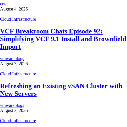
cote
August 4, 2026
Cloud Infrastructure
VCF Breakroom Chats Episode 92:
Simplifying VCF 9.1 Install and Brownfield
Import
vmwareblogs
August 3, 2026
Cloud Infrastructure
Refreshing an Existing vSAN Cluster with
New Servers
vmwareblogs
August 3, 2026
Cloud Infrastructure