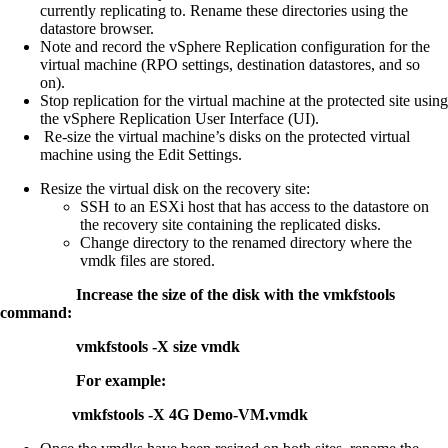
currently replicating to. Rename these directories using the
datastore browser.
Note and record the vSphere Replication configuration for the
virtual machine (RPO settings, destination datastores, and so
on).
Stop replication for the virtual machine at the protected site using
the vSphere Replication User Interface (UI).
Re-size the virtual machine’s disks on the protected virtual
machine using the Edit Settings.
Resize the virtual disk on the recovery site:
SSH to an ESXi host that has access to the datastore on
the recovery site containing the replicated disks.
Change directory to the renamed directory where the
vmdk files are stored.
Increase the size of the disk with the vmkfstools
command:
vmkfstools -X size vmdk
For example:
vmkfstools -X 4G Demo-VM.vmdk