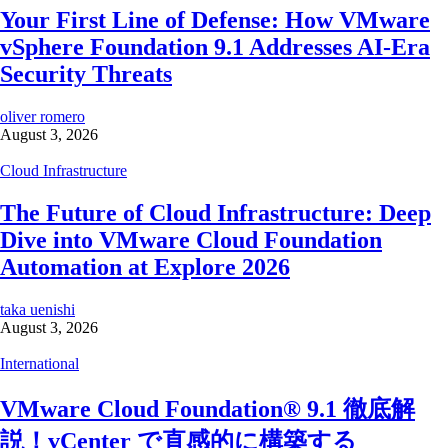
Your First Line of Defense: How VMware
vSphere Foundation 9.1 Addresses AI-Era
Security Threats
oliver romero
August 3, 2026
Cloud Infrastructure
The Future of Cloud Infrastructure: Deep
Dive into VMware Cloud Foundation
Automation at Explore 2026
taka uenishi
August 3, 2026
International
VMware Cloud Foundation® 9.1 徹底解
説！vCenter で直感的に構築する