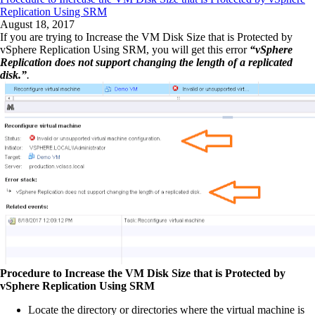
Replication Using SRM
August 18, 2017
If you are trying to Increase the VM Disk Size that is Protected by
vSphere Replication Using SRM, you will get this error
“vSphere
Replication does not support changing the length of a replicated
disk.”
.
Procedure to Increase the VM Disk Size that is Protected by
vSphere Replication Using SRM
Locate the directory or directories where the virtual machine is