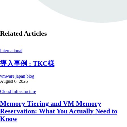
Related Articles
International
導入事例 : TKC様
vmware japan blog
August 6, 2026
Cloud Infrastructure
Memory Tiering and VM Memory
Reservation: What You Actually Need to
Know