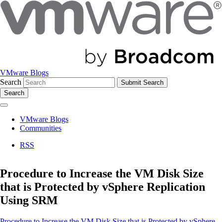
VMware Blogs
Search
Search
VMware Blogs
Communities
RSS
Procedure to Increase the VM Disk Size
that is Protected by vSphere Replication
Using SRM
Procedure to Increase the VM Disk Size that is Protected by vSphere