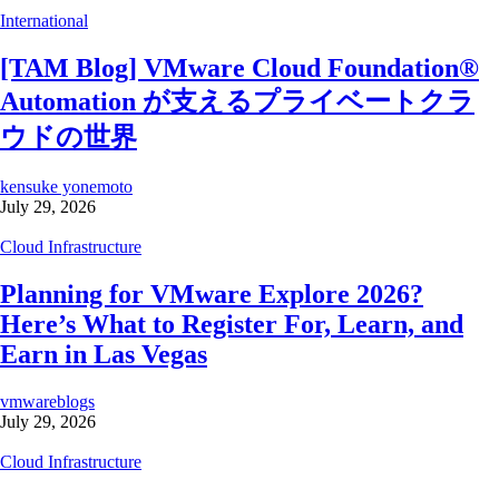
International
[TAM Blog] VMware Cloud Foundation®
Automation が支えるプライベートクラ
ウドの世界
kensuke yonemoto
July 29, 2026
Cloud Infrastructure
Planning for VMware Explore 2026?
Here’s What to Register For, Learn, and
Earn in Las Vegas
vmwareblogs
July 29, 2026
Cloud Infrastructure