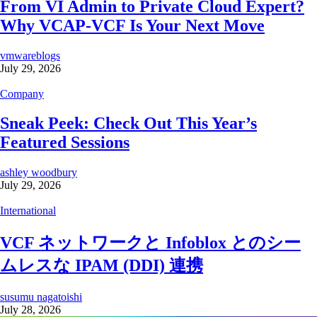
From VI Admin to Private Cloud Expert?
Why VCAP-VCF Is Your Next Move
vmwareblogs
July 29, 2026
Company
Sneak Peek: Check Out This Year’s
Featured Sessions
ashley woodbury
July 29, 2026
International
VCF ネットワークと Infoblox とのシー
ムレスな IPAM (DDI) 連携
susumu nagatoishi
July 28, 2026