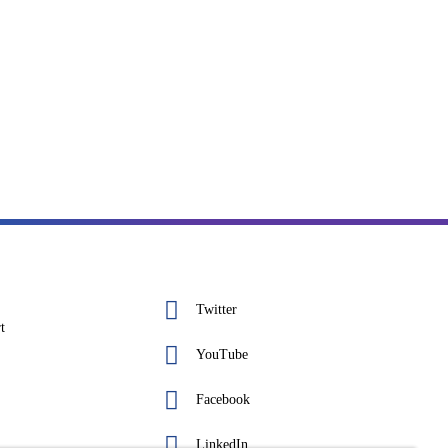
Twitter
t
YouTube
Facebook
LinkedIn