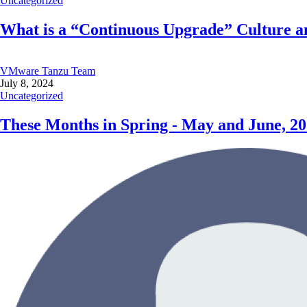
Uncategorized
What is a “Continuous Upgrade” Culture an
VMware Tanzu Team
July 8, 2024
Uncategorized
These Months in Spring - May and June, 2