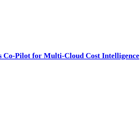
 Co-Pilot for Multi-Cloud Cost Intelligence