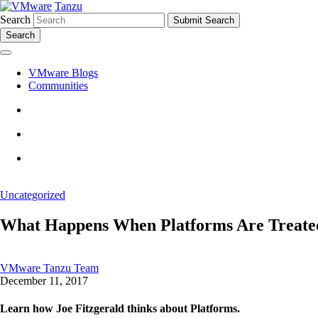
Tanzu
Search
Search
VMware Blogs
Communities
Uncategorized
What Happens When Platforms Are Treate
VMware Tanzu Team
December 11, 2017
Learn how Joe Fitzgerald thinks about Platforms.