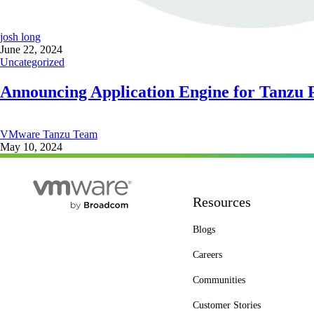
josh long
June 22, 2024
Uncategorized
Announcing Application Engine for Tanzu 
VMware Tanzu Team
May 10, 2024
Resources
Blogs
Careers
Communities
Customer Stories