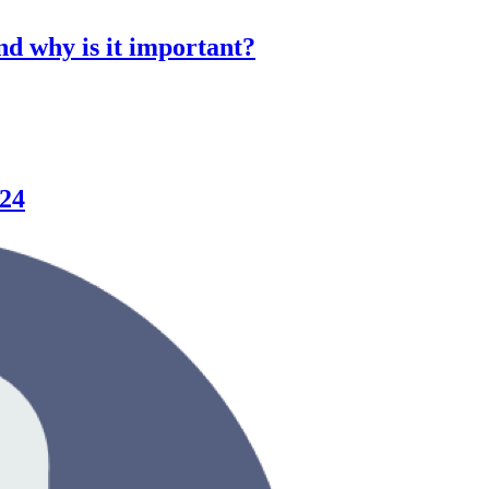
d why is it important?
024