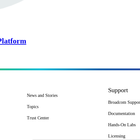
Platform
Support
News and Stories
Broadcom Suppor
Topics
Documentation
Trust Center
Hands-On Labs
Licensing