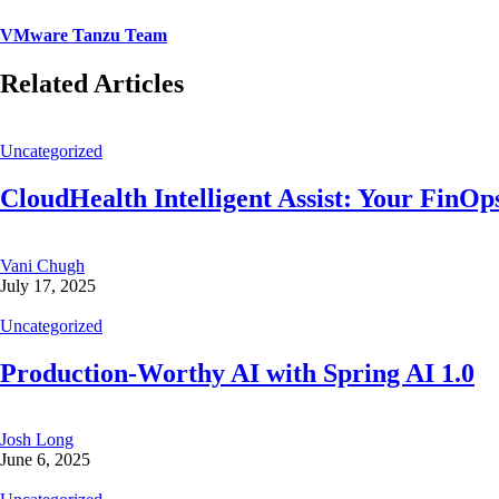
VMware Tanzu Team
Related Articles
Uncategorized
CloudHealth Intelligent Assist: Your FinOps
Vani Chugh
July 17, 2025
Uncategorized
Production-Worthy AI with Spring AI 1.0
Josh Long
June 6, 2025