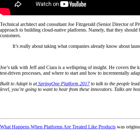
Technical architect and consultant Joe Fitzgerald (Senior Director of 
approach to building cloud-native platforms. Namely, that they should
customers.
It’s really about taking what companies already know about launc
Joe’s talk with Jeff and Ciara is a wellspring of insight. He covers the 
test-driven processes, and where to start and how to incrementally adap
Built to Adapt is at
SpringOne Platform 2017
to talk to the people lea
level, you’re going to want to hear from these innovators. Talks are ho
What Happens When Platforms Are Treated Like Products
was origina