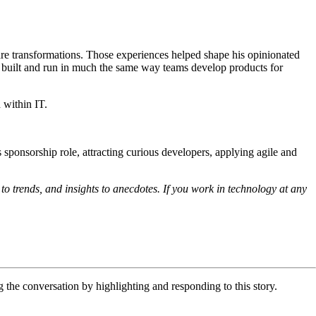
are transformations. Those experiences helped shape his opinionated
r built and run in much the same way teams develop products for
 within IT.
’s sponsorship role, attracting curious developers, applying agile and
to trends, and insights to anecdotes. If you work in technology at any
he conversation by highlighting and responding to this story.