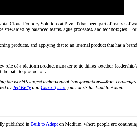
Pivotal Cloud Foundry Solutions at Pivotal) has been part of many softw
 be stewarded by balanced teams, agile processes, and technologies — o
hing products, and applying that to an internal product that has a brand
key role of a platform product manager to tie things together, leadership
t the path to production.
ding the world’s largest technological transformations — from challenges 
sted by
Jeff Kelly
and
Ciara Byrne
, journalists for Built to Adapt.
lly published in
Built to Adapt
on Medium, where people are continuing t