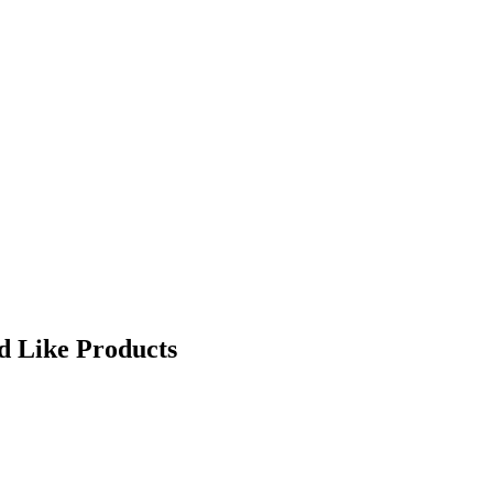
d Like Products