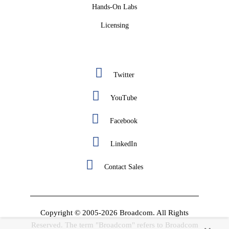
Hands-On Labs
Licensing
Twitter
YouTube
Facebook
LinkedIn
Contact Sales
Copyright © 2005-2026 Broadcom. All Rights
Reserved. The term "Broadcom" refers to Broadcom