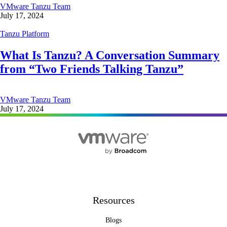
VMware Tanzu Team
July 17, 2024
Tanzu Platform
What Is Tanzu? A Conversation Summary
from “Two Friends Talking Tanzu”
VMware Tanzu Team
July 17, 2024
Resources
Blogs