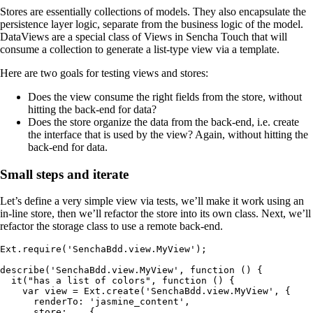
Stores are essentially collections of models. They also encapsulate the
persistence layer logic, separate from the business logic of the model.
DataViews are a special class of Views in Sencha Touch that will
consume a collection to generate a list-type view via a template.
Here are two goals for testing views and stores:
Does the view consume the right fields from the store, without
hitting the back-end for data?
Does the store organize the data from the back-end, i.e. create
the interface that is used by the view? Again, without hitting the
back-end for data.
Small steps and iterate
Let’s define a very simple view via tests, we’ll make it work using an
in-line store, then we’ll refactor the store into its own class. Next, we’ll
refactor the storage class to use a remote back-end.
Ext.require('SenchaBdd.view.MyView');

describe('SenchaBdd.view.MyView', function () {

  it("has a list of colors", function () {

    var view = Ext.create('SenchaBdd.view.MyView', {

      renderTo: 'jasmine_content',

      store:    {
