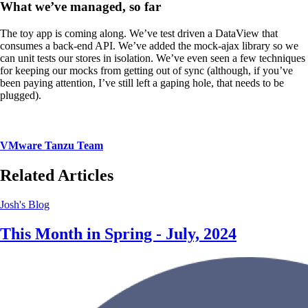
What we’ve managed, so far
The toy app is coming along. We’ve test driven a DataView that
consumes a back-end API. We’ve added the mock-ajax library so we
can unit tests our stores in isolation. We’ve even seen a few techniques
for keeping our mocks from getting out of sync (although, if you’ve
been paying attention, I’ve still left a gaping hole, that needs to be
plugged).
VMware Tanzu Team
Related Articles
Josh's Blog
This Month in Spring - July, 2024