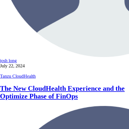
josh long
July 22, 2024
Tanzu CloudHealth
The New CloudHealth Experience and the
Optimize Phase of FinOps