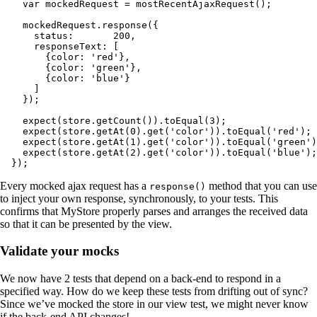
    var mockedRequest = mostRecentAjaxRequest();

    mockedRequest.response({

      status:       200,

      responseText: [

        {color: 'red'},

        {color: 'green'},

        {color: 'blue'}

      ]

    });

    expect(store.getCount()).toEqual(3);

    expect(store.getAt(0).get('color')).toEqual('red');

    expect(store.getAt(1).get('color')).toEqual('green')
    expect(store.getAt(2).get('color')).toEqual('blue');

  });
Every mocked ajax request has a
method that you can use
response()
to inject your own response, synchronously, to your tests. This
confirms that MyStore properly parses and arranges the received data
so that it can be presented by the view.
Validate your mocks
We now have 2 tests that depend on a back-end to respond in a
specified way. How do we keep these tests from drifting out of sync?
Since we’ve mocked the store in our view test, we might never know
if the back-end API changes!