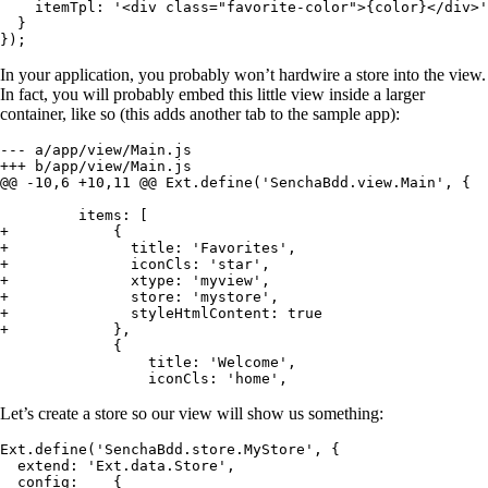
    itemTpl: '<div class="favorite-color">{color}</div>'

  }

});
In your application, you probably won’t hardwire a store into the view.
In fact, you will probably embed this little view inside a larger
container, like so (this adds another tab to the sample app):
--- a/app/view/Main.js

+++ b/app/view/Main.js

@@ -10,6 +10,11 @@ Ext.define('SenchaBdd.view.Main', {

         items: [

+            {

+              title: 'Favorites',

+              iconCls: 'star',

+              xtype: 'myview',

+              store: 'mystore',

+              styleHtmlContent: true

+            },

             {

                 title: 'Welcome',

                 iconCls: 'home',
Let’s create a store so our view will show us something:
Ext.define('SenchaBdd.store.MyStore', {

  extend: 'Ext.data.Store',

  config:    {
