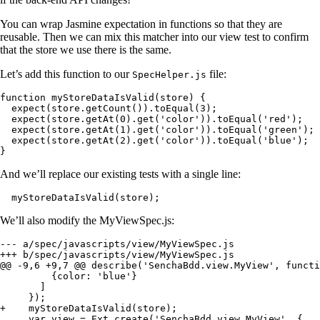
You can wrap Jasmine expectation in functions so that they are
reusable. Then we can mix this matcher into our view test to confirm
that the store we use there is the same.
Let’s add this function to our
file:
SpecHelper.js
function myStoreDataIsValid(store) {

  expect(store.getCount()).toEqual(3);

  expect(store.getAt(0).get('color')).toEqual('red');

  expect(store.getAt(1).get('color')).toEqual('green');

  expect(store.getAt(2).get('color')).toEqual('blue');

}
And we’ll replace our existing tests with a single line:
  myStoreDataIsValid(store);
We’ll also modify the MyViewSpec.js:
--- a/spec/javascripts/view/MyViewSpec.js

+++ b/spec/javascripts/view/MyViewSpec.js

@@ -9,6 +9,7 @@ describe('SenchaBdd.view.MyView', functi
         {color: 'blue'}

       ]

     });

+    myStoreDataIsValid(store);

     var view = Ext.create('SenchaBdd.view.MyView', {
