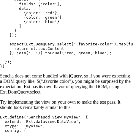
        fields: ['color'],

        data:   [

          {color: 'red'},

          {color: 'green'},

          {color: 'blue'}

        ]

      }

    });

    expect(Ext.DomQuery.select('.favorite-color').map(fu
      return el.textContent

    }).join(', ')).toEqual('red, green, blue');

  });

});
Sencha does not come bundled with jQuery, so if you were expecting
a DOM query like, $(“.favorite-color”), you might be surprised by the
expectation. Ext has its own flavor of querying the DOM, using
Ext.DomQuery.select.
Try implementing the view on your own to make the test pass. It
should look remarkably similar to this:
Ext.define('SenchaBdd.view.MyView', {

  extend: 'Ext.dataview.DataView',

  xtype:  'myview',

  config: {
