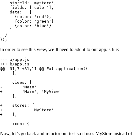
    storeId: 'mystore',

    fields: ['color'],

    data:   [

      {color: 'red'},

      {color: 'green'},

      {color: 'blue'}

    ]

  }

});
In order to see this view, we’ll need to add it to our app.js file:
--- a/app.js

+++ b/app.js

@@ -31,7 +31,11 @@ Ext.application({

     ],

     views: [

-        'Main'

+        'Main', 'MyView'

     ],

+    stores: [

+            'MyStore'

+    ],

     icon: {
Now, let’s go back and refactor our test so it uses MyStore instead of