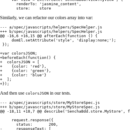
       renderTo: 'jasmine_content',

       store:    store
Similarly, we can refactor our colors array into var:
--- a/spec/javascripts/helpers/SpecHelper.js

+++ b/spec/javascripts/helpers/SpecHelper.js

@@ -16,6 +16,15 @@ afterEach(function () {

     domEl.setAttribute('style', 'display:none;');

 });

+var colorsJSON;

+beforeEach(function() {

+  colorsJSON = [

+    {color: 'red'},

+    {color: 'green'},

+    {color: 'blue'}

+  ];

+});
And then use
in our tests.
colorsJSON
--- a/spec/javascripts/store/MyStoreSpec.js

+++ b/spec/javascripts/store/MyStoreSpec.js

@@ -18,11 +18,7 @@ describe('SenchaBdd.store.MyStore', f
     request.response({

       status:       200,

-      responseText: [
