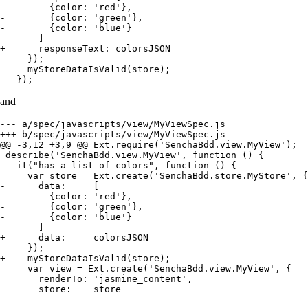
-        {color: 'red'},

-        {color: 'green'},

-        {color: 'blue'}

-      ]

+      responseText: colorsJSON

     });

     myStoreDataIsValid(store);

   });
and
--- a/spec/javascripts/view/MyViewSpec.js

+++ b/spec/javascripts/view/MyViewSpec.js

@@ -3,12 +3,9 @@ Ext.require('SenchaBdd.view.MyView');

 describe('SenchaBdd.view.MyView', function () {

   it("has a list of colors", function () {

     var store = Ext.create('SenchaBdd.store.MyStore', {

-      data:     [

-        {color: 'red'},

-        {color: 'green'},

-        {color: 'blue'}

-      ]

+      data:     colorsJSON

     });

+    myStoreDataIsValid(store);

     var view = Ext.create('SenchaBdd.view.MyView', {

       renderTo: 'jasmine_content',

       store:    store