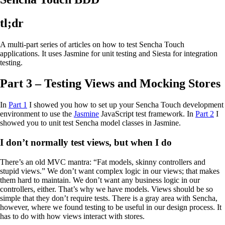
tl;dr
A multi-part series of articles on how to test Sencha Touch
applications. It uses Jasmine for unit testing and Siesta for integration
testing.
Part 3 – Testing Views and Mocking Stores
In
Part 1
I showed you how to set up your Sencha Touch development
environment to use the
Jasmine
JavaScript test framework. In
Part 2
I
showed you to unit test Sencha model classes in Jasmine.
I don’t normally test views, but when I do
There’s an old MVC mantra: “Fat models, skinny controllers and
stupid views.” We don’t want complex logic in our views; that makes
them hard to maintain. We don’t want any business logic in our
controllers, either. That’s why we have models. Views should be so
simple that they don’t require tests. There is a gray area with Sencha,
however, where we found testing to be useful in our design process. It
has to do with how views interact with stores.