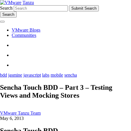
Tanzu
Search
Search
VMware Blogs
Communities
bdd
jasmine
javascript
labs
mobile
sencha
Sencha Touch BDD – Part 3 – Testing
Views and Mocking Stores
VMware Tanzu Team
May 6, 2013
Sencha Touch BDD