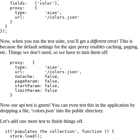
    fields:   ['color'],

    proxy:    {

      type:       'ajax',

      url:        '/colors.json'

    }

  }

});
Now, when you run the test suite, you’ll get a
different
error! This is
because the default settings for the ajax proxy enables caching, paging,
etc. Things we don’t need, so we have to turn them off:
    proxy:   {

      type:       'ajax',

      url:        '/colors.json',

      noCache:    false,

      pageParam:  false,

      startParam: false,

      limitParam: false

    }
Now our api test is green! You can even test this in the application by
dropping a file, ‘colors.json’ into the public directory.
Let’s add one more test to finish things off.
  it('populates the collection', function () {

    store.load();
