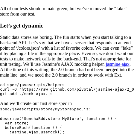
All of our tests should remain green, but we’ve removed the “fake”
store from our test.
Let’s get dynamic
Static data stores are boring. The fun starts when you start talking to a
back-end API. Let’s say that we have a server that responds to an end
point of ‘/colors.json’ with a list of favorite colors. We can even “fake”
it by placing a file in the appropriate place. Even so, we don’t want our
tests to make network calls to the back-end. That’s not appropriate for
unit testing. We’ll use Jasmine’s AJAX mocking helper,
jasmine-ajax
.
At the time of this writing, the 2.0 branch had not been merged into the
main line, and we need the 2.0 branch in order to work with Ext.
cd spec/javascripts/helpers

curl -O 'https://raw.github.com/pivotal/jasmine-ajax/2_0
git add ./mock-ajax.js
And we’ll create our first store spec in
:
spec/javascripts/store/MyStoreSpec.js
describe('SenchaBdd.store.MyStore', function () {

  var store;

  beforeEach(function () {

    jasmine.Ajax.useMock();
