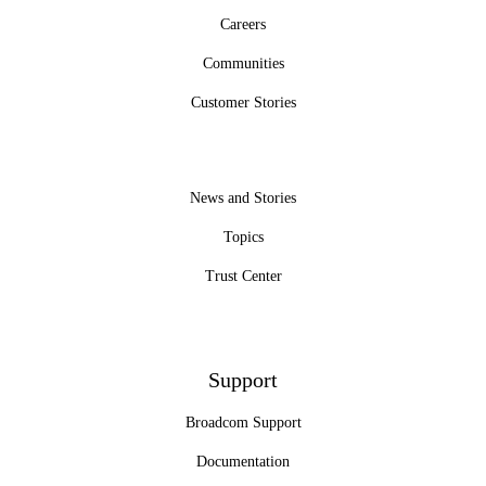
Careers
Communities
Customer Stories
News and Stories
Topics
Trust Center
Support
Broadcom Support
Documentation