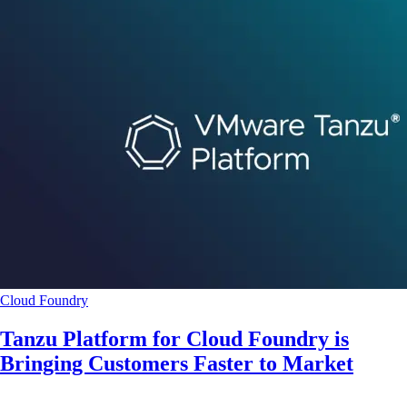
Cloud Foundry
Tanzu Platform for Cloud Foundry is
Bringing Customers Faster to Market