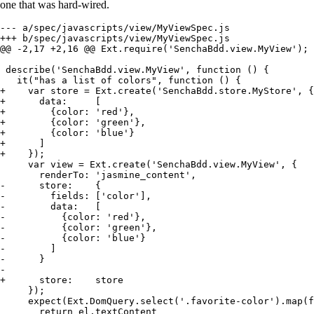
one that was hard-wired.
--- a/spec/javascripts/view/MyViewSpec.js

+++ b/spec/javascripts/view/MyViewSpec.js

@@ -2,17 +2,16 @@ Ext.require('SenchaBdd.view.MyView');

 describe('SenchaBdd.view.MyView', function () {

   it("has a list of colors", function () {

+    var store = Ext.create('SenchaBdd.store.MyStore', {

+      data:     [

+        {color: 'red'},

+        {color: 'green'},

+        {color: 'blue'}

+      ]

+    });

     var view = Ext.create('SenchaBdd.view.MyView', {

       renderTo: 'jasmine_content',

-      store:    {

-        fields: ['color'],

-        data:   [

-          {color: 'red'},

-          {color: 'green'},

-          {color: 'blue'}

-        ]

-      }

-

+      store:    store

     });

     expect(Ext.DomQuery.select('.favorite-color').map(f
       return el.textContent