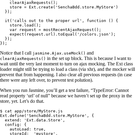
    clearAjaxRequests();

    store = Ext.create('SenchaBdd.store.MyStore')

  });

  it('calls out to the proper url', function () {

    store.load();

    var request = mostRecentAjaxRequest();

    expect(request.url).toEqual('/colors.json');

  });

});
Notice that I call
and
jasmine.Ajax.useMock()
in the set up block. This is because I want to
clearAjaxRequests()
wait until the very last moment to turn on ajax mocking. The Ext class
loader might still be trying to load a class (via xhr), and the mocker will
prevent that from happening. I also clear all previous requests (in case
there were any left over, to prevent test polution).
When you run Jasmine, you’ll get a test failure, “TypeError: Cannot
read property ‘url’ of null” because we haven’t set up the proxy in the
store, yet. Let’s do that.
$ cat app/store/MyStore.js

Ext.define('SenchaBdd.store.MyStore', {

  extend: 'Ext.data.Store',

  config: {

    autoLoad: true,

    storeId:  'mystore',
