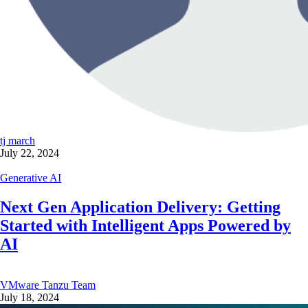
tj march
July 22, 2024
Generative AI
Next Gen Application Delivery: Getting
Started with Intelligent Apps Powered by
AI
VMware Tanzu Team
July 18, 2024