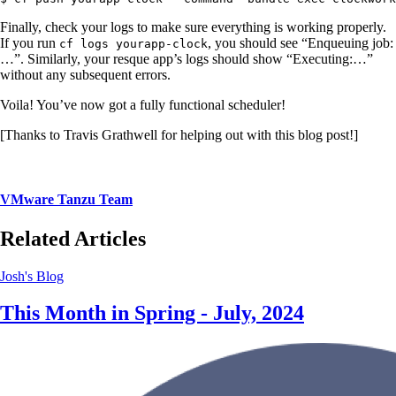
Finally, check your logs to make sure everything is working properly.
If you run
, you should see “Enqueuing job:
cf logs yourapp-clock
…”. Similarly, your resque app’s logs should show “Executing:…”
without any subsequent errors.
Voila! You’ve now got a fully functional scheduler!
[Thanks to Travis Grathwell for helping out with this blog post!]
VMware Tanzu Team
Related Articles
Josh's Blog
This Month in Spring - July, 2024