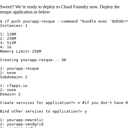
Sweet!! We’re ready to deploy to Cloud Foundry now. Deploy the
resque application as below:
$ cf push yourapp-resque --command "bundle exec 'QUEUE=*
Instances> 1

1: 128M

2: 256M

3: 512M

4: 1G

Memory Limit> 256M

Creating yourapp-resque... OK

1: yourapp-resque

2: none

Subdomain> 2

1: cfapps.io

2: none

Domain> 2

Create services for application?> n #if you don't have R
Bind other services to application?> y

1: yourapp-newrelic

2: yourapp-sendgrid
