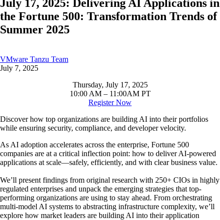
July 17, 2025: Delivering AI Applications in
the Fortune 500: Transformation Trends of
Summer 2025
VMware Tanzu Team
July 7, 2025
Thursday, July 17, 2025
10:00 AM – 11:00AM PT
Register Now
Discover how top organizations are building AI into their portfolios
while ensuring security, compliance, and developer velocity.
As AI adoption accelerates across the enterprise, Fortune 500
companies are at a critical inflection point: how to deliver AI-powered
applications at scale—safely, efficiently, and with clear business value.
We’ll present findings from original research with 250+ CIOs in highly
regulated enterprises and unpack the emerging strategies that top-
performing organizations are using to stay ahead. From orchestrating
multi-model AI systems to abstracting infrastructure complexity, we’ll
explore how market leaders are building AI into their application