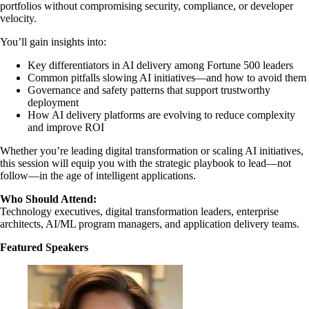
portfolios without compromising security, compliance, or developer
velocity.
You’ll gain insights into:
Key differentiators in AI delivery among Fortune 500 leaders
Common pitfalls slowing AI initiatives—and how to avoid them
Governance and safety patterns that support trustworthy
deployment
How AI delivery platforms are evolving to reduce complexity
and improve ROI
Whether you’re leading digital transformation or scaling AI initiatives,
this session will equip you with the strategic playbook to lead—not
follow—in the age of intelligent applications.
Who Should Attend:
Technology executives, digital transformation leaders, enterprise
architects, AI/ML program managers, and application delivery teams.
Featured Speakers