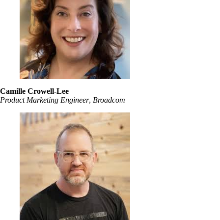
Camille Crowell-Lee
Product Marketing Engineer
,
Broadcom