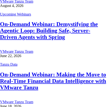
VMware Tanzu Team
August 4, 2026
Upcoming Webinars
On-Demand Webinar: Demystifying the
Agentic Loop: Building Safe, Server-
Driven Agents with Spring
VMware Tanzu Team
June 22, 2026
Tanzu Data
On-Demand Webinar: Making the Move to
Real-Time Financial Data Intelligence with
VMware Tanzu
VMware Tanzu Team
June 18, 2026