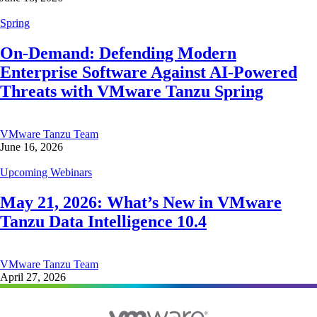
Spring
On-Demand: Defending Modern
Enterprise Software Against AI-Powered
Threats with VMware Tanzu Spring
VMware Tanzu Team
June 16, 2026
Upcoming Webinars
May 21, 2026: What’s New in VMware
Tanzu Data Intelligence 10.4
VMware Tanzu Team
April 27, 2026