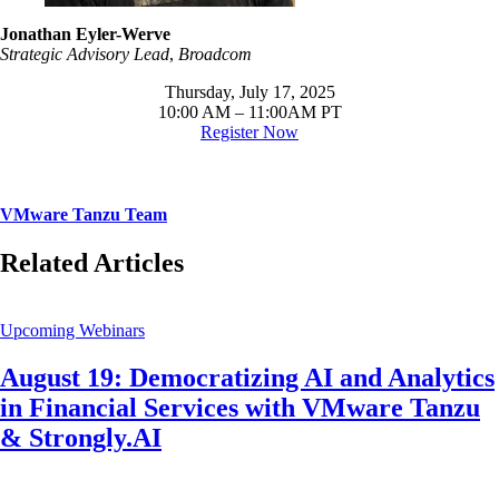
Jonathan Eyler-Werve
Strategic Advisory Lead
,
Broadcom
Thursday, July 17, 2025
10:00 AM – 11:00AM PT
Register Now
VMware Tanzu Team
Related Articles
Upcoming Webinars
August 19: Democratizing AI and Analytics
in Financial Services with VMware Tanzu
& Strongly.AI