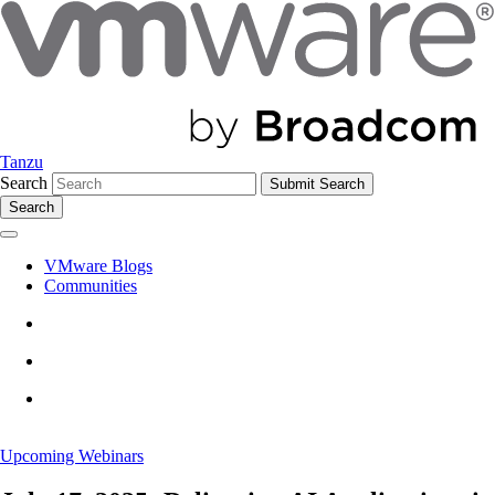
Tanzu
Search
Search
VMware Blogs
Communities
Upcoming Webinars