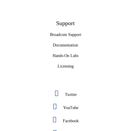
Support
Broadcom Support
Documentation
Hands-On Labs
Licensing
Twitter
YouTube
Facebook