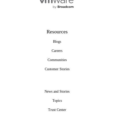
Resources
Blogs
Careers
Communities
Customer Stories
News and Stories
Topics
Trust Center