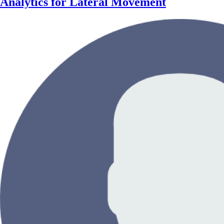
Analytics for Lateral Movement