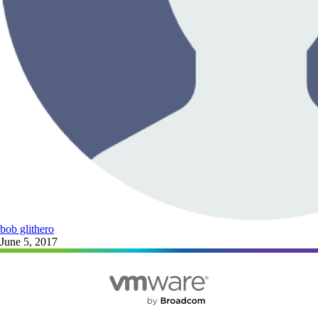
bob glithero
June 5, 2017