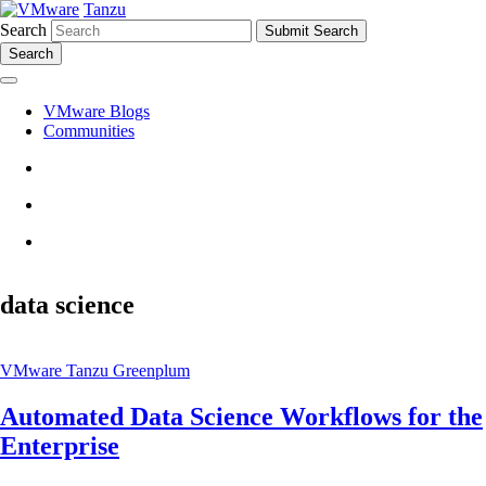
Tanzu
Search
Search
VMware Blogs
Communities
data science
VMware Tanzu Greenplum
Automated Data Science Workflows for the
Enterprise