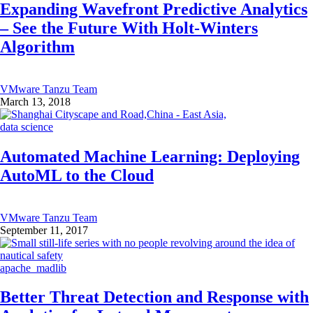
Expanding Wavefront Predictive Analytics
– See the Future With Holt-Winters
Algorithm
VMware Tanzu Team
March 13, 2018
data science
Automated Machine Learning: Deploying
AutoML to the Cloud
VMware Tanzu Team
September 11, 2017
apache_madlib
Better Threat Detection and Response with