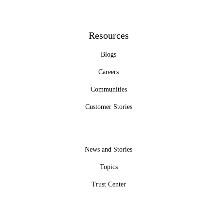
Resources
Blogs
Careers
Communities
Customer Stories
News and Stories
Topics
Trust Center