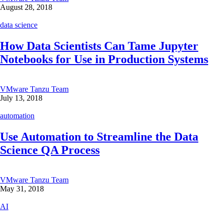
August 28, 2018
data science
How Data Scientists Can Tame Jupyter
Notebooks for Use in Production Systems
VMware Tanzu Team
July 13, 2018
automation
Use Automation to Streamline the Data
Science QA Process
VMware Tanzu Team
May 31, 2018
AI