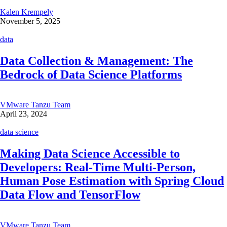
Kalen Krempely
November 5, 2025
data
Data Collection & Management: The
Bedrock of Data Science Platforms
VMware Tanzu Team
April 23, 2024
data science
Making Data Science Accessible to
Developers: Real-Time Multi-Person,
Human Pose Estimation with Spring Cloud
Data Flow and TensorFlow
VMware Tanzu Team