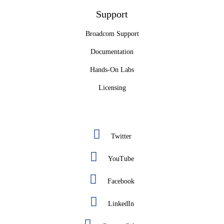
Support
Broadcom Support
Documentation
Hands-On Labs
Licensing
Twitter
YouTube
Facebook
LinkedIn