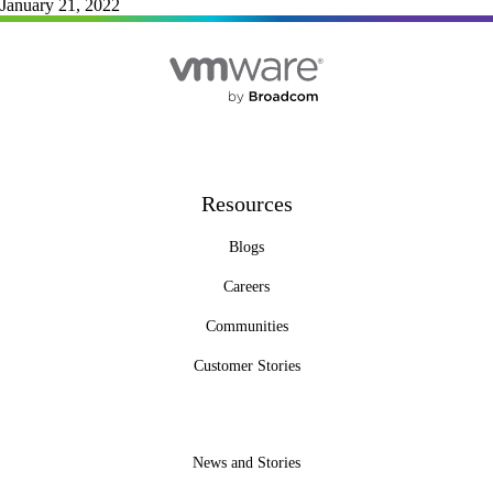
January 21, 2022
Resources
Blogs
Careers
Communities
Customer Stories
News and Stories