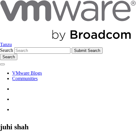
Tanzu
Search
Search
VMware Blogs
Communities
juhi shah