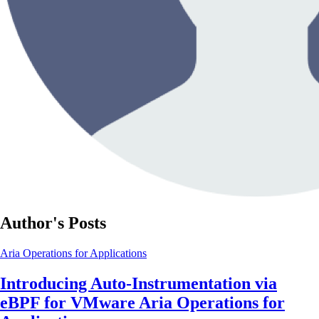
Author's Posts
Aria Operations for Applications
Introducing Auto-Instrumentation via
eBPF for VMware Aria Operations for