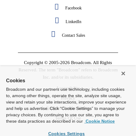
Facebook
LinkedIn
Contact Sales
Copyright © 2005-2026 Broadcom. All Rights
Reserved. The term "Broadcom" refers to Broadcom
Inc. and/or its subsidiaries.
Cookies
Accessibility
Broadcom and our partners use technology, including cookies
to, among other things, operate the site, analyze site usage,
Privacy
view and retain your site interactions, improve your experience
Supplier Responsibility
and help us advertise. Click “Cookie Settings” to manage your
privacy choices. By continuing to use our site, you agree to
Terms Of Use
these data practices as described in our
Cookie Notice
Cookies Settings