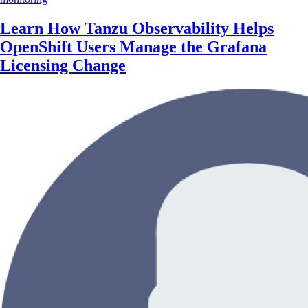
Learn How Tanzu Observability Helps
OpenShift Users Manage the Grafana
Licensing Change