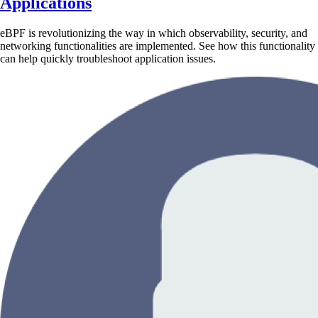
Applications
eBPF is revolutionizing the way in which observability, security, and
networking functionalities are implemented. See how this functionality
can help quickly troubleshoot application issues.