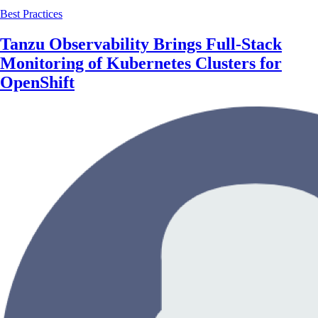
Best Practices
Tanzu Observability Brings Full-Stack
Monitoring of Kubernetes Clusters for
OpenShift