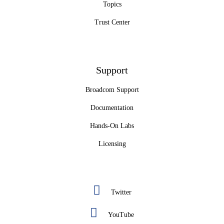
Topics
Trust Center
Support
Broadcom Support
Documentation
Hands-On Labs
Licensing
Twitter
YouTube