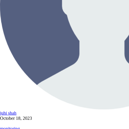
juhi shah
October 18, 2023
monitoring