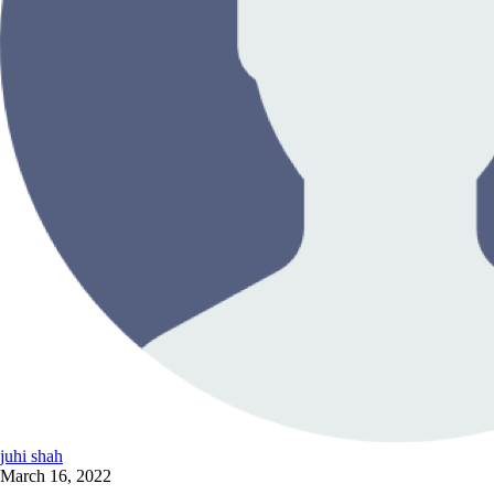
juhi shah
March 16, 2022