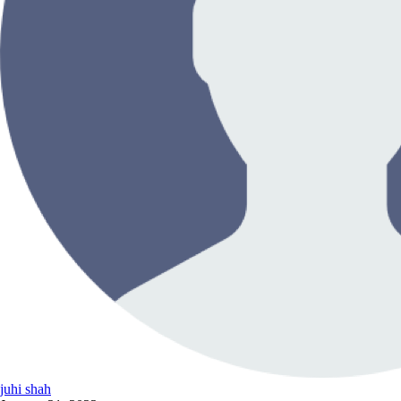
juhi shah