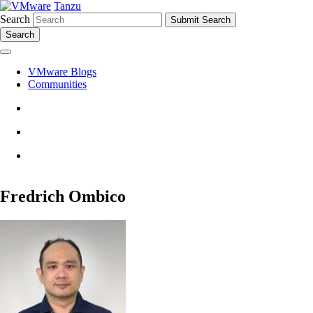
Tanzu
Search
Search
VMware Blogs
Communities
Fredrich Ombico