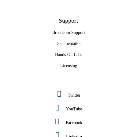
Support
Broadcom Support
Documentation
Hands-On Labs
Licensing
Twitter
YouTube
Facebook
LinkedIn