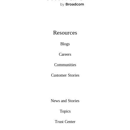
Resources
Blogs
Careers
Communities
Customer Stories
News and Stories
Topics
Trust Center