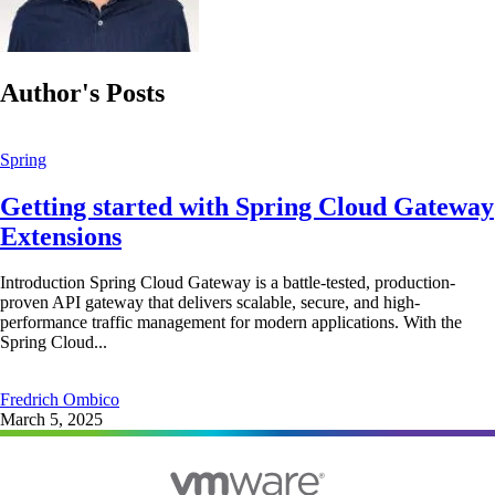
Author's Posts
Spring
Getting started with Spring Cloud Gateway
Extensions
Introduction Spring Cloud Gateway is a battle-tested, production-
proven API gateway that delivers scalable, secure, and high-
performance traffic management for modern applications. With the
Spring Cloud...
Fredrich Ombico
March 5, 2025