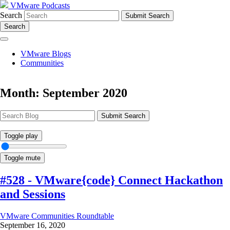
VMware Podcasts
Search
Search
VMware Blogs
Communities
Month:
September 2020
Submit Search
Toggle play
Toggle mute
#528 - VMware{code} Connect Hackathon
and Sessions
VMware Communities Roundtable
September 16, 2020