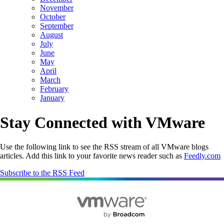
November
October
September
August
July
June
May
April
March
February
January
Stay Connected with VMware
Use the following link to see the RSS stream of all VMware blogs
articles. Add this link to your favorite news reader such as
Feedly.com
Subscribe to the RSS Feed