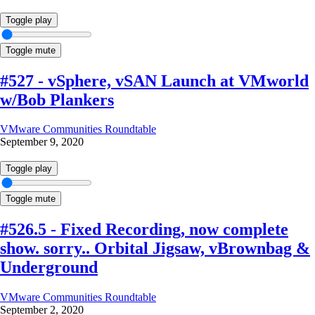
Toggle play
Toggle mute
#527 - vSphere, vSAN Launch at VMworld
w/Bob Plankers
VMware Communities Roundtable
September 9, 2020
Toggle play
Toggle mute
#526.5 - Fixed Recording, now complete
show. sorry.. Orbital Jigsaw, vBrownbag &
Underground
VMware Communities Roundtable
September 2, 2020