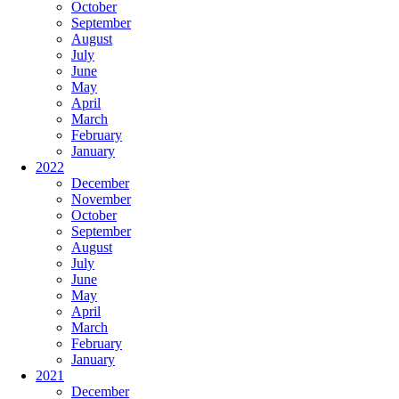
October
September
August
July
June
May
April
March
February
January
2022
December
November
October
September
August
July
June
May
April
March
February
January
2021
December