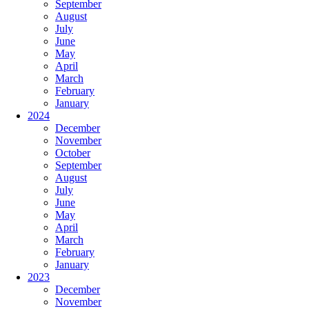
September
August
July
June
May
April
March
February
January
2024
December
November
October
September
August
July
June
May
April
March
February
January
2023
December
November