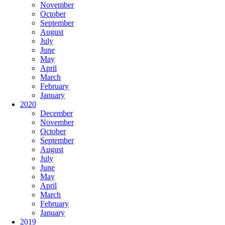
November
October
September
August
July
June
May
April
March
February
January
2020
December
November
October
September
August
July
June
May
April
March
February
January
2019