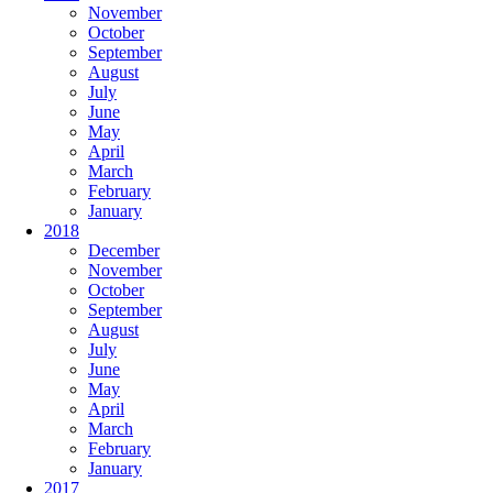
November
October
September
August
July
June
May
April
March
February
January
2018
December
November
October
September
August
July
June
May
April
March
February
January
2017