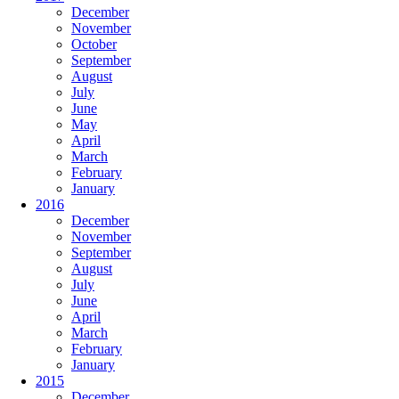
December
November
October
September
August
July
June
May
April
March
February
January
2016
December
November
September
August
July
June
April
March
February
January
2015
December