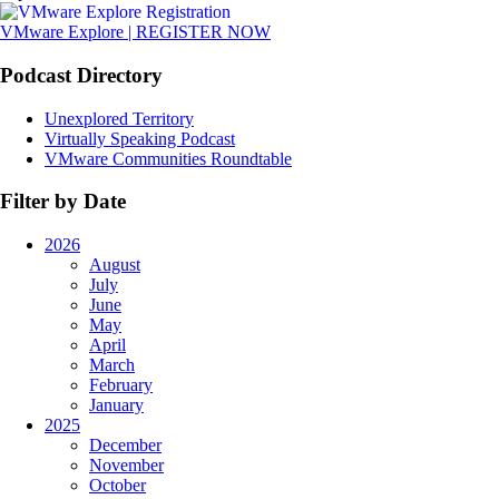
VMware Explore | REGISTER NOW
Podcast Directory
Unexplored Territory
Virtually Speaking Podcast
VMware Communities Roundtable
Filter by Date
2026
August
July
June
May
April
March
February
January
2025
December
November
October