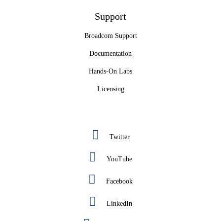
Support
Broadcom Support
Documentation
Hands-On Labs
Licensing
Twitter
YouTube
Facebook
LinkedIn