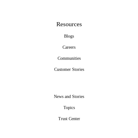
Resources
Blogs
Careers
Communities
Customer Stories
News and Stories
Topics
Trust Center