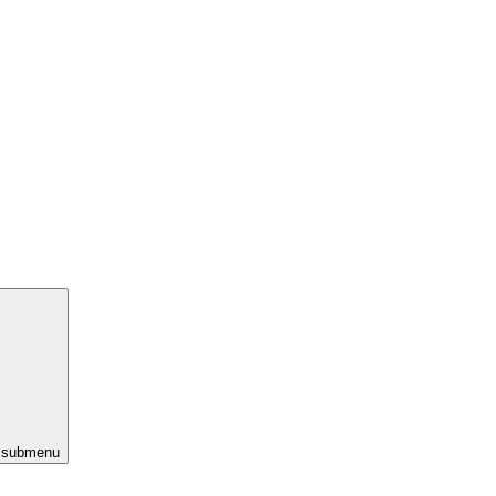
s submenu