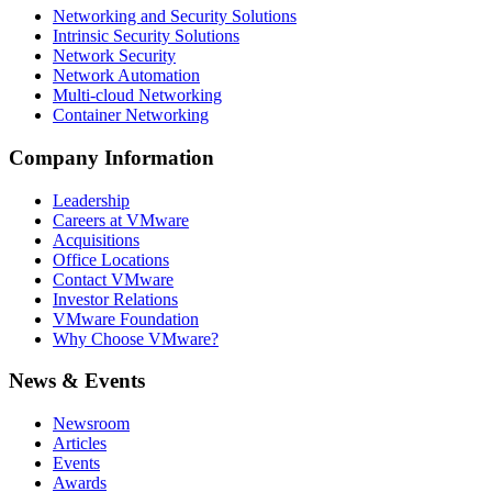
Networking and Security Solutions
Intrinsic Security Solutions
Network Security
Network Automation
Multi-cloud Networking
Container Networking
Company Information
Leadership
Careers at VMware
Acquisitions
Office Locations
Contact VMware
Investor Relations
VMware Foundation
Why Choose VMware?
News & Events
Newsroom
Articles
Events
Awards