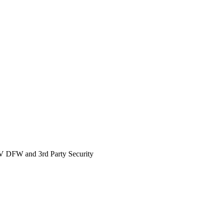
 DFW and 3rd Party Security