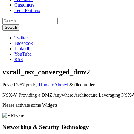
Customers
Tech Partners
Search
Twitter
Facebook
LinkedIn
YouTube
RSS
vxrail_nsx_converged_dmz2
Posted
3:57 pm
by
Humair Ahmed
&
filed under .
NSX-V Providing a DMZ Anywhere Architecture Leveraging NSX-V
Please activate some Widgets.
Networking & Security Technology