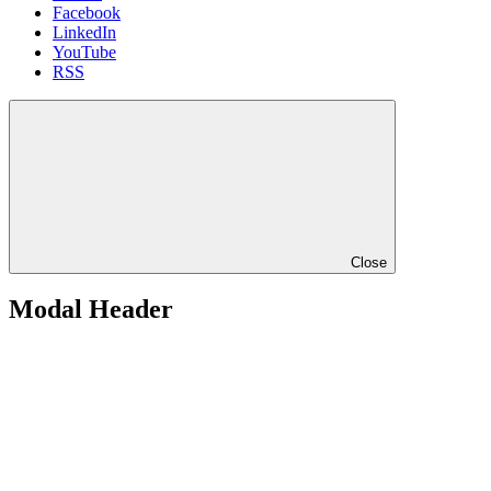
Facebook
LinkedIn
YouTube
RSS
Close
Modal Header