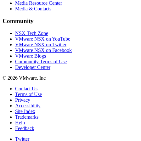
Media Resource Center
Media & Contacts
Community
NSX Tech Zone
VMware NSX on YouTube
VMware NSX on Twitter
VMware NSX on Facebook
VMware Blogs
Community Terms of Use
Developer Center
© 2026 VMware, Inc
Contact Us
Terms of Use
Privacy
Accessibility
Site Index
Trademarks
Help
Feedback
Twitter