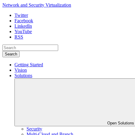
Network and Security Virtualization
Twitter
Facebook
LinkedIn
YouTube
RSS
Search
Getting Started
Vision
Solutions
Open Solution
Security
Multi-Cloud and Branch