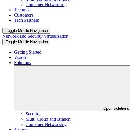
Container Networking
Technical
Customers
Tech Partners
Toggle Mobile Navigation
Network and Security Virtualization
Toggle Mobile Navigation
Getting Started
Vision
Solutions
Open Solution
Security
Multi-Cloud and Branch
Container Networking
Technical