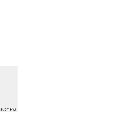
s submenu