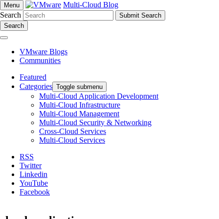
Multi-Cloud Blog
Menu
Search
Search
VMware Blogs
Communities
Featured
Categories
Toggle submenu
Multi-Cloud Application Development
Multi-Cloud Infrastructure
Multi-Cloud Management
Multi-Cloud Security & Networking
Cross-Cloud Services
Multi-Cloud Services
RSS
Twitter
Linkedin
YouTube
Facebook