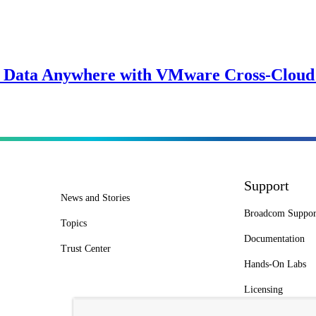
d Data Anywhere with VMware Cross-Cloud 
Support
News and Stories
Broadcom Suppor
Topics
Documentation
Trust Center
Hands-On Labs
Licensing