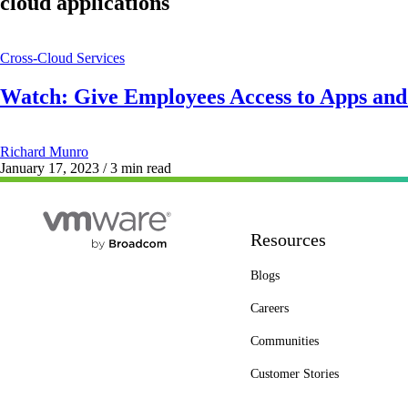
cloud applications
Cross-Cloud Services
Watch: Give Employees Access to Apps an
Richard Munro
January 17, 2023
/ 3 min read
Resources
Blogs
Careers
Communities
Customer Stories