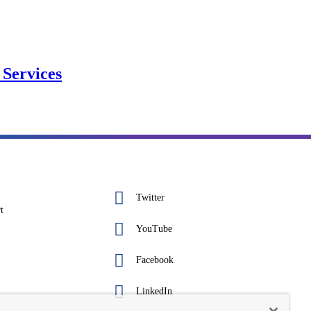
Services
Twitter
t
YouTube
Facebook
LinkedIn