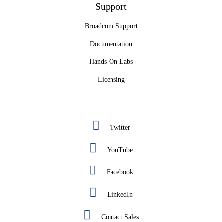
Support
Broadcom Support
Documentation
Hands-On Labs
Licensing
Twitter
YouTube
Facebook
LinkedIn
Contact Sales