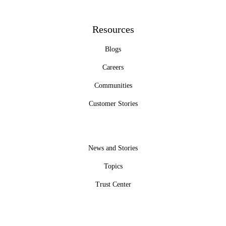
Resources
Blogs
Careers
Communities
Customer Stories
News and Stories
Topics
Trust Center