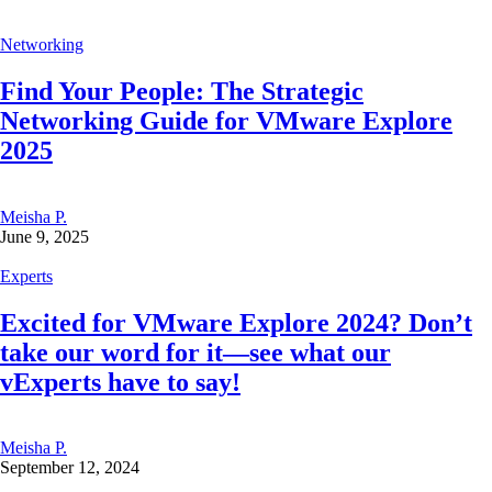
Networking
Find Your People: The Strategic
Networking Guide for VMware Explore
2025
Meisha P.
June 9, 2025
Experts
Excited for VMware Explore 2024? Don’t
take our word for it—see what our
vExperts have to say!
Meisha P.
September 12, 2024