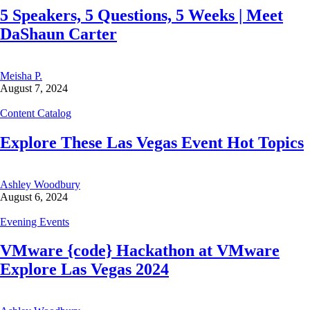
5 Speakers, 5 Questions, 5 Weeks | Meet
DaShaun Carter
Meisha P.
August 7, 2024
Content Catalog
Explore These Las Vegas Event Hot Topics
Ashley Woodbury
August 6, 2024
Evening Events
VMware {code} Hackathon at VMware
Explore Las Vegas 2024