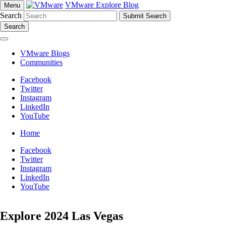
VMware Explore Blog
Menu
Search
Search
VMware Blogs
Communities
Facebook
Twitter
Instagram
LinkedIn
YouTube
Home
Facebook
Twitter
Instagram
LinkedIn
YouTube
Explore 2024 Las Vegas