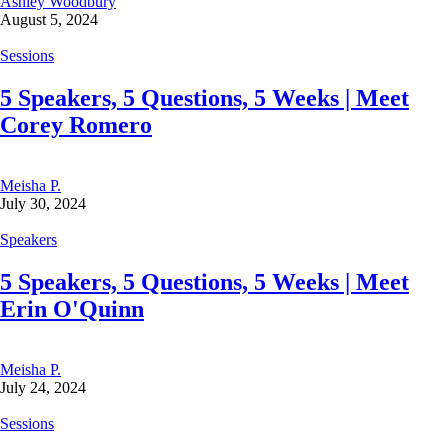
Ashley Woodbury
August 5, 2024
Sessions
5 Speakers, 5 Questions, 5 Weeks | Meet
Corey Romero
Meisha P.
July 30, 2024
Speakers
5 Speakers, 5 Questions, 5 Weeks | Meet
Erin O'Quinn
Meisha P.
July 24, 2024
Sessions