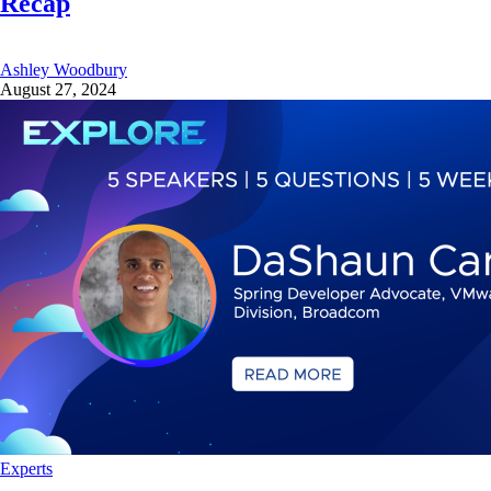
Recap
Ashley Woodbury
August 27, 2024
Experts