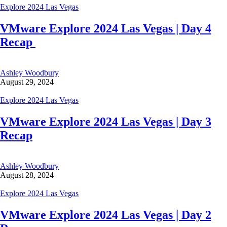
Explore 2024 Las Vegas
VMware Explore 2024 Las Vegas | Day 4
Recap
Ashley Woodbury
August 29, 2024
Explore 2024 Las Vegas
VMware Explore 2024 Las Vegas | Day 3
Recap
Ashley Woodbury
August 28, 2024
Explore 2024 Las Vegas
VMware Explore 2024 Las Vegas | Day 2