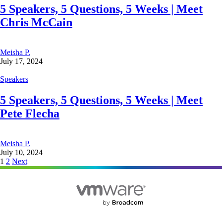
5 Speakers, 5 Questions, 5 Weeks | Meet
Chris McCain
Meisha P.
July 17, 2024
Speakers
5 Speakers, 5 Questions, 5 Weeks | Meet
Pete Flecha
Meisha P.
July 10, 2024
Posts
1
2
Next
pagination