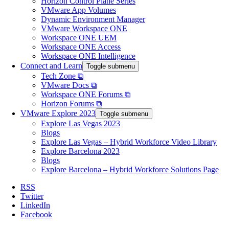
Horizon Control Plane Series
VMware App Volumes
Dynamic Environment Manager
VMware Workspace ONE
Workspace ONE UEM
Workspace ONE Access
Workspace ONE Intelligence
Connect and Learn
Toggle submenu
Tech Zone ⧉
VMware Docs ⧉
Workspace ONE Forums ⧉
Horizon Forums ⧉
VMware Explore 2023
Toggle submenu
Explore Las Vegas 2023
Blogs
Explore Las Vegas – Hybrid Workforce Video Library
Explore Barcelona 2023
Blogs
Explore Barcelona – Hybrid Workforce Solutions Page
RSS
Twitter
LinkedIn
Facebook