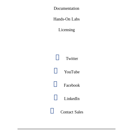
Documentation
Hands-On Labs
Licensing
Twitter
YouTube
Facebook
LinkedIn
Contact Sales