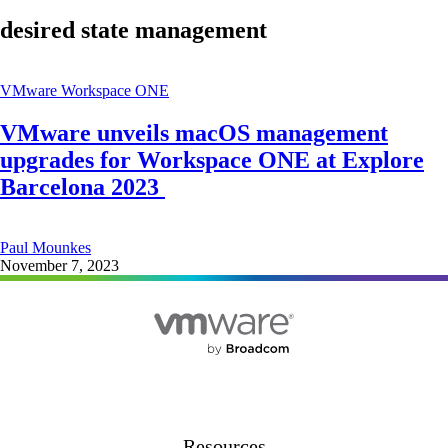
desired state management
VMware Workspace ONE
VMware unveils macOS management
upgrades for Workspace ONE at Explore
Barcelona 2023
Paul Mounkes
November 7, 2023
Resources