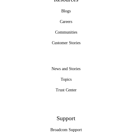
Blogs
Careers
Communities
Customer Stories
News and Stories
Topics
Trust Center
Support
Broadcom Support