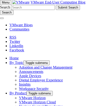
VMware End-User Computing Blog
Menu
Search
Search
VMware Blogs
Communities
RSS
Twitter
LinkedIn
Facebook
Home
By Topic
Toggle submenu
Adoption and Change Management
Announcements
Apple Devices
Digital Employee Experience
Insights
Workspace Security
By Product
Toggle submenu
VMware Horizon
VMware Horizon Cloud