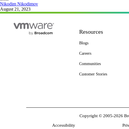
Nikodim Nikodimov
August 21, 2023
Resources
Blogs
Careers
Communities
Customer Stories
Copyright © 2005-2026 Broa
Accessibility
Pri