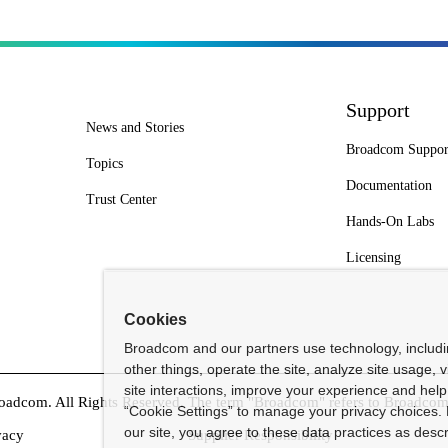
Support
News and Stories
Broadcom Suppor
Topics
Documentation
Trust Center
Hands-On Labs
Licensing
Cookies
Broadcom and our partners use technology, includ
other things, operate the site, analyze site usage, 
site interactions, improve your experience and help 
dcom. All Rights Reserved. The term "Broadcom" refers to Broadcom In
“Cookie Settings” to manage your privacy choices. 
our site, you agree to these data practices as descr
vacy
Supplier Responsibility