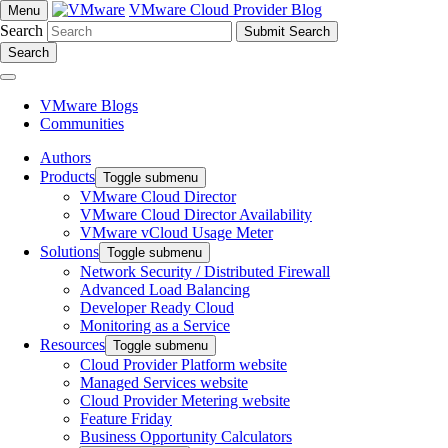
VMware Cloud Provider Blog
Menu
Search
Search
VMware Blogs
Communities
Authors
Products
Toggle submenu
VMware Cloud Director
VMware Cloud Director Availability
VMware vCloud Usage Meter
Solutions
Toggle submenu
Network Security / Distributed Firewall
Advanced Load Balancing
Developer Ready Cloud
Monitoring as a Service
Resources
Toggle submenu
Cloud Provider Platform website
Managed Services website
Cloud Provider Metering website
Feature Friday
Business Opportunity Calculators