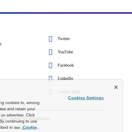
Twitter
t
YouTube
Facebook
LinkedIn
Contact Sales
Cookies Settings
ing cookies to, among
view and retain your
us advertise. Click
c. and/or its subsidiaries.
By continuing to use
ibed in our
Cookie
Terms Of Use