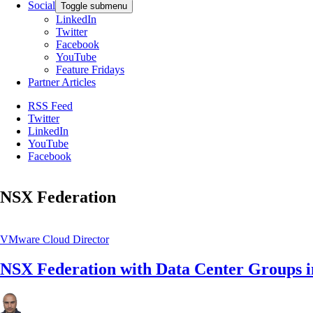
Social
Toggle submenu
LinkedIn
Twitter
Facebook
YouTube
Feature Fridays
Partner Articles
RSS Feed
Twitter
LinkedIn
YouTube
Facebook
NSX Federation
VMware Cloud Director
NSX Federation with Data Center Groups 