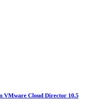
in VMware Cloud Director 10.5