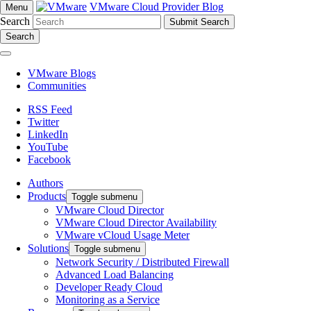
VMware Cloud Provider Blog
Menu
Search
Search
VMware Blogs
Communities
RSS Feed
Twitter
LinkedIn
YouTube
Facebook
Authors
Products
Toggle submenu
VMware Cloud Director
VMware Cloud Director Availability
VMware vCloud Usage Meter
Solutions
Toggle submenu
Network Security / Distributed Firewall
Advanced Load Balancing
Developer Ready Cloud
Monitoring as a Service