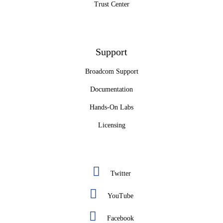
Trust Center
Support
Broadcom Support
Documentation
Hands-On Labs
Licensing
Twitter
YouTube
Facebook