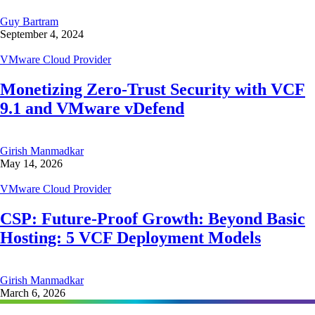
Guy Bartram
September 4, 2024
VMware Cloud Provider
Monetizing Zero-Trust Security with VCF
9.1 and VMware vDefend
Girish Manmadkar
May 14, 2026
VMware Cloud Provider
CSP: Future-Proof Growth: Beyond Basic
Hosting: 5 VCF Deployment Models
Girish Manmadkar
March 6, 2026