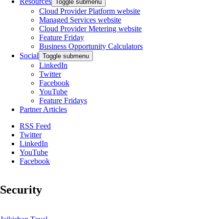
Resources
Toggle submenu
Cloud Provider Platform website
Managed Services website
Cloud Provider Metering website
Feature Friday
Business Opportunity Calculators
Social
Toggle submenu
LinkedIn
Twitter
Facebook
YouTube
Feature Fridays
Partner Articles
RSS Feed
Twitter
LinkedIn
YouTube
Facebook
Security