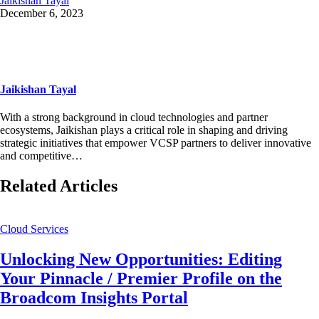
Jaikishan Tayal
December 6, 2023
Jaikishan Tayal
With a strong background in cloud technologies and partner
ecosystems, Jaikishan plays a critical role in shaping and driving
strategic initiatives that empower VCSP partners to deliver innovative
and competitive…
Related Articles
Cloud Services
Unlocking New Opportunities: Editing
Your Pinnacle / Premier Profile on the
Broadcom Insights Portal