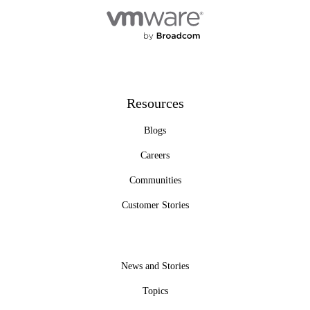
Resources
Blogs
Careers
Communities
Customer Stories
News and Stories
Topics