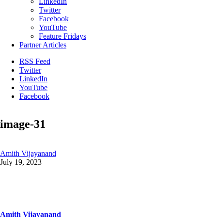
LinkedIn
Twitter
Facebook
YouTube
Feature Fridays
Partner Articles
RSS Feed
Twitter
LinkedIn
YouTube
Facebook
image-31
Amith Vijayanand
July 19, 2023
Amith Vijayanand