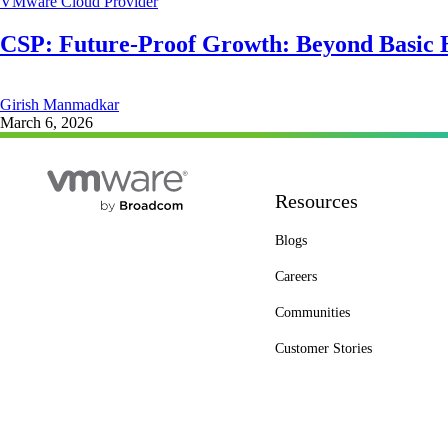
VMware Cloud Provider
CSP: Future-Proof Growth: Beyond Basic 
Girish Manmadkar
March 6, 2026
Resources
Blogs
Careers
Communities
Customer Stories