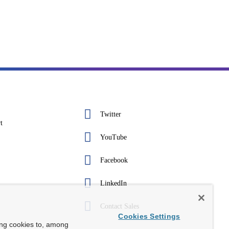
Twitter
t
YouTube
Facebook
LinkedIn
Contact Sales
Cookies Settings
ing cookies to, among