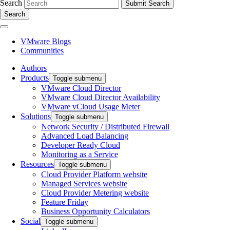
Search
Search
VMware Blogs
Communities
Authors
Products
Toggle submenu
VMware Cloud Director
VMware Cloud Director Availability
VMware vCloud Usage Meter
Solutions
Toggle submenu
Network Security / Distributed Firewall
Advanced Load Balancing
Developer Ready Cloud
Monitoring as a Service
Resources
Toggle submenu
Cloud Provider Platform website
Managed Services website
Cloud Provider Metering website
Feature Friday
Business Opportunity Calculators
Social
Toggle submenu