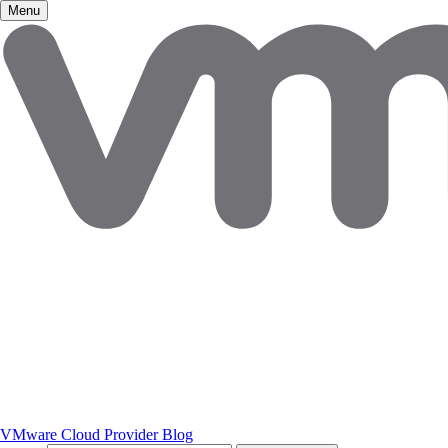
Menu
VMware Cloud Provider Blog