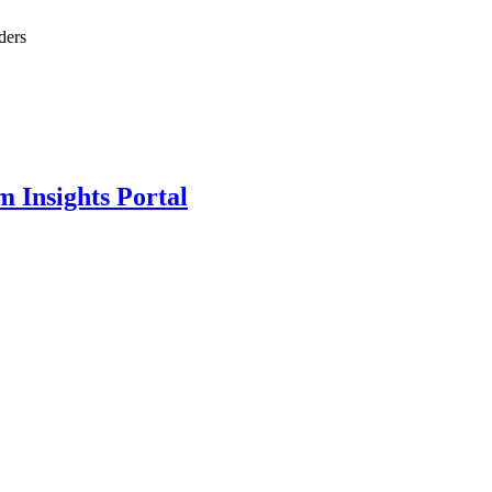
ders
m Insights Portal