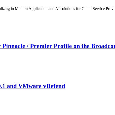
izing in Modern Application and AI solutions for Cloud Service Provi
 Pinnacle / Premier Profile on the Broadco
 9.1 and VMware vDefend