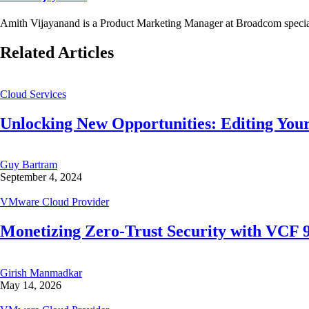
Amith Vijayanand is a Product Marketing Manager at Broadcom special
Related Articles
Cloud Services
Unlocking New Opportunities: Editing Your
Guy Bartram
September 4, 2024
VMware Cloud Provider
Monetizing Zero-Trust Security with VCF
Girish Manmadkar
May 14, 2026