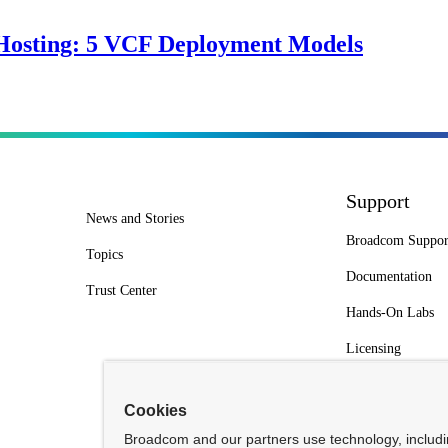
Hosting: 5 VCF Deployment Models
Support
News and Stories
Broadcom Suppor
Topics
Documentation
Trust Center
Hands-On Labs
Licensing
Cookies
Broadcom and our partners use technology, includ