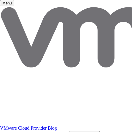
Menu
VMware Cloud Provider Blog