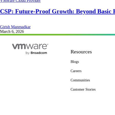
VMware Cloud Provider
CSP: Future-Proof Growth: Beyond Basic 
Girish Manmadkar
March 6, 2026
Resources
Blogs
Careers
Communities
Customer Stories