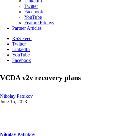
LinkedIn
Twitter
Facebook
YouTube
Feature Fridays
Partner Articles
RSS Feed
Twitter
LinkedIn
YouTube
Facebook
VCDA v2v recovery plans
Nikolay Patrikov
June 15, 2023
Nikolay Patrikov