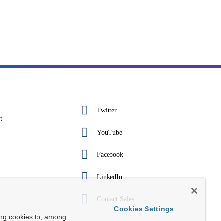
Twitter
t
YouTube
Facebook
LinkedIn
Contact Sales
Cookies Settings
ing cookies to, among