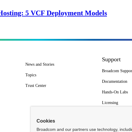
Hosting: 5 VCF Deployment Models
Support
News and Stories
Broadcom Suppor
Topics
Documentation
Trust Center
Hands-On Labs
Licensing
Cookies
Broadcom and our partners use technology, includ