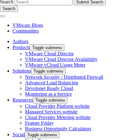
Search
Search
VMware Blogs
Communities
Authors
Products
Toggle submenu
VMware Cloud Director
VMware Cloud Director Availability
VMware vCloud Usage Meter
Solutions
Toggle submenu
Network Security / Distributed Firewall
Advanced Load Balancing
Developer Ready Cloud
Monitoring as a Service
Resources
Toggle submenu
Cloud Provider Platform website
Managed Services website
Cloud Provider Metering website
Feature Friday
Business Opportunity Calculators
Social
Toggle submenu