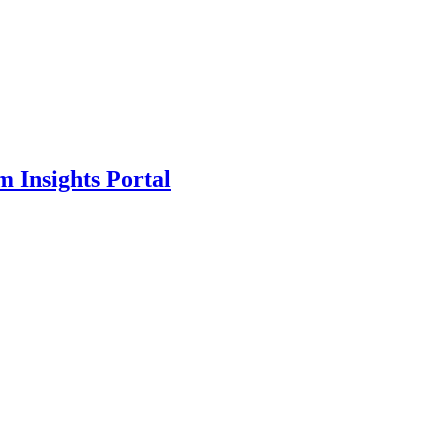
m Insights Portal