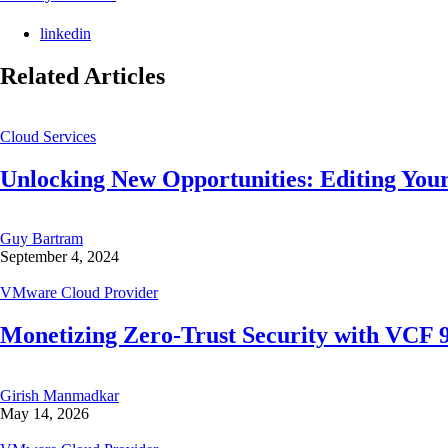
linkedin
Related Articles
Cloud Services
Unlocking New Opportunities: Editing Your
Guy Bartram
September 4, 2024
VMware Cloud Provider
Monetizing Zero-Trust Security with VCF
Girish Manmadkar
May 14, 2026