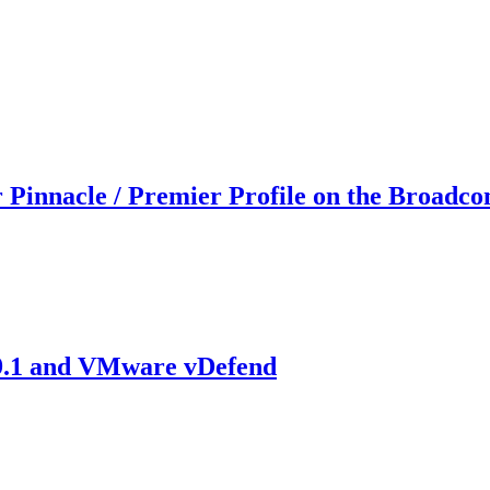
 Pinnacle / Premier Profile on the Broadco
 9.1 and VMware vDefend