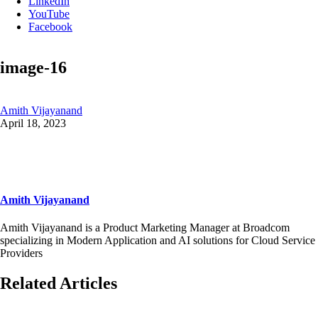
LinkedIn
YouTube
Facebook
image-16
Amith Vijayanand
April 18, 2023
Amith Vijayanand
Amith Vijayanand is a Product Marketing Manager at Broadcom
specializing in Modern Application and AI solutions for Cloud Service
Providers
Related Articles