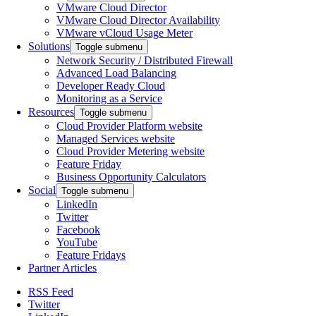
VMware Cloud Director
VMware Cloud Director Availability
VMware vCloud Usage Meter
Solutions
Toggle submenu
Network Security / Distributed Firewall
Advanced Load Balancing
Developer Ready Cloud
Monitoring as a Service
Resources
Toggle submenu
Cloud Provider Platform website
Managed Services website
Cloud Provider Metering website
Feature Friday
Business Opportunity Calculators
Social
Toggle submenu
LinkedIn
Twitter
Facebook
YouTube
Feature Fridays
Partner Articles
RSS Feed
Twitter