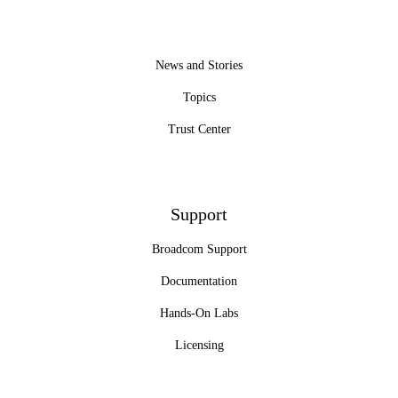
News and Stories
Topics
Trust Center
Support
Broadcom Support
Documentation
Hands-On Labs
Licensing