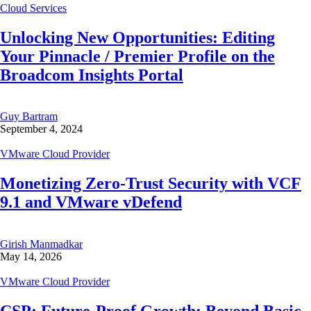
Cloud Services
Unlocking New Opportunities: Editing
Your Pinnacle / Premier Profile on the
Broadcom Insights Portal
Guy Bartram
September 4, 2024
VMware Cloud Provider
Monetizing Zero-Trust Security with VCF
9.1 and VMware vDefend
Girish Manmadkar
May 14, 2026
VMware Cloud Provider