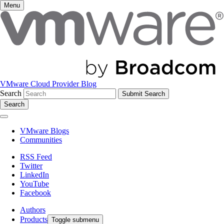
Menu
VMware Cloud Provider Blog
Search
Search
VMware Blogs
Communities
RSS Feed
Twitter
LinkedIn
YouTube
Facebook
Authors
Products
Toggle submenu