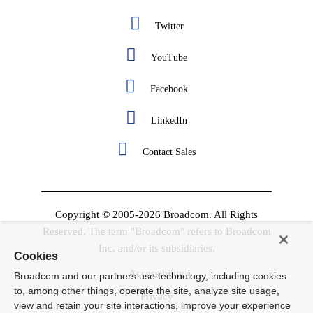
Twitter
YouTube
Facebook
LinkedIn
Contact Sales
Copyright © 2005-2026 Broadcom. All Rights
Reserved. The term "Broadcom" refers to Broadcom
Inc. and/or its subsidiaries.
Cookies
Accessibility
Broadcom and our partners use technology, including cookies
to, among other things, operate the site, analyze site usage,
Privacy
view and retain your site interactions, improve your experience