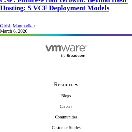
CSP: Future-Proof Growth: Beyond Basic
Hosting: 5 VCF Deployment Models
Girish Manmadkar
March 6, 2026
Resources
Blogs
Careers
Communities
Customer Stories