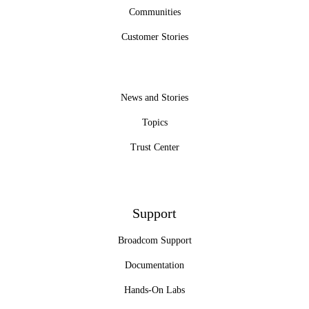
Communities
Customer Stories
News and Stories
Topics
Trust Center
Support
Broadcom Support
Documentation
Hands-On Labs