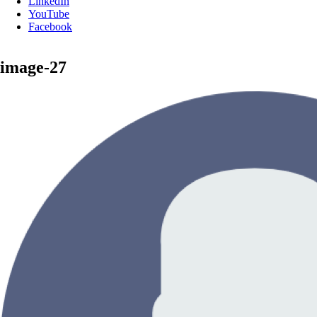
LinkedIn
YouTube
Facebook
image-27