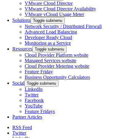
VMware Cloud Director
VMware Cloud Director Availability
VMware vCloud Usage Meter
Solutions
Toggle submenu
Network Security / Distributed Firewall
Advanced Load Balancing
Developer Ready Cloud
Monitoring as a Service
Resources
Toggle submenu
Cloud Provider Platform website
Managed Services website
Cloud Provider Metering website
Feature Friday
Business Opportunity Calculators
Social
Toggle submenu
LinkedIn
Twitter
Facebook
YouTube
Feature Fridays
Partner Articles
RSS Feed
Twitter