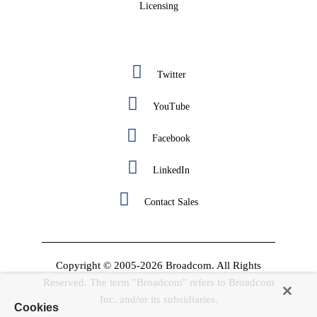
Licensing
Twitter
YouTube
Facebook
LinkedIn
Contact Sales
Copyright © 2005-2026 Broadcom. All Rights
Reserved. The term "Broadcom" refers to Broadcom
Inc. and/or its subsidiaries.
Cookies