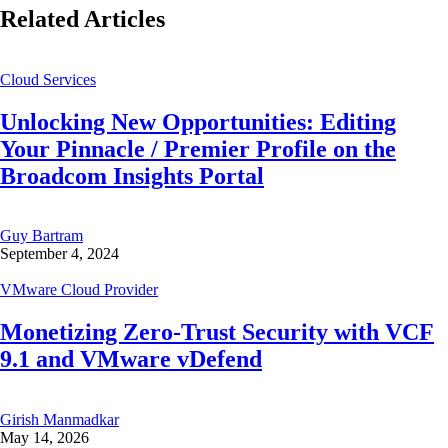
Related Articles
Cloud Services
Unlocking New Opportunities: Editing
Your Pinnacle / Premier Profile on the
Broadcom Insights Portal
Guy Bartram
September 4, 2024
VMware Cloud Provider
Monetizing Zero-Trust Security with VCF
9.1 and VMware vDefend
Girish Manmadkar
May 14, 2026