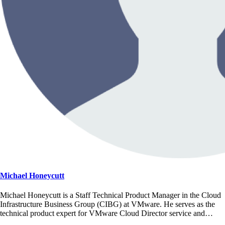
Michael Honeycutt
Michael Honeycutt is a Staff Technical Product Manager in the Cloud
Infrastructure Business Group (CIBG) at VMware. He serves as the
technical product expert for VMware Cloud Director service and…