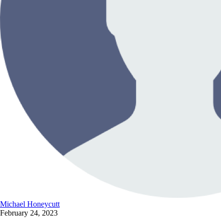
Michael Honeycutt
February 24, 2023