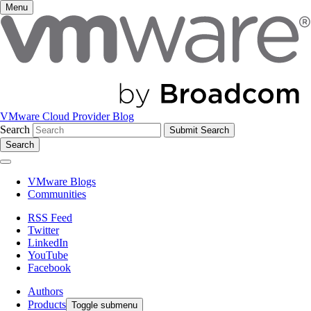
Menu
VMware Cloud Provider Blog
Search
Search
VMware Blogs
Communities
RSS Feed
Twitter
LinkedIn
YouTube
Facebook
Authors
Products
Toggle submenu