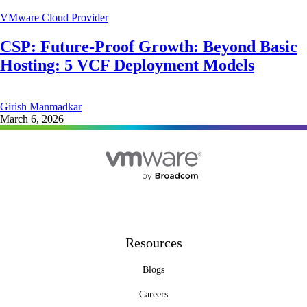
VMware Cloud Provider
CSP: Future-Proof Growth: Beyond Basic
Hosting: 5 VCF Deployment Models
Girish Manmadkar
March 6, 2026
Resources
Blogs
Careers