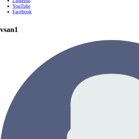
LinkedIn
YouTube
Facebook
vsan1