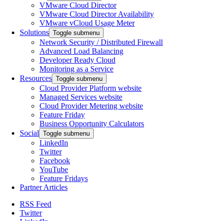
VMware Cloud Director
VMware Cloud Director Availability
VMware vCloud Usage Meter
Solutions
Toggle submenu
Network Security / Distributed Firewall
Advanced Load Balancing
Developer Ready Cloud
Monitoring as a Service
Resources
Toggle submenu
Cloud Provider Platform website
Managed Services website
Cloud Provider Metering website
Feature Friday
Business Opportunity Calculators
Social
Toggle submenu
LinkedIn
Twitter
Facebook
YouTube
Feature Fridays
Partner Articles
RSS Feed
Twitter