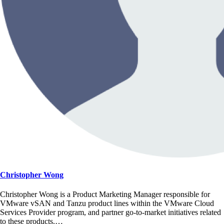
Christopher Wong
Christopher Wong is a Product Marketing Manager responsible for
VMware vSAN and Tanzu product lines within the VMware Cloud
Services Provider program, and partner go-to-market initiatives related
to these products.…