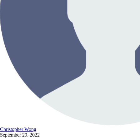
Christopher Wong
September 29, 2022