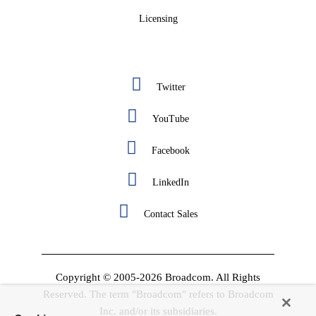
Licensing
Twitter
YouTube
Facebook
LinkedIn
Contact Sales
Copyright © 2005-2026 Broadcom. All Rights
Reserved. The term "Broadcom" refers to Broadcom
Inc. and/or its subsidiaries.