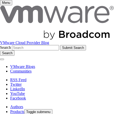
Menu
VMware Cloud Provider Blog
Search
Search
VMware Blogs
Communities
RSS Feed
Twitter
LinkedIn
YouTube
Facebook
Authors
Products
Toggle submenu