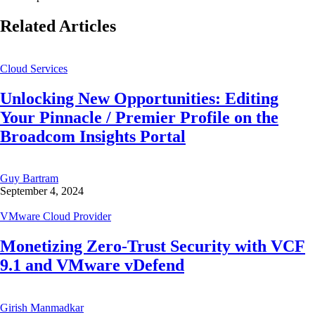
Related Articles
Cloud Services
Unlocking New Opportunities: Editing
Your Pinnacle / Premier Profile on the
Broadcom Insights Portal
Guy Bartram
September 4, 2024
VMware Cloud Provider
Monetizing Zero-Trust Security with VCF
9.1 and VMware vDefend
Girish Manmadkar