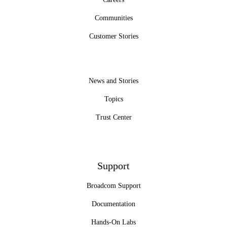
Communities
Customer Stories
News and Stories
Topics
Trust Center
Support
Broadcom Support
Documentation
Hands-On Labs