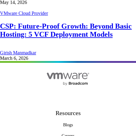
May 14, 2026
VMware Cloud Provider
CSP: Future-Proof Growth: Beyond Basic
Hosting: 5 VCF Deployment Models
Girish Manmadkar
March 6, 2026
Resources
Blogs
Careers