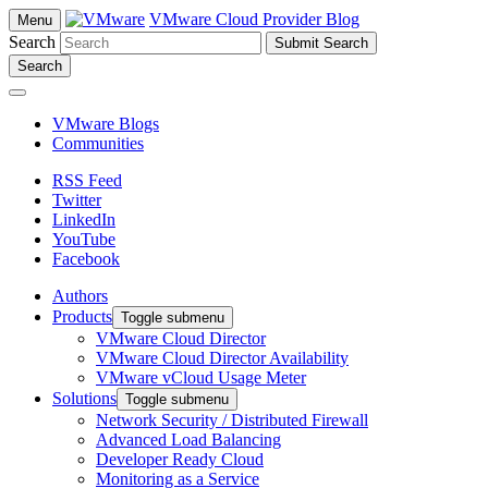
VMware Cloud Provider Blog
Menu
Search
Search
VMware Blogs
Communities
RSS Feed
Twitter
LinkedIn
YouTube
Facebook
Authors
Products
Toggle submenu
VMware Cloud Director
VMware Cloud Director Availability
VMware vCloud Usage Meter
Solutions
Toggle submenu
Network Security / Distributed Firewall
Advanced Load Balancing
Developer Ready Cloud
Monitoring as a Service