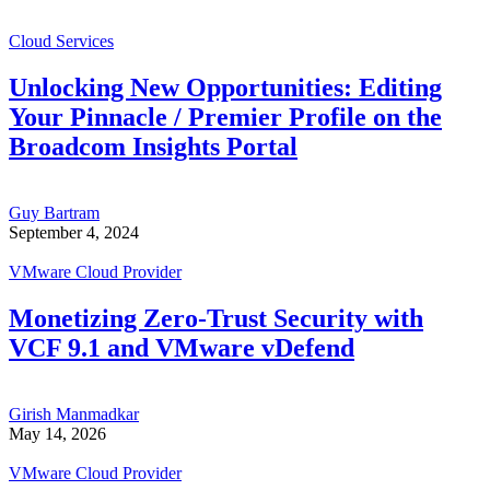
Cloud Services
Unlocking New Opportunities: Editing
Your Pinnacle / Premier Profile on the
Broadcom Insights Portal
Guy Bartram
September 4, 2024
VMware Cloud Provider
Monetizing Zero-Trust Security with
VCF 9.1 and VMware vDefend
Girish Manmadkar
May 14, 2026
VMware Cloud Provider