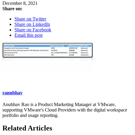
December 8, 2021
Share on:
Share on Twitter
Share on LinkedIn
Share on Facebook
Email this post
ranubhav
Anubhav Rao is a Product Marketing Manager at VMware,
supporting VMware's Cloud Providers with the digital workspace
portfolio and usage reporting.
Related Articles