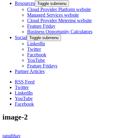
Resources
Toggle submenu
Cloud Provider Platform website
Managed Services website
Cloud Provider Metering website
Feature Friday
Business Opportunity Calculators
Social
Toggle submenu
LinkedIn
Twitter
Facebook
YouTube
Feature Fridays
Partner Articles
RSS Feed
Twitter
LinkedIn
YouTube
Facebook
image-2
ranubhav