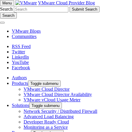
VMware Cloud Provider Blog
Menu
Search
Search
VMware Blogs
Communities
RSS Feed
Twitter
LinkedIn
YouTube
Facebook
Authors
Products
Toggle submenu
VMware Cloud Director
VMware Cloud Director Availability
VMware vCloud Usage Meter
Solutions
Toggle submenu
Network Security / Distributed Firewall
Advanced Load Balancing
Developer Ready Cloud
Monitoring as a Service