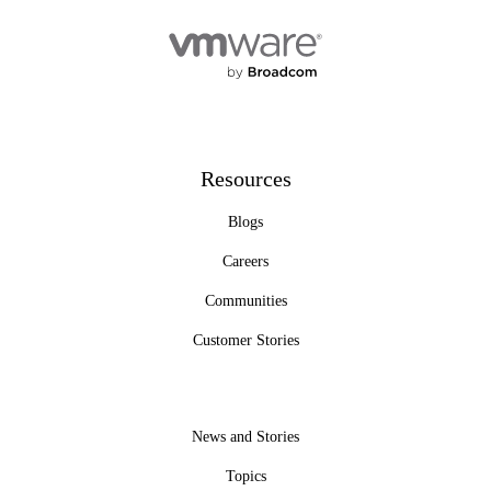
Resources
Blogs
Careers
Communities
Customer Stories
News and Stories
Topics