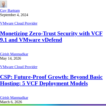
Guy Bartram
September 4, 2024
VMware Cloud Provider
Monetizing Zero-Trust Security with VCF
9.1 and VMware vDefend
Girish Manmadkar
May 14, 2026
VMware Cloud Provider
CSP: Future-Proof Growth: Beyond Basic
Hosting: 5 VCF Deployment Models
Girish Manmadkar
March 6, 2026