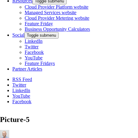
Resources
Toggle submenu
Cloud Provider Platform website
Managed Services website
Cloud Provider Metering website
Feature Friday
Business Opportunity Calculators
Social
Toggle submenu
LinkedIn
Twitter
Facebook
YouTube
Feature Fridays
Partner Articles
RSS Feed
Twitter
LinkedIn
YouTube
Facebook
Picture-5