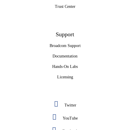
Trust Center
Support
Broadcom Support
Documentation
Hands-On Labs
Licensing
Twitter
YouTube