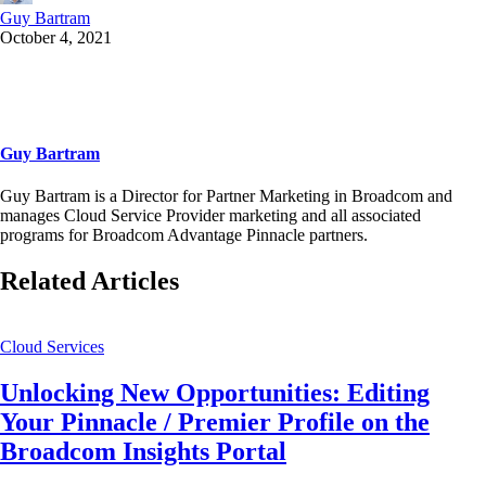
Guy Bartram
October 4, 2021
Guy Bartram
Guy Bartram is a Director for Partner Marketing in Broadcom and
manages Cloud Service Provider marketing and all associated
programs for Broadcom Advantage Pinnacle partners.
Related Articles
Cloud Services
Unlocking New Opportunities: Editing
Your Pinnacle / Premier Profile on the
Broadcom Insights Portal