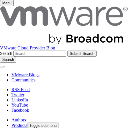
Menu
VMware Cloud Provider Blog
Search
Search
VMware Blogs
Communities
RSS Feed
Twitter
LinkedIn
YouTube
Facebook
Authors
Products
Toggle submenu