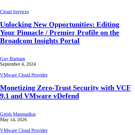
Cloud Services
Unlocking New Opportunities: Editing
Your Pinnacle / Premier Profile on the
Broadcom Insights Portal
Guy Bartram
September 4, 2024
VMware Cloud Provider
Monetizing Zero-Trust Security with VCF
9.1 and VMware vDefend
Girish Manmadkar
May 14, 2026
VMware Cloud Provider