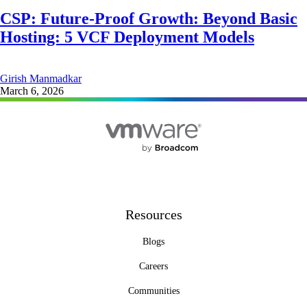
CSP: Future-Proof Growth: Beyond Basic
Hosting: 5 VCF Deployment Models
Girish Manmadkar
March 6, 2026
Resources
Blogs
Careers
Communities