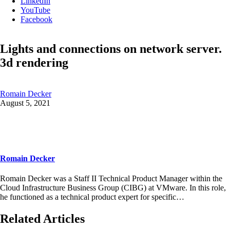
LinkedIn
YouTube
Facebook
Lights and connections on network server.
3d rendering
Romain Decker
August 5, 2021
Romain Decker
Romain Decker was a Staff II Technical Product Manager within the
Cloud Infrastructure Business Group (CIBG) at VMware. In this role,
he functioned as a technical product expert for specific…
Related Articles