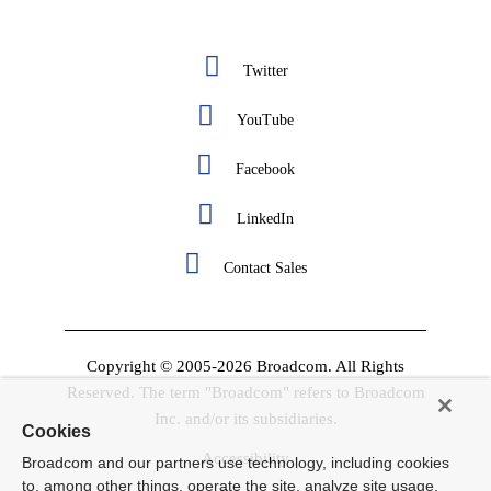
Twitter
YouTube
Facebook
LinkedIn
Contact Sales
Copyright © 2005-2026 Broadcom. All Rights
Reserved. The term "Broadcom" refers to Broadcom
Inc. and/or its subsidiaries.
Cookies
Accessibility
Broadcom and our partners use technology, including cookies
to, among other things, operate the site, analyze site usage,