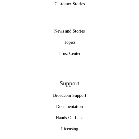
Customer Stories
News and Stories
Topics
Trust Center
Support
Broadcom Support
Documentation
Hands-On Labs
Licensing