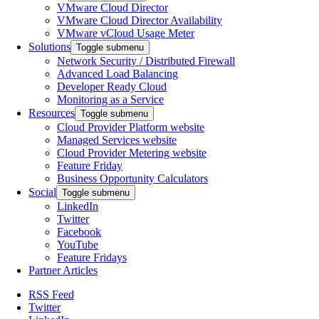
VMware Cloud Director
VMware Cloud Director Availability
VMware vCloud Usage Meter
Solutions
Toggle submenu
Network Security / Distributed Firewall
Advanced Load Balancing
Developer Ready Cloud
Monitoring as a Service
Resources
Toggle submenu
Cloud Provider Platform website
Managed Services website
Cloud Provider Metering website
Feature Friday
Business Opportunity Calculators
Social
Toggle submenu
LinkedIn
Twitter
Facebook
YouTube
Feature Fridays
Partner Articles
RSS Feed
Twitter