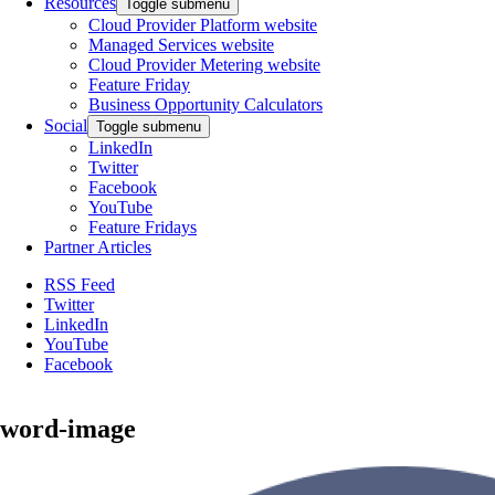
Resources
Toggle submenu
Cloud Provider Platform website
Managed Services website
Cloud Provider Metering website
Feature Friday
Business Opportunity Calculators
Social
Toggle submenu
LinkedIn
Twitter
Facebook
YouTube
Feature Fridays
Partner Articles
RSS Feed
Twitter
LinkedIn
YouTube
Facebook
word-image