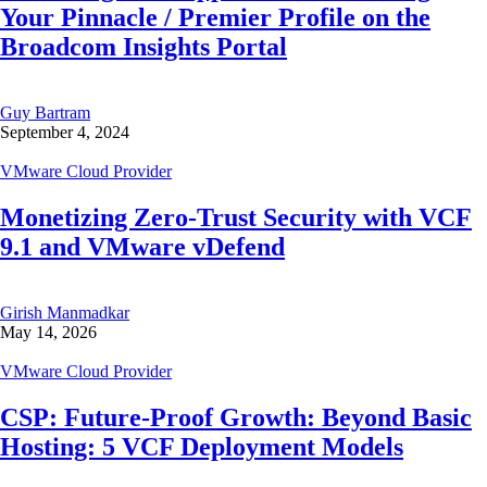
Your Pinnacle / Premier Profile on the
Broadcom Insights Portal
Guy Bartram
September 4, 2024
VMware Cloud Provider
Monetizing Zero-Trust Security with VCF
9.1 and VMware vDefend
Girish Manmadkar
May 14, 2026
VMware Cloud Provider
CSP: Future-Proof Growth: Beyond Basic
Hosting: 5 VCF Deployment Models