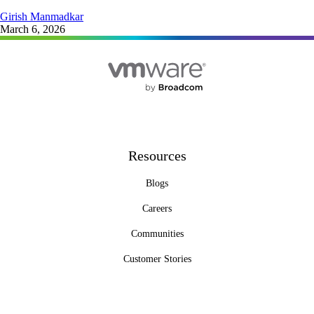
Girish Manmadkar
March 6, 2026
Resources
Blogs
Careers
Communities
Customer Stories