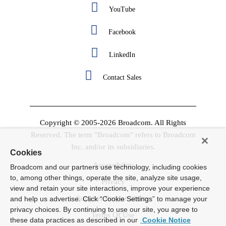
YouTube
Facebook
LinkedIn
Contact Sales
Copyright © 2005-2026 Broadcom. All Rights
Reserved. The term "Broadcom" refers to Broadcom
Inc. and/or its subsidiaries.
Cookies
Accessibility
Broadcom and our partners use technology, including cookies
to, among other things, operate the site, analyze site usage,
Privacy
view and retain your site interactions, improve your experience
Supplier Responsibility
and help us advertise. Click “Cookie Settings” to manage your
privacy choices. By continuing to use our site, you agree to
Terms Of Use
these data practices as described in our
Cookie Notice