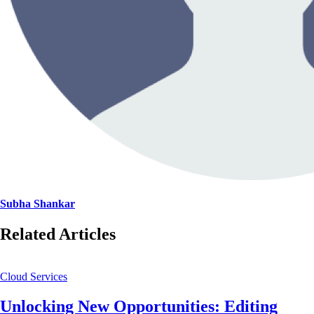
Subha Shankar
Related Articles
Cloud Services
Unlocking New Opportunities: Editing