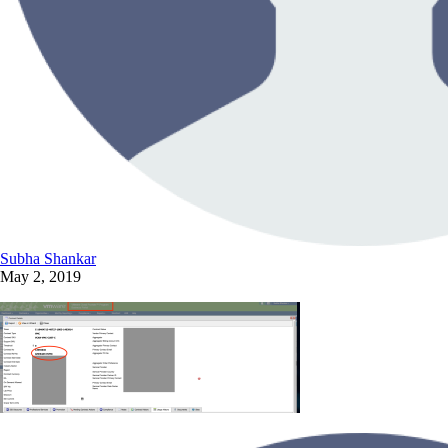
Subha Shankar
May 2, 2019