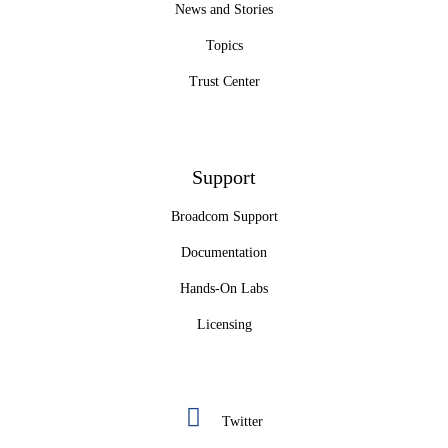
News and Stories
Topics
Trust Center
Support
Broadcom Support
Documentation
Hands-On Labs
Licensing
Twitter