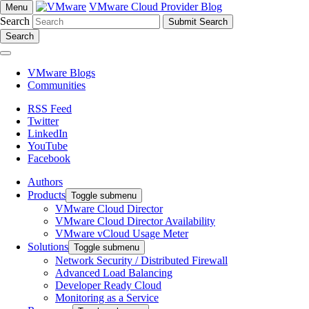
VMware Cloud Provider Blog
Menu
Search
Search
VMware Blogs
Communities
RSS Feed
Twitter
LinkedIn
YouTube
Facebook
Authors
Products
Toggle submenu
VMware Cloud Director
VMware Cloud Director Availability
VMware vCloud Usage Meter
Solutions
Toggle submenu
Network Security / Distributed Firewall
Advanced Load Balancing
Developer Ready Cloud
Monitoring as a Service