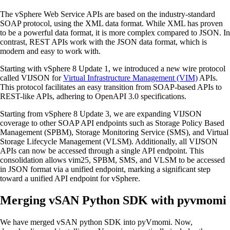
The vSphere Web Service APIs are based on the industry-standard
SOAP protocol, using the XML data format. While XML has proven
to be a powerful data format, it is more complex compared to JSON. In
contrast, REST APIs work with the JSON data format, which is
modern and easy to work with.
Starting with vSphere 8 Update 1, we introduced a new wire protocol
called VIJSON for
Virtual Infrastructure Management (VIM)
APIs.
This protocol facilitates an easy transition from SOAP-based APIs to
REST-like APIs, adhering to OpenAPI 3.0 specifications.
Starting from vSphere 8 Update 3, we are expanding VIJSON
coverage to other SOAP API endpoints such as Storage Policy Based
Management (SPBM), Storage Monitoring Service (SMS), and Virtual
Storage Lifecycle Management (VLSM). Additionally, all VIJSON
APIs can now be accessed through a single API endpoint. This
consolidation allows vim25, SPBM, SMS, and VLSM to be accessed
in JSON format via a unified endpoint, marking a significant step
toward a unified API endpoint for vSphere.
Merging vSAN Python SDK with pyvmomi
We have merged vSAN python SDK into pyVmomi. Now,