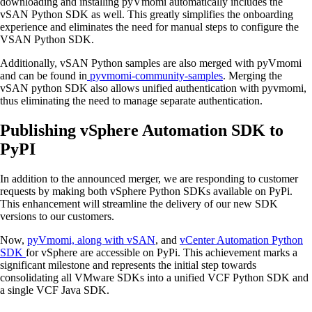
downloading and installing pyVmomi automatically includes the
vSAN Python SDK as well. This greatly simplifies the onboarding
experience and eliminates the need for manual steps to configure the
VSAN Python SDK.
Additionally, vSAN Python samples are also merged with pyVmomi
and can be found in
pyvmomi-community-samples
. Merging the
vSAN python SDK also allows unified authentication with pyvmomi,
thus eliminating the need to manage separate authentication.
Publishing vSphere Automation SDK to
PyPI
In addition to the announced merger, we are responding to customer
requests by making both vSphere Python SDKs available on PyPi.
This enhancement will streamline the delivery of our new SDK
versions to our customers.
Now,
pyVmomi, along with vSAN
, and
vCenter Automation Python
SDK
for vSphere are accessible on PyPi. This achievement marks a
significant milestone and represents the initial step towards
consolidating all VMware SDKs into a unified VCF Python SDK and
a single VCF Java SDK.