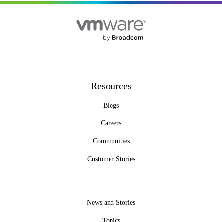
Resources
Blogs
Careers
Communities
Customer Stories
News and Stories
Topics