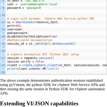
6
vc_host
=
'192.168.x.x'
7
user
=
'username@vsphere.local'
8
password
=
'password'
9
10
11
# Login with pyvmomi, vSphere Web Service python SDK
12
si
=
SmartConnect
(
host
=
vc_host
,
13
port
=
443
,
14
user
=
user
,
15
pwd
=
password
,
16
disableSslCertValidation
=
True
)
17
#GetSessionId documentation
18
session_id
=
si
.
_GetStub
(
)
.
GetSessionId
(
)
19
20
21
# vSphere Automation API (Python SDK) setup
22
session
=
requests
.
session
(
)
23
session
.
verify
=
False
24
client
=
create_vsphere_client
(
vc_host
,
session
=
session
,
se
25
print
(
client
.
vcenter
.
VM
.
list
(
)
)
26
The above example demonstrates authentication sessions established
using pyVmomi, the python SDK for vSphere Web Service APIs and
then reusing the same session in Python SDK for vSphere automation
APIs.
Extending VI/JSON capabilities