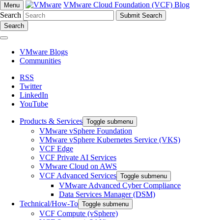
VMware Cloud Foundation (VCF) Blog
Menu
Search
Search
VMware Blogs
Communities
RSS
Twitter
LinkedIn
YouTube
Products & Services
Toggle submenu
VMware vSphere Foundation
VMware vSphere Kubernetes Service (VKS)
VCF Edge
VCF Private AI Services
VMware Cloud on AWS
VCF Advanced Services
Toggle submenu
VMware Advanced Cyber Compliance
Data Services Manager (DSM)
Technical/How-To
Toggle submenu
VCF Compute (vSphere)