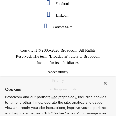
Facebook
LinkedIn
Contact Sales
Copyright © 2005-2026 Broadcom. All Rights
Reserved. The term "Broadcom" refers to Broadcom
Inc. and/or its subsidiaries.
Accessibility
Privacy
Supplier Responsibility
Cookies
Broadcom and our partners use technology, including cookies
Terms Of Use
to, among other things, operate the site, analyze site usage,
view and retain your site interactions, improve your experience
and help us advertise. Click “Cookie Settings” to manage your