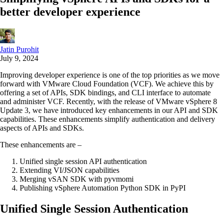
better developer experience
Jatin Purohit
July 9, 2024
Improving developer experience is one of the top priorities as we move
forward with VMware Cloud Foundation (VCF). We achieve this by
offering a set of APIs, SDK bindings, and CLI interface to automate
and administer VCF. Recently, with the release of VMware vSphere 8
Update 3, we have introduced key enhancements in our API and SDK
capabilities. These enhancements simplify authentication and delivery
aspects of APIs and SDKs.
These enhancements are –
Unified single session API authentication
Extending VI/JSON capabilities
Merging vSAN SDK with pyvmomi
Publishing vSphere Automation Python SDK in PyPI
Unified Single Session Authentication