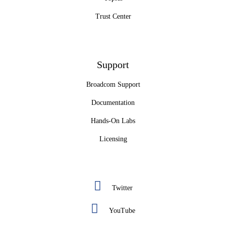
Trust Center
Support
Broadcom Support
Documentation
Hands-On Labs
Licensing
Twitter
YouTube