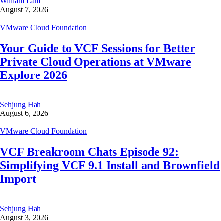
William Lam
August 7, 2026
VMware Cloud Foundation
Your Guide to VCF Sessions for Better
Private Cloud Operations at VMware
Explore 2026
Sehjung Hah
August 6, 2026
VMware Cloud Foundation
VCF Breakroom Chats Episode 92:
Simplifying VCF 9.1 Install and Brownfield
Import
Sehjung Hah
August 3, 2026