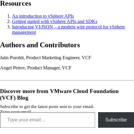
Resources
An introduction to vSphere APIs
Getting started with vSphere APIs and SDKs
Introducing VI/JSON – a modern wire protocol for vSphere
management
Authors and Contributors
Jatin Purohit, Product Marketing Engineer, VCF
Angel Petrov, Product Manager, VCF
Discover more from VMware Cloud Foundation
(VCF) Blog
Subscribe to get the latest posts sent to your email.
Type your email…
Subscribe