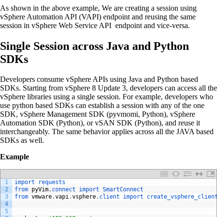
As shown in the above example, We are creating a session using
vSphere Automation API (VAPI) endpoint and reusing the same
session in vSphere Web Service API endpoint and vice-versa.
Single Session across Java and Python
SDKs
Developers consume vSphere APIs using Java and Python based
SDKs. Starting from vSphere 8 Update 3, developers can access all the
vSphere libraries using a single session. For example, developers who
use python based SDKs can establish a session with any of the one
SDK, vSphere Management SDK (pyvmomi, Python), vSphere
Automation SDK (Python), or vSAN SDK (Python), and reuse it
interchangeably. The same behavior applies across all the JAVA based
SDKs as well.
Example
1
import 
requests
2
from 
pyVim
.
connect 
import 
SmartConnect
3
from 
vmware
.
vapi
.
vsphere
.
client 
import 
create_vsphere_clien
4
5