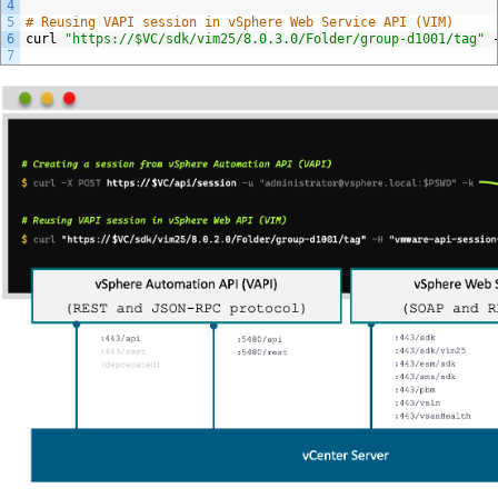
4
5
# Reusing VAPI session in vSphere Web Service API (VIM)
6
curl
"https://$VC/sdk/vim25/8.0.3.0/Folder/group-d1001/tag"
7