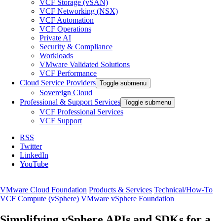
VCF Storage (vSAN)
VCF Networking (NSX)
VCF Automation
VCF Operations
Private AI
Security & Compliance
Workloads
VMware Validated Solutions
VCF Performance
Cloud Service Providers
Toggle submenu
Sovereign Cloud
Professional & Support Services
Toggle submenu
VCF Professional Services
VCF Support
RSS
Twitter
LinkedIn
YouTube
VMware Cloud Foundation
Products & Services
Technical/How-To
VCF Compute (vSphere)
VMware vSphere Foundation
Simplifying vSphere APIs and SDKs for a