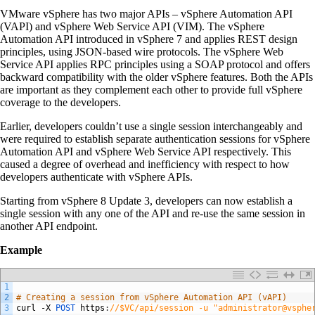
VMware vSphere has two major APIs – vSphere Automation API
(VAPI) and vSphere Web Service API (VIM). The vSphere
Automation API introduced in vSphere 7 and applies REST design
principles, using JSON-based wire protocols. The vSphere Web
Service API applies RPC principles using a SOAP protocol and offers
backward compatibility with the older vSphere features. Both the APIs
are important as they complement each other to provide full vSphere
coverage to the developers.
Earlier, developers couldn’t use a single session interchangeably and
were required to establish separate authentication sessions for vSphere
Automation API and vSphere Web Service API respectively. This
caused a degree of overhead and inefficiency with respect to how
developers authenticate with vSphere APIs.
Starting from vSphere 8 Update 3, developers can now establish a
single session with any one of the API and re-use the same session in
another API endpoint.
Example
1
2
# Creating a session from vSphere Automation API (vAPI)
3
curl
-
X
POST 
https
:
//$VC/api/session -u "administrator@vsphe