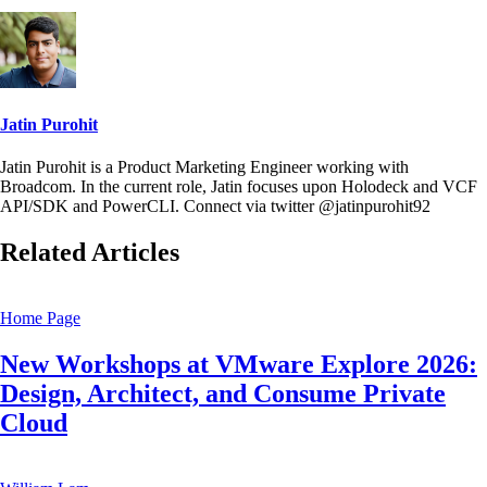
Jatin Purohit
Jatin Purohit is a Product Marketing Engineer working with
Broadcom. In the current role, Jatin focuses upon Holodeck and VCF
API/SDK and PowerCLI. Connect via twitter @jatinpurohit92
Related Articles
Home Page
New Workshops at VMware Explore 2026:
Design, Architect, and Consume Private
Cloud