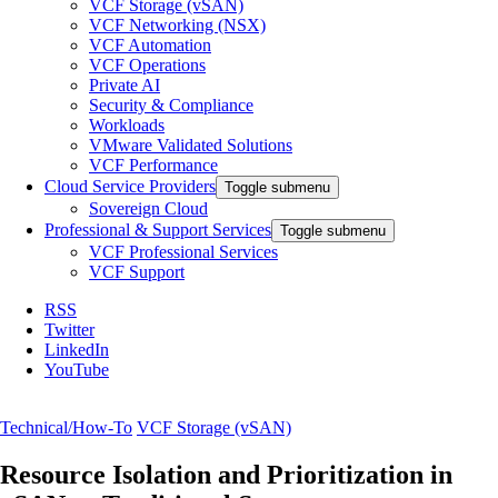
VCF Storage (vSAN)
VCF Networking (NSX)
VCF Automation
VCF Operations
Private AI
Security & Compliance
Workloads
VMware Validated Solutions
VCF Performance
Cloud Service Providers
Toggle submenu
Sovereign Cloud
Professional & Support Services
Toggle submenu
VCF Professional Services
VCF Support
RSS
Twitter
LinkedIn
YouTube
Technical/How-To
VCF Storage (vSAN)
Resource Isolation and Prioritization in