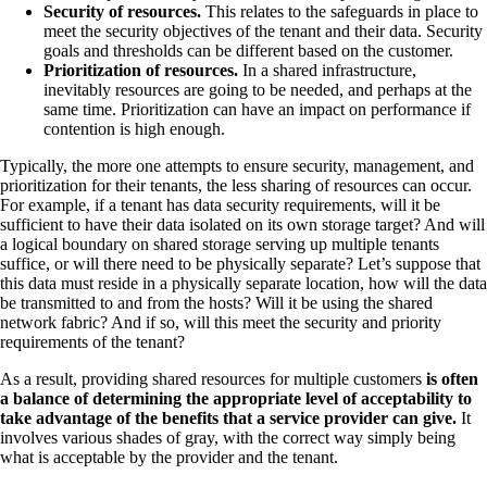
Security of resources.
This relates to the safeguards in place to
meet the security objectives of the tenant and their data. Security
goals and thresholds can be different based on the customer.
Prioritization of resources.
In a shared infrastructure,
inevitably resources are going to be needed, and perhaps at the
same time. Prioritization can have an impact on performance if
contention is high enough.
Typically, the more one attempts to ensure security, management, and
prioritization for their tenants, the less sharing of resources can occur.
For example, if a tenant has data security requirements, will it be
sufficient to have their data isolated on its own storage target? And will
a logical boundary on shared storage serving up multiple tenants
suffice, or will there need to be physically separate? Let’s suppose that
this data must reside in a physically separate location, how will the data
be transmitted to and from the hosts? Will it be using the shared
network fabric? And if so, will this meet the security and priority
requirements of the tenant?
As a result, providing shared resources for multiple customers
is often
a balance of determining the appropriate level of acceptability to
take advantage of the benefits that a service provider can give.
It
involves various shades of gray, with the correct way simply being
what is acceptable by the provider and the tenant.