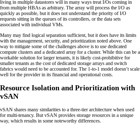
living in multiple datastores will in many ways treat I/Os coming in
from multiple HBAs as arbitrary. The array will process the I/O as
quickly as possible, but it does not understand the priority of I/O
requests sitting in the queues of its controllers, or the data sets
associated with individual VMs.
Many may find logical separation sufficient, but it does have its limits
with the management, security, and prioritization noted above. One
way to mitigate some of the challenges above is to use dedicated
compute clusters and a dedicated array for a cluster. While this can be a
workable solution for larger tenants, it is likely cost-prohibitive for
smaller tenants as the cost of dedicated storage arrays and switch
fabrics would need to be accounted for. The 1-to-1 model doesn’t scale
well for the provider in its financial and operational costs.
Resource Isolation and Prioritization with
vSAN
vSAN shares many similarities to a three-tier architecture when used
for multi-tenancy. But vSAN provides storage resources in a unique
way, which results in some noteworthy differences.