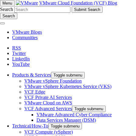
VMware Cloud Foundation (VCF) Blog
Menu
Search
Search
VMware Blogs
Communities
RSS
Twitter
LinkedIn
YouTube
Products & Services
Toggle submenu
VMware vSphere Foundation
VMware vSphere Kubernetes Service (VKS)
VCF Edge
VCF Private AI Services
VMware Cloud on AWS
VCF Advanced Services
Toggle submenu
VMware Advanced Cyber Compliance
Data Services Manager (DSM)
Technical/How-To
Toggle submenu
VCF Compute (vSphere)