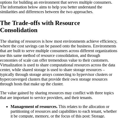
options for building an environment that serves multiple consumers.
The information below aims to help you better understand the
similarities and differences between the two approaches.
The Trade-offs with Resource
Consolidation
The sharing of resources is how most environments achieve efficiency,
where the cost savings can be passed onto the business. Environments
that are built to serve multiple consumers across different organizations
use this same method of resource consolidation, and through
economies of scale can offer tremendous value to their customers.
Virtualization is used to share computational resources across the data
center, while shared storage is used to share storage resources –
typically through storage arrays connecting to hypervisor clusters or
hyperconverged clusters that provide their own storage resources
through hosts that make up the cluster.
The value gained by sharing resources may conflict with three topics
that are important to service providers, and their tenants.
Management of resources.
This relates to the allocation or
partitioning of resources and capabilities to each tenant, whether
it be compute, memory, or the focus of this post: Storage.