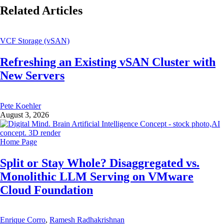
Related Articles
VCF Storage (vSAN)
Refreshing an Existing vSAN Cluster with
New Servers
Pete Koehler
August 3, 2026
Home Page
Split or Stay Whole? Disaggregated vs.
Monolithic LLM Serving on VMware
Cloud Foundation
Enrique Corro
,
Ramesh Radhakrishnan