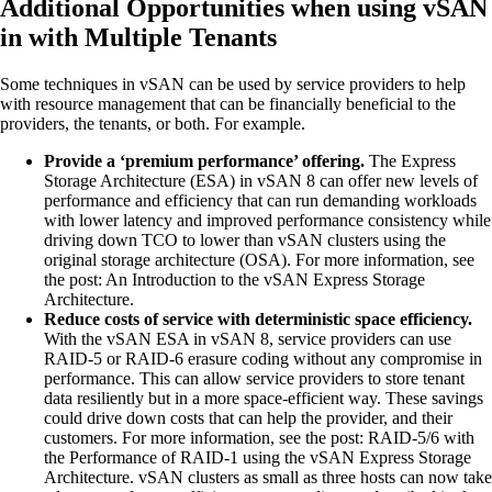
Additional Opportunities when using vSAN
in with Multiple Tenants
Some techniques in vSAN can be used by service providers to help
with resource management that can be financially beneficial to the
providers, the tenants, or both. For example.
Provide a ‘premium performance’ offering.
The Express
Storage Architecture (ESA) in vSAN 8 can offer new levels of
performance and efficiency that can run demanding workloads
with lower latency and improved performance consistency while
driving down TCO to lower than vSAN clusters using the
original storage architecture (OSA). For more information, see
the post: An Introduction to the vSAN Express Storage
Architecture.
Reduce costs of service with deterministic space efficiency.
With the vSAN ESA in vSAN 8, service providers can use
RAID-5 or RAID-6 erasure coding without any compromise in
performance. This can allow service providers to store tenant
data resiliently but in a more space-efficient way. These savings
could drive down costs that can help the provider, and their
customers. For more information, see the post: RAID-5/6 with
the Performance of RAID-1 using the vSAN Express Storage
Architecture. vSAN clusters as small as three hosts can now take