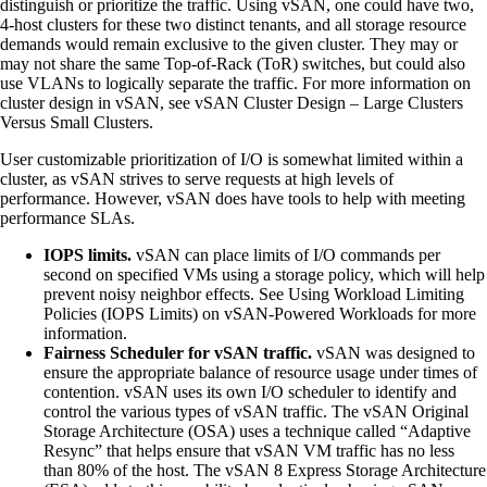
distinguish or prioritize the traffic. Using vSAN, one could have two,
4-host clusters for these two distinct tenants, and all storage resource
demands would remain exclusive to the given cluster. They may or
may not share the same Top-of-Rack (ToR) switches, but could also
use VLANs to logically separate the traffic. For more information on
cluster design in vSAN, see vSAN Cluster Design – Large Clusters
Versus Small Clusters.
User customizable prioritization of I/O is somewhat limited within a
cluster, as vSAN strives to serve requests at high levels of
performance. However, vSAN does have tools to help with meeting
performance SLAs.
IOPS limits.
vSAN can place limits of I/O commands per
second on specified VMs using a storage policy, which will help
prevent noisy neighbor effects. See Using Workload Limiting
Policies (IOPS Limits) on vSAN-Powered Workloads for more
information.
Fairness Scheduler for vSAN traffic.
vSAN was designed to
ensure the appropriate balance of resource usage under times of
contention. vSAN uses its own I/O scheduler to identify and
control the various types of vSAN traffic. The vSAN Original
Storage Architecture (OSA) uses a technique called “Adaptive
Resync” that helps ensure that vSAN VM traffic has no less
than 80% of the host. The vSAN 8 Express Storage Architecture