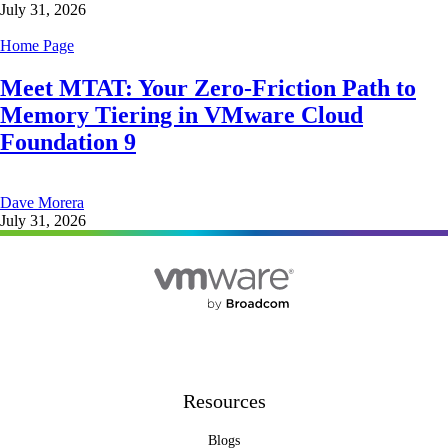
July 31, 2026
Home Page
Meet MTAT: Your Zero-Friction Path to
Memory Tiering in VMware Cloud
Foundation 9
Dave Morera
July 31, 2026
Resources
Blogs