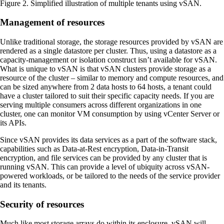
Figure 2. Simplified illustration of multiple tenants using vSAN.
Management of resources
Unlike traditional storage, the storage resources provided by vSAN are
rendered as a single datastore per cluster. Thus, using a datastore as a
capacity-management or isolation construct isn’t available for vSAN.
What is unique to vSAN is that vSAN clusters provide storage as a
resource of the cluster – similar to memory and compute resources, and
can be sized anywhere from 2 data hosts to 64 hosts, a tenant could
have a cluster tailored to suit their specific capacity needs. If you are
serving multiple consumers across different organizations in one
cluster, one can monitor VM consumption by using vCenter Server or
its APIs.
Since vSAN provides its data services as a part of the software stack,
capabilities such as Data-at-Rest encryption, Data-in-Transit
encryption, and file services can be provided by any cluster that is
running vSAN. This can provide a level of ubiquity across vSAN-
powered workloads, or be tailored to the needs of the service provider
and its tenants.
Security of resources
Much like most storage arrays do within its enclosure, vSAN will