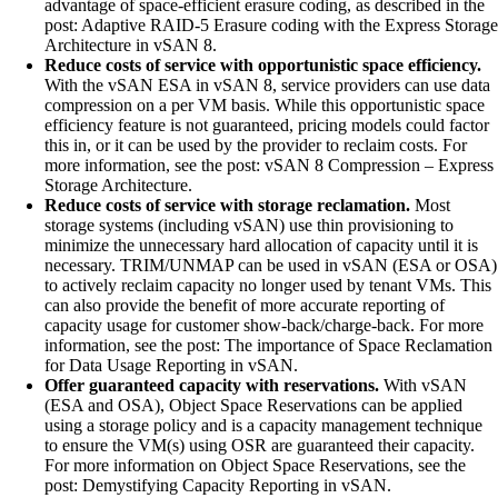
advantage of space-efficient erasure coding, as described in the
post: Adaptive RAID-5 Erasure coding with the Express Storage
Architecture in vSAN 8.
Reduce costs of service with opportunistic space efficiency.
With the vSAN ESA in vSAN 8, service providers can use data
compression on a per VM basis. While this opportunistic space
efficiency feature is not guaranteed, pricing models could factor
this in, or it can be used by the provider to reclaim costs. For
more information, see the post: vSAN 8 Compression – Express
Storage Architecture.
Reduce costs of service with storage reclamation.
Most
storage systems (including vSAN) use thin provisioning to
minimize the unnecessary hard allocation of capacity until it is
necessary. TRIM/UNMAP can be used in vSAN (ESA or OSA)
to actively reclaim capacity no longer used by tenant VMs. This
can also provide the benefit of more accurate reporting of
capacity usage for customer show-back/charge-back. For more
information, see the post: The importance of Space Reclamation
for Data Usage Reporting in vSAN.
Offer guaranteed capacity with reservations.
With vSAN
(ESA and OSA), Object Space Reservations can be applied
using a storage policy and is a capacity management technique
to ensure the VM(s) using OSR are guaranteed their capacity.
For more information on Object Space Reservations, see the
post: Demystifying Capacity Reporting in vSAN.