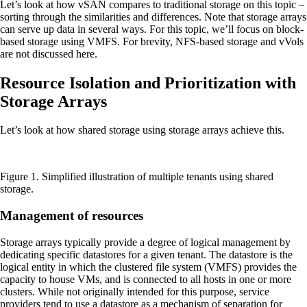
Let’s look at how vSAN compares to traditional storage on this topic –
sorting through the similarities and differences. Note that storage arrays
can serve up data in several ways. For this topic, we’ll focus on block-
based storage using VMFS. For brevity, NFS-based storage and vVols
are not discussed here.
Resource Isolation and Prioritization with
Storage Arrays
Let’s look at how shared storage using storage arrays achieve this.
Figure 1. Simplified illustration of multiple tenants using shared
storage.
Management of resources
Storage arrays typically provide a degree of logical management by
dedicating specific datastores for a given tenant. The datastore is the
logical entity in which the clustered file system (VMFS) provides the
capacity to house VMs, and is connected to all hosts in one or more
clusters. While not originally intended for this purpose, service
providers tend to use a datastore as a mechanism of separation for