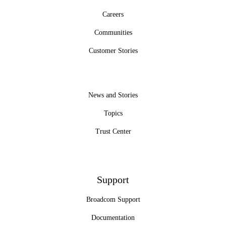
Careers
Communities
Customer Stories
News and Stories
Topics
Trust Center
Support
Broadcom Support
Documentation