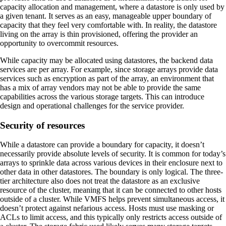
capacity allocation and management, where a datastore is only used by
a given tenant. It serves as an easy, manageable upper boundary of
capacity that they feel very comfortable with. In reality, the datastore
living on the array is thin provisioned, offering the provider an
opportunity to overcommit resources.
While capacity may be allocated using datastores, the backend data
services are per array. For example, since storage arrays provide data
services such as encryption as part of the array, an environment that
has a mix of array vendors may not be able to provide the same
capabilities across the various storage targets. This can introduce
design and operational challenges for the service provider.
Security of resources
While a datastore can provide a boundary for capacity, it doesn’t
necessarily provide absolute levels of security. It is common for today’s
arrays to sprinkle data across various devices in their enclosure next to
other data in other datastores. The boundary is only logical. The three-
tier architecture also does not treat the datastore as an exclusive
resource of the cluster, meaning that it can be connected to other hosts
outside of a cluster. While VMFS helps prevent simultaneous access, it
doesn’t protect against nefarious access. Hosts must use masking or
ACLs to limit access, and this typically only restricts access outside of