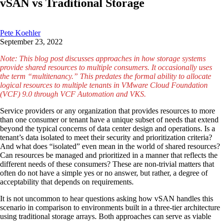
vSAN vs Traditional Storage
Pete Koehler
September 23, 2022
Note: This blog post discusses approaches in how storage systems
provide shared resources to multiple consumers. It occasionally uses
the term “multitenancy.” This predates the formal ability to allocate
logical resources to multiple tenants in VMware Cloud Foundation
(VCF) 9.0 through VCF Automation and VKS.
Service providers or any organization that provides resources to more
than one consumer or tenant have a unique subset of needs that extend
beyond the typical concerns of data center design and operations. Is a
tenant’s data isolated to meet their security and prioritization criteria?
And what does “isolated” even mean in the world of shared resources?
Can resources be managed and prioritized in a manner that reflects the
different needs of these consumers? These are non-trivial matters that
often do not have a simple yes or no answer, but rather, a degree of
acceptability that depends on requirements.
It is not uncommon to hear questions asking how vSAN handles this
scenario in comparison to environments built in a three-tier architecture
using traditional storage arrays. Both approaches can serve as viable