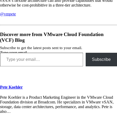
vSAN’s flexible architecture can also provide capabilities that would
otherwise be cost-prohibitive in a three-tier architecture.
@vmpete
Discover more from VMware Cloud Foundation
(VCF) Blog
Subscribe to get the latest posts sent to your email.
Type your email…
Subscribe
Pete Koehler
Pete Koehler is a Product Marketing Engineer in the VMware Cloud
Foundation division at Broadcom. He specializes in VMware vSAN,
storage, data center architectures, performance, and analytics. Pete is
also…