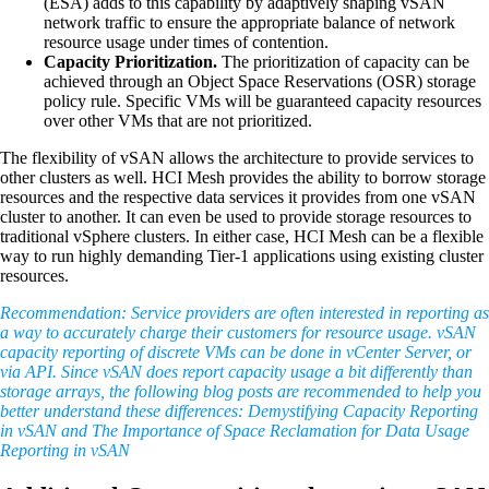
(ESA) adds to this capability by adaptively shaping vSAN
network traffic to ensure the appropriate balance of network
resource usage under times of contention.
Capacity Prioritization.
The prioritization of capacity can be
achieved through an Object Space Reservations (OSR) storage
policy rule. Specific VMs will be guaranteed capacity resources
over other VMs that are not prioritized.
The flexibility of vSAN allows the architecture to provide services to
other clusters as well. HCI Mesh provides the ability to borrow storage
resources and the respective data services it provides from one vSAN
cluster to another. It can even be used to provide storage resources to
traditional vSphere clusters. In either case, HCI Mesh can be a flexible
way to run highly demanding Tier-1 applications using existing cluster
resources.
Recommendation: Service providers are often interested in reporting as
a way to accurately charge their customers for resource usage. vSAN
capacity reporting of discrete VMs can be done in vCenter Server, or
via API. Since vSAN does report capacity usage a bit differently than
storage arrays, the following blog posts are recommended to help you
better understand these differences: Demystifying Capacity Reporting
in vSAN and The Importance of Space Reclamation for Data Usage
Reporting in vSAN