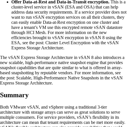
Offer Data-at-Rest and Data-in-Transit encryption.
This is a
cluster-level service in vSAN (ESA and OSA) that can help
address data security requirements. If a service provider does not
want to run vSAN encryption services on all their clusters, they
can easily enable Data-at-Rest encryption on one cluster and
have a tenant’s VM use this encrypted remote vSAN datastore
through HCI Mesh. For more information on the new
efficiencies brought to vSAN encryption in vSAN 8 using the
ESA, see the post: Cluster Level Encryption with the vSAN
Express Storage Architecture.
The vSAN Express Storage Architecture in vSAN 8 also introduces a
new scalable, high-performance native snapshot engine that provides
snapshot capabilities that are quite similar to what is offered in array-
based snapshotting by reputable vendors. For more information, see
the post: Scalable, High-Performance Native Snapshots in the vSAN
Express Storage Architecture.
Summary
Both VMware vSAN, and vSphere using a traditional 3-tier
architecture with storage arrays can serve as great solutions to serve
multiple consumers. For service providers, vSAN’s flexibility in its
architecture can mean that tenant requirements can be met more easily.