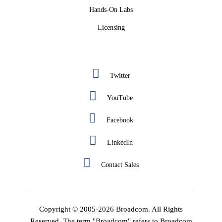
Hands-On Labs
Licensing
Twitter
YouTube
Facebook
LinkedIn
Contact Sales
Copyright © 2005-2026 Broadcom. All Rights
Reserved. The term "Broadcom" refers to Broadcom