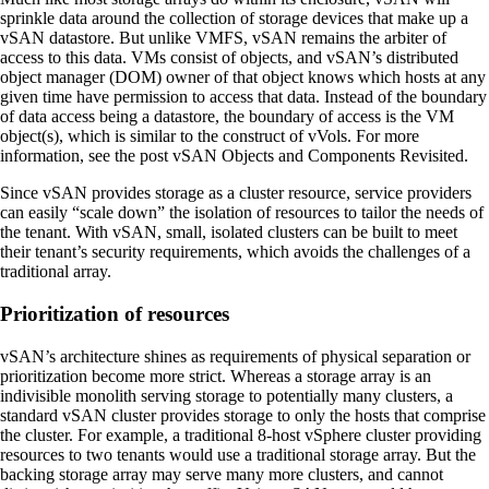
sprinkle data around the collection of storage devices that make up a
vSAN datastore. But unlike VMFS, vSAN remains the arbiter of
access to this data. VMs consist of objects, and vSAN’s distributed
object manager (DOM) owner of that object knows which hosts at any
given time have permission to access that data. Instead of the boundary
of data access being a datastore, the boundary of access is the VM
object(s), which is similar to the construct of vVols. For more
information, see the post vSAN Objects and Components Revisited.
Since vSAN provides storage as a cluster resource, service providers
can easily “scale down” the isolation of resources to tailor the needs of
the tenant. With vSAN, small, isolated clusters can be built to meet
their tenant’s security requirements, which avoids the challenges of a
traditional array.
Prioritization of resources
vSAN’s architecture shines as requirements of physical separation or
prioritization become more strict. Whereas a storage array is an
indivisible monolith serving storage to potentially many clusters, a
standard vSAN cluster provides storage to only the hosts that comprise
the cluster. For example, a traditional 8-host vSphere cluster providing
resources to two tenants would use a traditional storage array. But the
backing storage array may serve many more clusters, and cannot