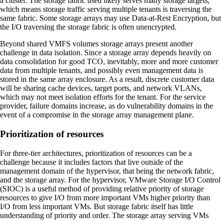
a cluster. The storage fabric used likely serves many storage targets,
which means storage traffic serving multiple tenants is traversing the
same fabric. Some storage arrays may use Data-at-Rest Encryption, but
the I/O traversing the storage fabric is often unencrypted.
Beyond shared VMFS volumes storage arrays present another
challenge in data isolation. Since a storage array depends heavily on
data consolidation for good TCO, inevitably, more and more customer
data from multiple tenants, and possibly even management data is
stored in the same array enclosure. As a result, discrete customer data
will be sharing cache devices, target ports, and network VLANs,
which may not meet isolation efforts for the tenant. For the service
provider, failure domains increase, as do vulnerability domains in the
event of a compromise in the storage array management plane.
Prioritization of resources
For three-tier architectures, prioritization of resources can be a
challenge because it includes factors that live outside of the
management domain of the hypervisor, that being the network fabric,
and the storage array. For the hypervisor, VMware Storage I/O Control
(SIOC) is a useful method of providing relative priority of storage
resources to give I/O from more important VMs higher priority than
I/O from less important VMs. But storage fabric itself has little
understanding of priority and order. The storage array serving VMs