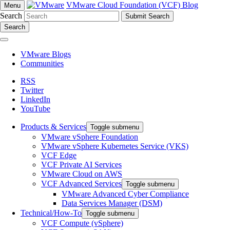
VMware Cloud Foundation (VCF) Blog
Menu
Search
Search
VMware Blogs
Communities
RSS
Twitter
LinkedIn
YouTube
Products & Services
Toggle submenu
VMware vSphere Foundation
VMware vSphere Kubernetes Service (VKS)
VCF Edge
VCF Private AI Services
VMware Cloud on AWS
VCF Advanced Services
Toggle submenu
VMware Advanced Cyber Compliance
Data Services Manager (DSM)
Technical/How-To
Toggle submenu
VCF Compute (vSphere)