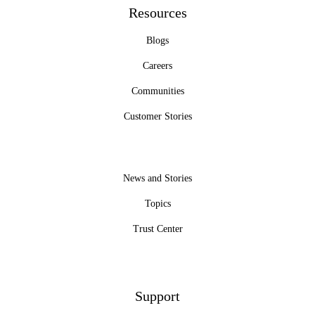
Resources
Blogs
Careers
Communities
Customer Stories
News and Stories
Topics
Trust Center
Support