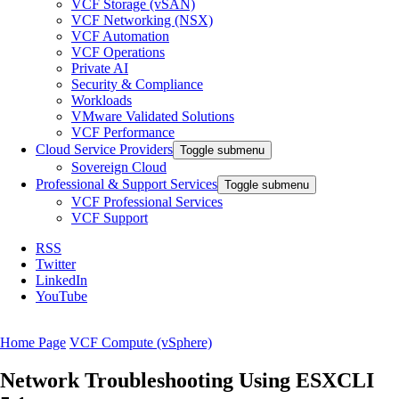
VCF Storage (vSAN)
VCF Networking (NSX)
VCF Automation
VCF Operations
Private AI
Security & Compliance
Workloads
VMware Validated Solutions
VCF Performance
Cloud Service Providers
Toggle submenu
Sovereign Cloud
Professional & Support Services
Toggle submenu
VCF Professional Services
VCF Support
RSS
Twitter
LinkedIn
YouTube
Home Page
VCF Compute (vSphere)
Network Troubleshooting Using ESXCLI