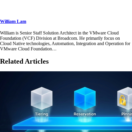
William Lam
William is Senior Staff Solution Architect in the VMware Cloud
Foundation (VCF) Division at Broadcom. He primarily focus on
Cloud Native technologies, Automation, Integration and Operation for
VMware Cloud Foundation…
Related Articles