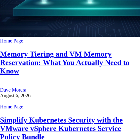
Home Page
Memory Tiering and VM Memory
Reservation: What You Actually Need to
Know
Dave Morera
August 6, 2026
Home Page
Simplify Kubernetes Security with the
VMware vSphere Kubernetes Service
Policy Bundle