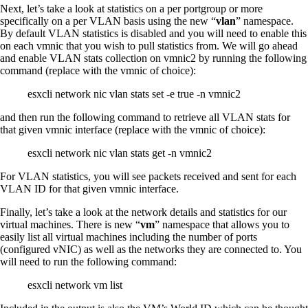
Next, let’s take a look at statistics on a per portgroup or more
specifically on a per VLAN basis using the new “
vlan
” namespace.
By default VLAN statistics is disabled and you will need to enable this
on each vmnic that you wish to pull statistics from. We will go ahead
and enable VLAN stats collection on vmnic2 by running the following
command (replace with the vmnic of choice):
esxcli network nic vlan stats set -e true -n vmnic2
and then run the following command to retrieve all VLAN stats for
that given vmnic interface (replace with the vmnic of choice):
esxcli network nic vlan stats get -n vmnic2
For VLAN statistics, you will see packets received and sent for each
VLAN ID for that given vmnic interface.
Finally, let’s take a look at the network details and statistics for our
virtual machines. There is new “
vm
” namespace that allows you to
easily list all virtual machines including the number of ports
(configured vNIC) as well as the networks they are connected to. You
will need to run the following command:
esxcli network vm list