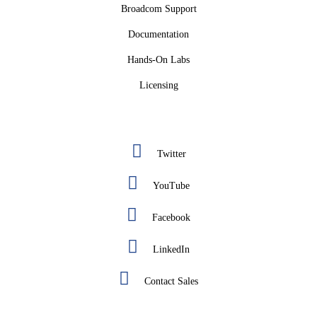
Broadcom Support
Documentation
Hands-On Labs
Licensing
Twitter
YouTube
Facebook
LinkedIn
Contact Sales