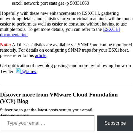
esxcli network port stats get -p 50331660
Hopefully with these new enhancements to ESXCLI, gathering
networking details and statistics for your virtual machines will be much
easier to perform as well as easier to consume without having to use
multiple tools. To get more details, you can refer to the
ESXCLI
documentation
.
Note:
All these statistics are available via SNMP and can be monitored
remotely. For details on configuring SNMP traps for your ESXi host,
please refer to this
article
.
Get notification of new blog postings and more by following lamw on
Twitter:
@lamw
Discover more from VMware Cloud Foundation
(VCF) Blog
Subscribe to get the latest posts sent to your email.
Type your email…
Subscribe