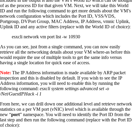
Included in the output is also the VM’s World ID which can be thought
of as the process ID for that given VM. Next, we will take this World
ID and run the following command to get more details about the VM’s
network configuration which includes the Port ID, VSS/VDS,
Portgroup, DVPort Group, MAC Address, IP Address, vmnic Uplink,
Uplink ID and any active filters (replace with the World ID of choice):
esxcli network vm port list -w 10930
As you can see, just from a single command, you can now easily
retrieve all the networking details about your VM where-as before this
would require the use of multiple tools to get the same info versus
having a single location for quick ease of access.
Note:
The IP Address information is made available by ARP packet
inspection and this is disabled by default. If you wish to see the IP
Address information, you will need to enable this by running the
following command:
esxcli system settings advanced set -o
/Net/GuestIPHack -i 1
From here, we can drill down one additional level and retrieve network
statistics on a per VM port (vNIC) level which is available through the
new “
port
” namespace. You will need to identify the Port ID from the
last step and then run the following command (replace with the Port ID
of choice):