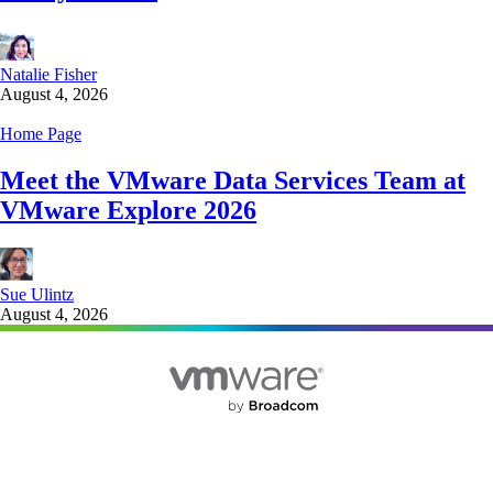
Natalie Fisher
August 4, 2026
Home Page
Meet the VMware Data Services Team at
VMware Explore 2026
Sue Ulintz
August 4, 2026