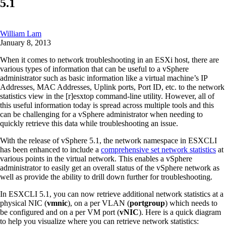
5.1
William Lam
January 8, 2013
When it comes to network troubleshooting in an ESXi host, there are
various types of information that can be useful to a vSphere
administrator such as basic information like a virtual machine’s IP
Addresses, MAC Addresses, Uplink ports, Port ID, etc. to the network
statistics view in the [r]esxtop command-line utility. However, all of
this useful information today is spread across multiple tools and this
can be challenging for a vSphere administrator when needing to
quickly retrieve this data while troubleshooting an issue.
With the release of vSphere 5.1, the network namespace in ESXCLI
has been enhanced to include a
comprehensive set network statistics
at
various points in the virtual network. This enables a vSphere
administrator to easily get an overall status of the vSphere network as
well as provide the ability to drill down further for troubleshooting.
In ESXCLI 5.1, you can now retrieve additional network statistics at a
physical NIC (
vmnic
), on a per VLAN (
portgroup
) which needs to
be configured and on a per VM port (
vNIC
). Here is a quick diagram
to help you visualize where you can retrieve network statistics: