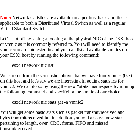
Note:
Network statistics are available on a per host basis and this is
applicable to both a Distributed Virtual Switch as well as a regular
Virtual Standard Switch.
Let’s start off by taking a looking at the physical NIC of the ESXi host
or vmnic as it is commonly referred to. You will need to identify the
vmnic you are interested in and you can list all available vmnics on
your ESXi host by running the following command:
esxcli network nic list
We can see from the screenshot above that we have four vmnics (0-3)
on this host and let’s say we are interesting in getting statistics for
vmnic2. We can do so by using the new “
stats
” namespace by running
the following command and specifying the vmnic of our choice:
esxcli network nic stats get -n vmnic2
You will get some basic stats such as packet transmit/received and
bytes transmit/received but in addition you will also get new stats
pertaining to length, over, CRC, frame, FIFO and missed
transmit/received.