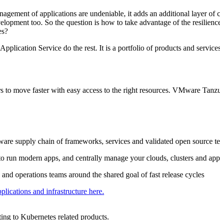
nagement of applications are undeniable, it adds an additional layer o
elopment too. So the question is how to take advantage of the resilience
es?
pplication Service do the rest. It is a portfolio of products and servi
ers to move faster with easy access to the right resources. VMware Tan
ware supply chain of frameworks, services and validated open source te
to run modern apps, and centrally manage your clouds, clusters and app
nd operations teams around the shared goal of fast release cycles
cations and infrastructure here.
ing to Kubernetes related products.