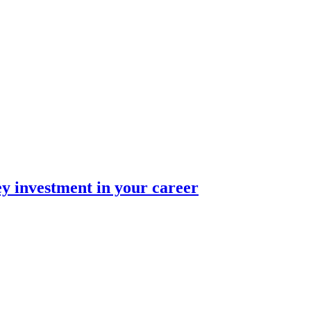
ey investment in your career