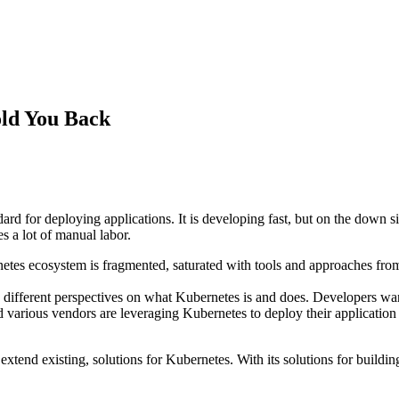
old You Back
ard for deploying applications. It is developing fast, but on the down 
es a lot of manual labor.
tes ecosystem is fragmented, saturated with tools and approaches from d
ith different perspectives on what Kubernetes is and does. Developers wan
d various vendors are leveraging Kubernetes to deploy their application
d extend existing, solutions for Kubernetes. With its solutions for bu