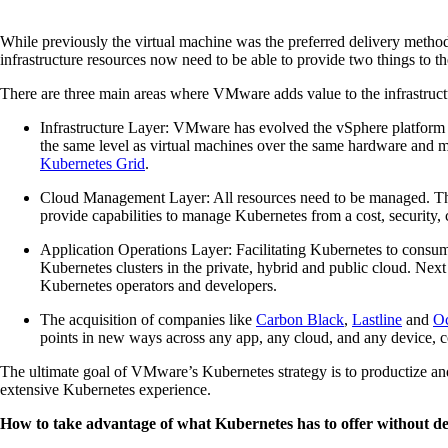
While previously the virtual machine was the preferred delivery method
infrastructure resources now need to be able to provide two things to 
There are three main areas where VMware adds value to the infrastruct
Infrastructure Layer: VMware has evolved the vSphere platform
the same level as virtual machines over the same hardware and 
Kubernetes Grid
.
Cloud Management Layer: All resources need to be managed. Th
provide capabilities to manage Kubernetes from a cost, security,
Application Operations Layer: Facilitating Kubernetes to consum
Kubernetes clusters in the private, hybrid and public cloud. Next
Kubernetes operators and developers.
The acquisition of companies like
Carbon Black
,
Lastline
and
Oc
points in new ways across any app, any cloud, and any device, c
The ultimate goal of VMware’s Kubernetes strategy is to productize and
extensive Kubernetes experience.
How to take advantage of what Kubernetes has to offer without d