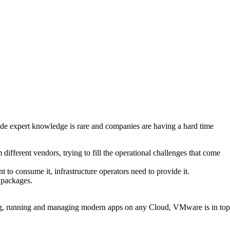
side expert knowledge is rare and companies are having a hard time
ifferent vendors, trying to fill the operational challenges that come
t to consume it, infrastructure operators need to provide it.
 packages.
ilding, running and managing modern apps on any Cloud, VMware is in top