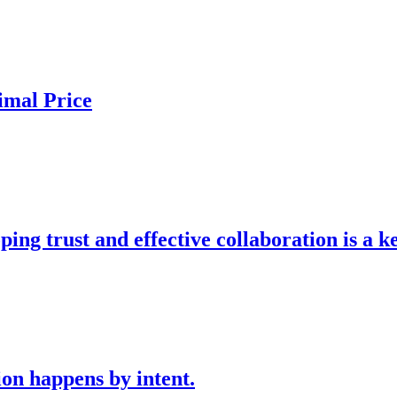
imal Price
g trust and effective collaboration is a k
n happens by intent.