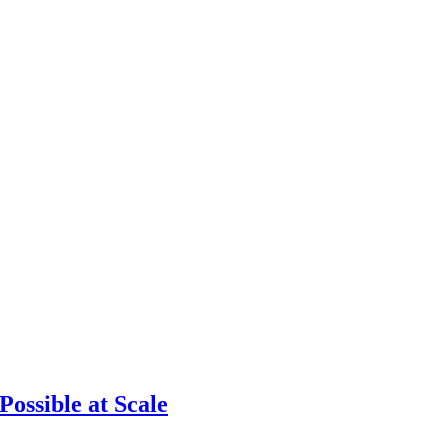
ossible at Scale