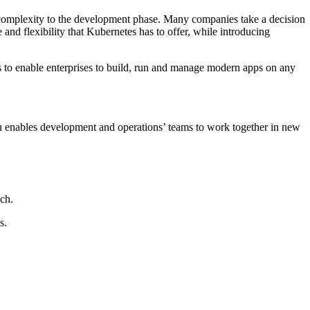
f complexity to the development phase. Many companies take a decision
 and flexibility that Kubernetes has to offer, while introducing
ces to enable enterprises to build, run and manage modern apps on any
zu enables development and operations’ teams to work together in new
ch.
s.