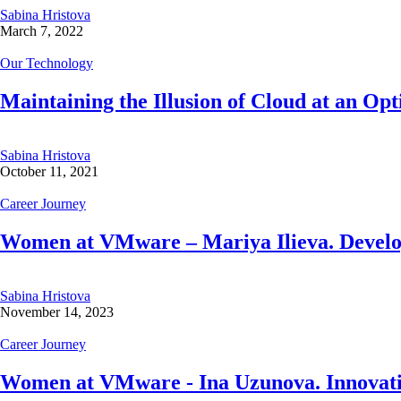
Sabina Hristova
March 7, 2022
Our Technology
Maintaining the Illusion of Cloud at an Opt
Sabina Hristova
October 11, 2021
Career Journey
Women at VMware – Mariya Ilieva. Developin
Sabina Hristova
November 14, 2023
Career Journey
Women at VMware - Ina Uzunova. Innovatio