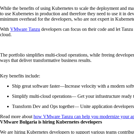
While the benefits of using Kubernetes to scale the deployment and ma
to use Kubernetes in production and therefore they need to use it in dev
minimum overhead for the developers, who are not expert in Kubernet
With
VMware Tanzu
developers can focus on their code and let Tanzu A
cloud.
The portfolio simplifies multi-cloud operations, while freeing develop
ways that deliver transformative business results.
Key benefits include:
Ship great software faster—Increase velocity with a modern soft
Simplify multi-cloud operations— Get your infrastructure ready 
Transform Dev and Ops together— Unite application developers a
Read more about
how VMware Tanzu can help you modernize your appli
VMware Bulgaria is hiring Kubernetes developers
We are hiring Kubernetes developers to support various teams contribut