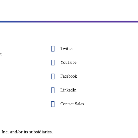
Twitter
t
YouTube
Facebook
LinkedIn
Contact Sales
c. and/or its subsidiaries.