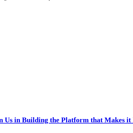
Us in Building the Platform that Makes it P