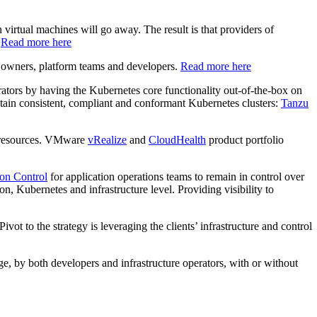
irtual machines will go away. The result is that providers of
.
Read more here
s owners, platform teams and developers.
Read more here
strators by having the Kubernetes core functionality out-of-the-box on
tain consistent, compliant and conformant Kubernetes clusters:
Tanzu
e resources. VMware
vRealize
and
CloudHealth
product portfolio
on Control
for application operations teams to remain in control over
on, Kubernetes and infrastructure level. Providing visibility to
ivot to the strategy is leveraging the clients’ infrastructure and control
e, by both developers and infrastructure operators, with or without