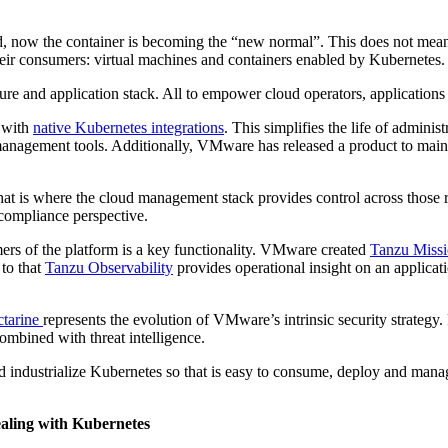
, now the container is becoming the “new normal”. This does not mean v
their consumers: virtual machines and containers enabled by Kubernetes
ure and application stack. All to empower cloud operators, application
 with
native Kubernetes integrations
. This simplifies the life of admini
management tools. Additionally, VMware has released a product to main
at is where the cloud management stack provides control across thos
 compliance perspective.
ers of the platform is a key functionality. VMware created
Tanzu Missi
 to that
Tanzu Observability
provides operational insight on an applicati
tarine
represents the evolution of VMware’s intrinsic security strategy. P
ombined with threat intelligence.
 industrialize Kubernetes so that is easy to consume, deploy and manag
ealing with Kubernetes