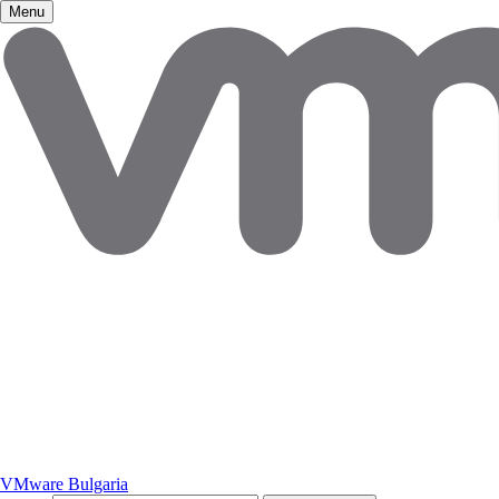
Menu
VMware Bulgaria