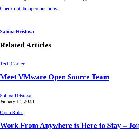
Check out the open positions.
Sabina Hristova
Related Articles
Tech Corner
Meet VMware Open Source Team
Sabina Hristova
January 17, 2023
Open Roles
Work From Anywhere is Here to Stay – Join 