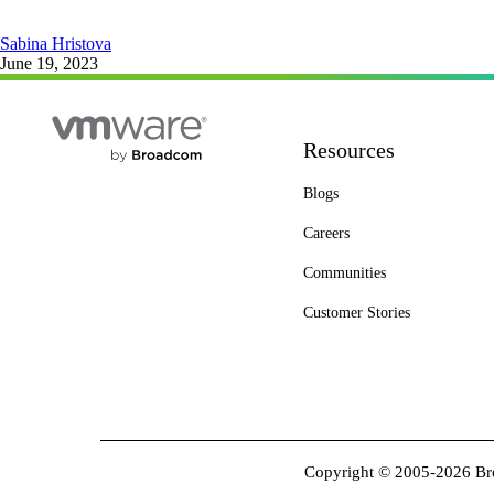
Sabina Hristova
June 19, 2023
Resources
Blogs
Careers
Communities
Customer Stories
Copyright © 2005-2026 Broa