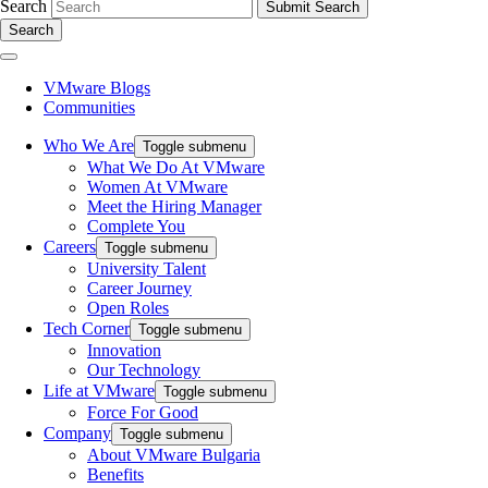
Search
Search
VMware Blogs
Communities
Who We Are
Toggle submenu
What We Do At VMware
Women At VMware
Meet the Hiring Manager
Complete You
Careers
Toggle submenu
University Talent
Career Journey
Open Roles
Tech Corner
Toggle submenu
Innovation
Our Technology
Life at VMware
Toggle submenu
Force For Good
Company
Toggle submenu
About VMware Bulgaria
Benefits