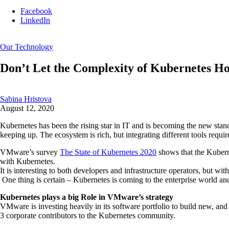
Facebook
LinkedIn
Our Technology
Don’t Let the Complexity of Kubernetes H
Sabina Hristova
August 12, 2020
Kubernetes has been the rising star in IT and is becoming the new stand
keeping up. The ecosystem is rich, but integrating different tools requir
VMware’s survey
The State of Kubernetes 2020
shows that the Kuberne
with Kubernetes.
It is interesting to both developers and infrastructure operators, but w
One thing is certain – Kubernetes is coming to the enterprise world an
Kubernetes plays a big Role in VMware’s strategy
VMware is investing heavily in its software portfolio to build new, an
3 corporate contributors to the Kubernetes community.