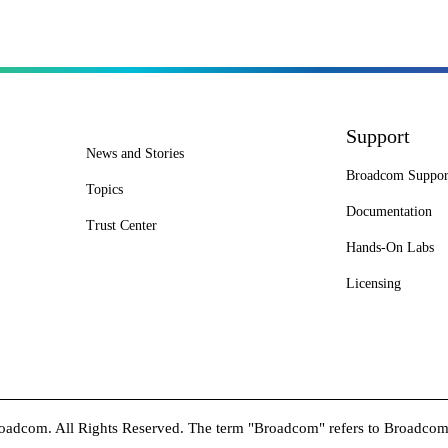
Support
News and Stories
Broadcom Suppor
Topics
Documentation
Trust Center
Hands-On Labs
Licensing
dcom. All Rights Reserved. The term "Broadcom" refers to Broadcom In