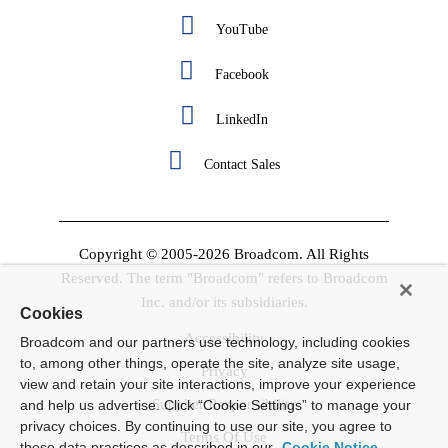
YouTube
Facebook
LinkedIn
Contact Sales
Copyright © 2005-2026 Broadcom. All Rights
Reserved. The term "Broadcom" refers to Broadcom
Inc. and/or its subsidiaries.
Cookies
Accessibility
Broadcom and our partners use technology, including cookies
to, among other things, operate the site, analyze site usage,
Privacy
view and retain your site interactions, improve your experience
Supplier Responsibility
and help us advertise. Click “Cookie Settings” to manage your
privacy choices. By continuing to use our site, you agree to
Terms Of Use
these data practices as described in our
Cookie Notice