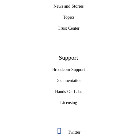
News and Stories
Topics
Trust Center
Support
Broadcom Support
Documentation
Hands-On Labs
Licensing
Twitter