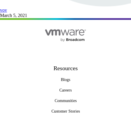
vov
March 5, 2021
Resources
Blogs
Careers
Communities
Customer Stories