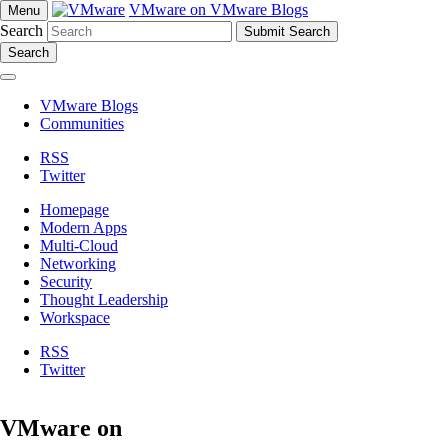
VMware on VMware Blogs
Menu
Search
Search
VMware Blogs
Communities
RSS
Twitter
Homepage
Modern Apps
Multi-Cloud
Networking
Security
Thought Leadership
Workspace
RSS
Twitter
VMware on