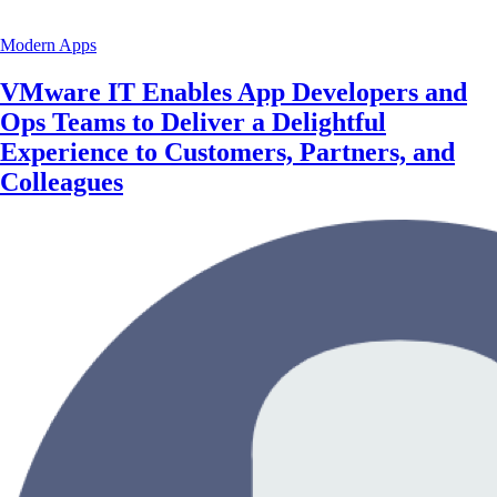
Modern Apps
VMware IT Enables App Developers and
Ops Teams to Deliver a Delightful
Experience to Customers, Partners, and
Colleagues