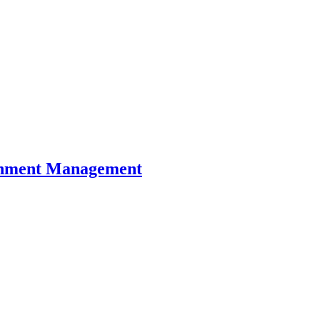
ronment Management