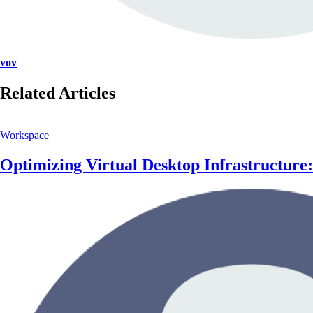
vov
Related Articles
Workspace
Optimizing Virtual Desktop Infrastructur