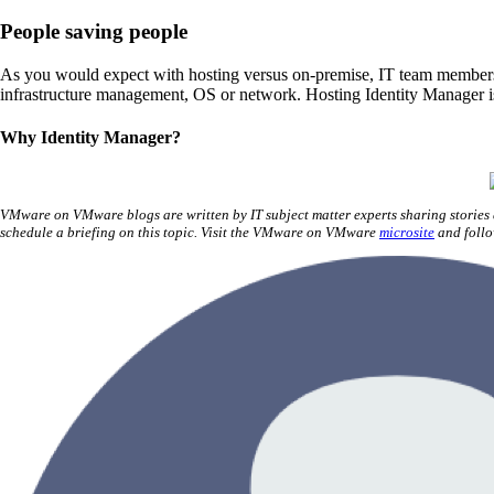
People saving people
As you would expect with hosting versus on-premise, IT team members a
infrastructure management, OS or network. Hosting Identity Manager i
Why Identity Manager?
VMware on VMware blogs are written by IT subject matter experts sharing stories
schedule a briefing on this topic. Visit the VMware on VMware
microsite
and foll