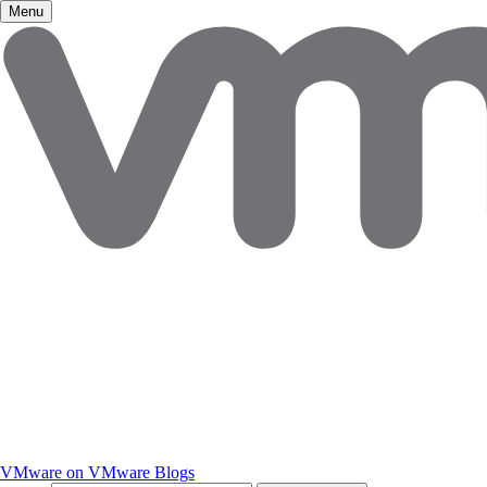
Menu
VMware on VMware Blogs