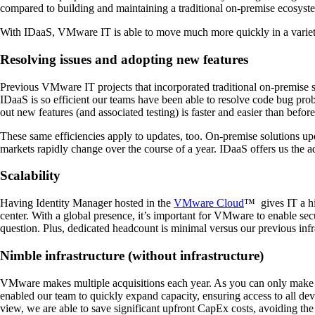
compared to building and maintaining a traditional on-premise ecosystem
With IDaaS, VMware IT is able to move much more quickly in a variet
Resolving issues and adopting new features
Previous VMware IT projects that incorporated traditional on-premise s
IDaaS is so efficient our teams have been able to resolve code bug pr
out new features (and associated testing) is faster and easier than before
These same efficiencies apply to updates, too. On-premise solutions up
markets rapidly change over the course of a year. IDaaS offers us the 
Scalability
Having Identity Manager hosted in the
VMware Cloud
™ gives IT a hig
center. With a global presence, it’s important for VMware to enable se
question. Plus, dedicated headcount is minimal versus our previous infra
Nimble infrastructure (without infrastructure)
VMware makes multiple acquisitions each year. As you can only make a f
enabled our team to quickly expand capacity, ensuring access to all d
view, we are able to save significant upfront CapEx costs, avoiding the