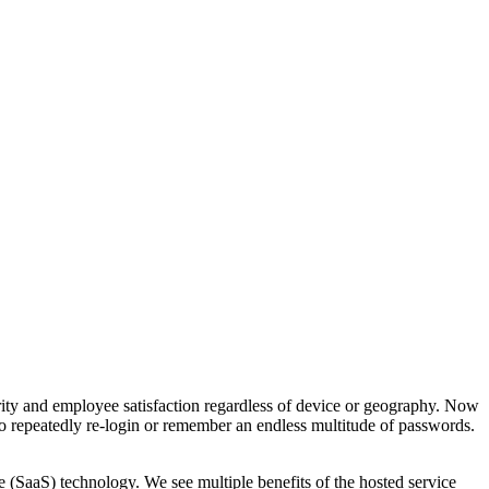
ity and employee satisfaction regardless of device or geography. Now
o repeatedly re-login or remember an endless multitude of passwords.
 (SaaS) technology. We see multiple benefits of the hosted service