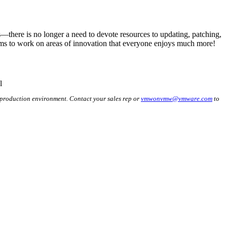
—there is no longer a need to devote resources to updating, patching,
ams to work on areas of innovation that everyone enjoys much more!
 production environment. Contact your sales rep or
vmwonvmw@vmware.com
to