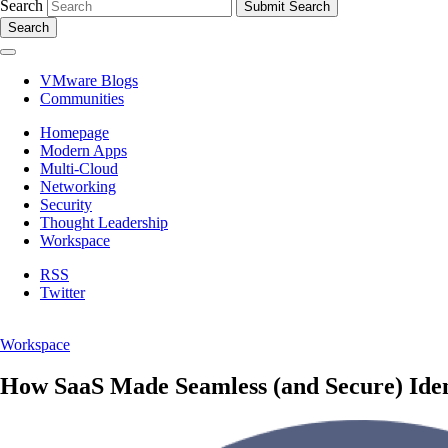
Search
Search
VMware Blogs
Communities
Homepage
Modern Apps
Multi-Cloud
Networking
Security
Thought Leadership
Workspace
RSS
Twitter
Workspace
How SaaS Made Seamless (and Secure) Ide