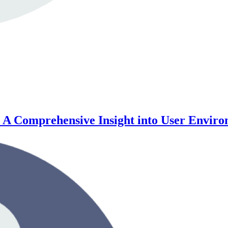
e: A Comprehensive Insight into User Envi