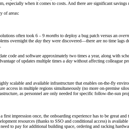
, especially when it comes to costs. And there are significant savings r
y of areas:
olutions often took 6 – 9
months
to deploy a bug patch versus an
overn
oblems overnight the
day
they were discovered—there are no time lags due
.
date code and software approximately two times a year, along with sche
advantage of updates multiple times a
day
without affecting colleague pro
hly scalable and available infrastructure that enables on-the-fly enviro
cure access in multiple regions simultaneously (no more on-premise silo
structure, as personnel are only needed for specific follow-the-sun proj
irst impression once, the onboarding experience has to be great and th
evelopment resources (thanks to SSO and conditional access) is availab
 need to pay for additional building space, ordering and racking hardwar