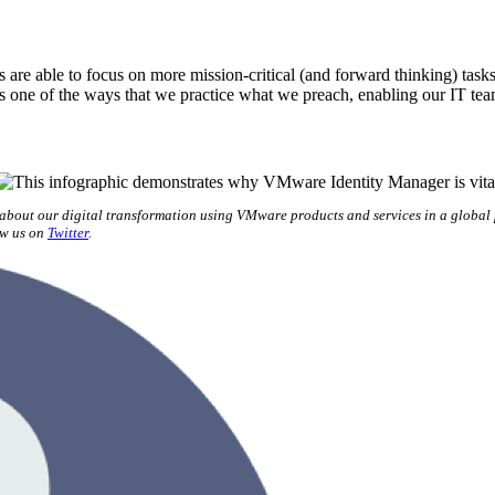
re able to focus on more mission-critical (and forward thinking) tasks
s one of the ways that we practice what we preach, enabling our IT te
 about our digital transformation using VMware products and services in a global
ow us on
Twitter
.