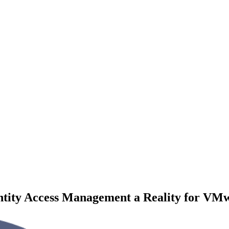
ntity Access Management a Reality for VM