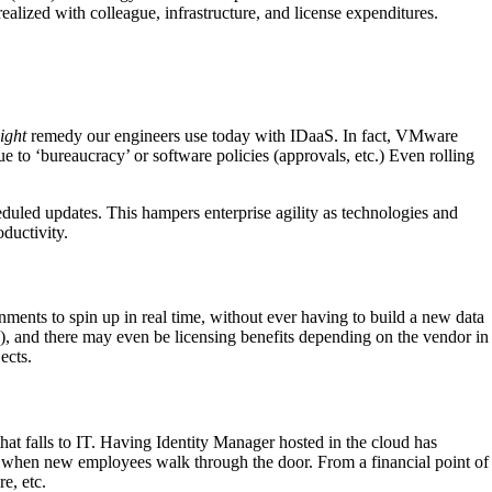
ealized with colleague, infrastructure, and license expenditures.
ight
remedy our engineers use today with IDaaS. In fact, VMware
 to ‘bureaucracy’ or software policies (approvals, etc.) Even rolling
duled updates. This hampers enterprise agility as technologies and
ductivity.
nments to spin up in real time, without ever having to build a new data
s), and there may even be licensing benefits depending on the vendor in
ects.
at falls to IT. Having Identity Manager hosted in the cloud has
le when new employees walk through the door. From a financial point of
e, etc.