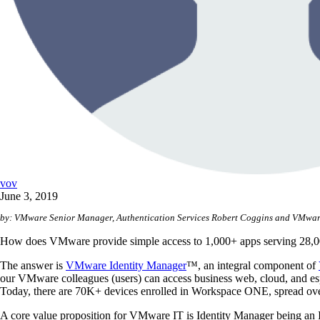
vov
June 3, 2019
by: VMware Senior Manager, Authentication Services
Robert Coggins and VMware
How does VMware provide simple access to 1,000+ apps serving 28,0
The answer is
VMware Identity Manager
™, an integral component of
our VMware colleagues (users) can access business web, cloud, and esp
Today, there are 70K+ devices enrolled in Workspace ONE, spread o
A core value proposition for VMware IT is Identity Manager being an Id