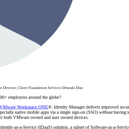
 Director, Client Foundation Services
Orlando Diaz
00+ employees around the globe?
VMware Workspace ONE
®. Identity Manager delivers improved secur
ecially native mobile apps via a single sign-on (SSO)
without
having t
ver both VMware owned and user owned devices.
entity-as-a-Service (IDaaS) solution, a subset of Software-as-a-Service