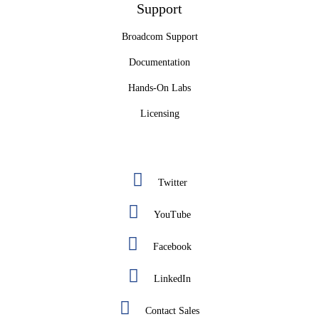
Support
Broadcom Support
Documentation
Hands-On Labs
Licensing
Twitter
YouTube
Facebook
LinkedIn
Contact Sales