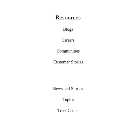
Resources
Blogs
Careers
Communities
Customer Stories
News and Stories
Topics
Trust Center