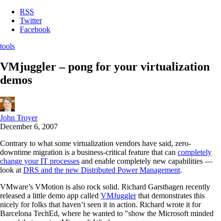
RSS
Twitter
Facebook
tools
VMjuggler – pong for your virtualization
demos
John Troyer
December 6, 2007
Contrary to what some virtualization vendors have said, zero-
downtime migration is a business-critical feature that can
completely
change your IT processes
and enable completely new capabilities —
look at
DRS and the new Distributed Power Management
.
VMware’s VMotion is also rock solid. Richard Garsthagen recently
released a little demo app called
VMJuggler
that demonstrates this
nicely for folks that haven’t seen it in action. Richard wrote it for
Barcelona TechEd, where he wanted to "show the Microsoft minded