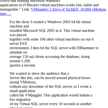
crowd that running Microsoft Windows
applications in (VMware) virtual machines works fast, stable and
manageable." Link:
VMjuggler: 5 Days of TechED, 10.000 vMotions
later….
For the show I created a Windows 2003 64 bit virtual
machine and
installed Microsoft SQL 2005 in it. This virtual machine
was placed
together with some 100 other virtual machines on our 6
server ESX
environment. I then hit the SQL server with DBhammer to
simulate on
average 150 sql clients accessing the database, doing
around 1.200
queries a second.
We wanted to show the audience that a
Server like this, can be moved around physical boxes
(using VMotion),
without any downtime of the SQL server, so I wrote a
small application
called the VMjuggler. This application would initiate a
live migration
of my Virtual SQL server every 10 seconds to another