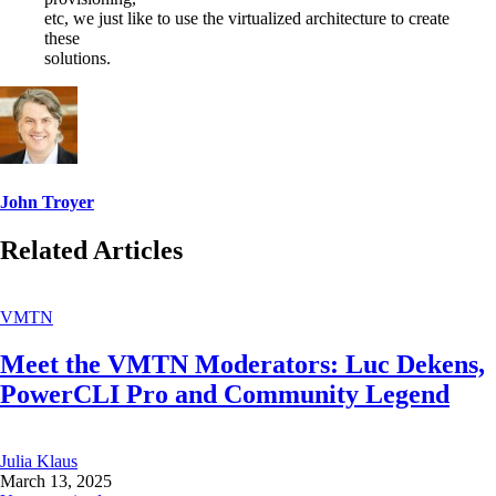
etc, we just like to use the virtualized architecture to create
these
solutions.
John Troyer
Related Articles
VMTN
Meet the VMTN Moderators: Luc Dekens,
PowerCLI Pro and Community Legend
Julia Klaus
March 13, 2025