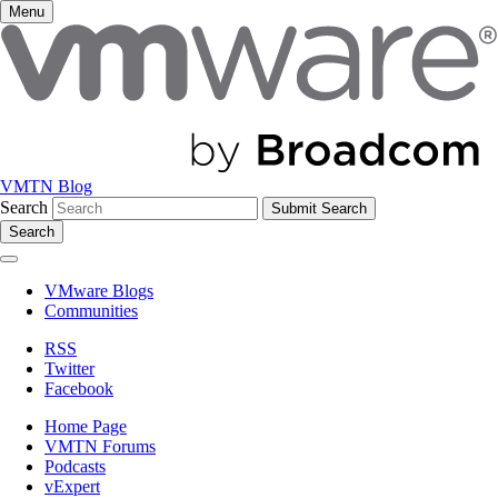
Menu
VMTN Blog
Search
Search
VMware Blogs
Communities
RSS
Twitter
Facebook
Home Page
VMTN Forums
Podcasts
vExpert