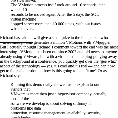
physical server.
The VMotion process itself took around 10 seconds, then
waited 10
seconds to be moved again. After the 5 days the SQL
virtual machine
hopped server more then 10.000 times, with out issues
what so ever…
Richard has said he will give a small prize to the first person who
wastes enough time
generates a million VMotions with VMjuggler.
But I actually thought Richard’s comment toward the end was the most
interesting. VMotion has been out since 2003 and old news to anyone
already using VMware, but with a virtual machine ping-ponging away
in the background at a conference, you quickly get over the ‘gee whiz’
aspect of the technology — yes, it’s cool and it’s real — and can now
get to the real question — how is this going to benefit me? Or as
Richard says:
Running this demo really allowed us to explain to our
visitors that
VMware is more then just a hypervisor company, actually
most of the
software we develop is about solving ordinary IT
problems like data
protection, resource management, availability, security,
provisioning,