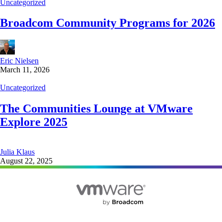
Uncategorized
Broadcom Community Programs for 2026
Eric Nielsen
March 11, 2026
Uncategorized
The Communities Lounge at VMware
Explore 2025
Julia Klaus
August 22, 2025