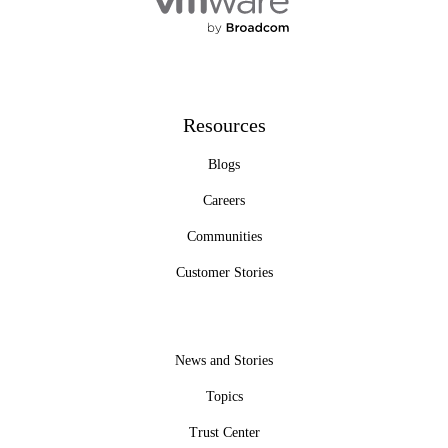
Resources
Blogs
Careers
Communities
Customer Stories
News and Stories
Topics
Trust Center