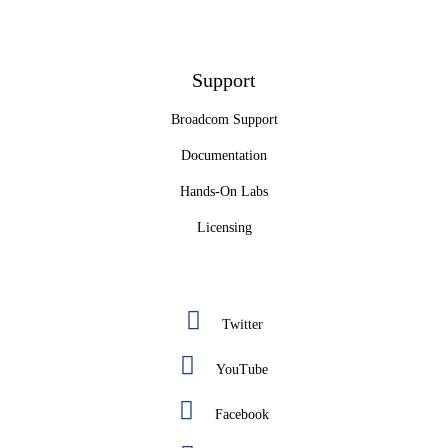
Support
Broadcom Support
Documentation
Hands-On Labs
Licensing
Twitter
YouTube
Facebook