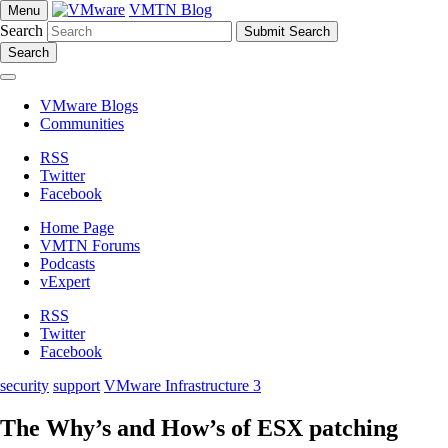
VMTN Blog
Menu
Search
Search
VMware Blogs
Communities
RSS
Twitter
Facebook
Home Page
VMTN Forums
Podcasts
vExpert
RSS
Twitter
Facebook
security
support
VMware Infrastructure 3
The Why’s and How’s of ESX patching