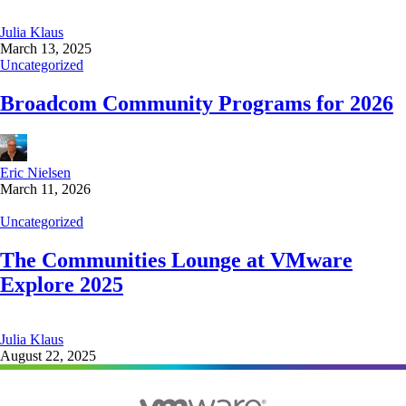
Julia Klaus
March 13, 2025
Uncategorized
Broadcom Community Programs for 2026
Eric Nielsen
March 11, 2026
Uncategorized
The Communities Lounge at VMware
Explore 2025
Julia Klaus
August 22, 2025