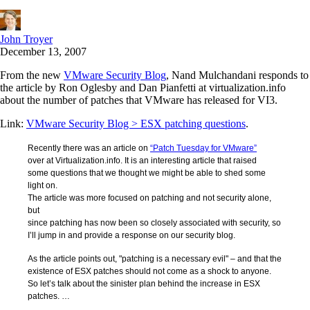
John Troyer
December 13, 2007
From the new
VMware Security Blog
, Nand Mulchandani responds to
the article by Ron Oglesby and Dan Pianfetti at virtualization.info
about the number of patches that VMware has released for VI3.
Link:
VMware Security Blog > ESX patching questions
.
Recently there was an article on
“Patch Tuesday for VMware”
over at Virtualization.info. It is an interesting article that raised
some questions that we thought we might be able to shed some
light on.
The article was more focused on patching and not security alone,
but
since patching has now been so closely associated with security, so
I’ll jump in and provide a response on our security blog.
As the article points out, "patching is a necessary evil" – and that the
existence of ESX patches should not come as a shock to anyone.
So let’s talk about the sinister plan behind the increase in ESX
patches. …