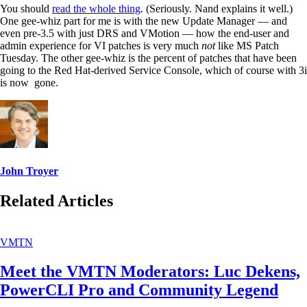
You should
read the whole thing
. (Seriously. Nand explains it well.)
One gee-whiz part for me is with the new Update Manager — and
even pre-3.5 with just DRS and VMotion — how the end-user and
admin experience for VI patches is very much
not
like MS Patch
Tuesday. The other gee-whiz is the percent of patches that have been
going to the Red Hat-derived Service Console, which of course with 3i
is now gone.
John Troyer
Related Articles
VMTN
Meet the VMTN Moderators: Luc Dekens,
PowerCLI Pro and Community Legend