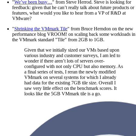
"
We’ve been busy…
" from Steve Herrod. Steve is looking for
feedback: given that he can’t really talk about future products or
features, what would you like to hear from a VP of R&D at
VMware?
"
Shrinking the VMmark Tile
" from Bruce Herndon on the new
performance blog VROOM! on scaling back some workloads in
the VMmark standard "Tile" from 2GB to 1GB.
Given that we initially sized our VMs based upon
various industry and customer surveys, I am led to
wonder if there aren’t lots of servers over-
configured with not only CPU but also memory. As
a final series of tests, I reran the newly modified
VMmark on several systems for which I already
had data for the existing 7GB tile size. Overall I
saw very little effect on the benchmark scores. It
looks like the 5GB VMmark tile is a go.