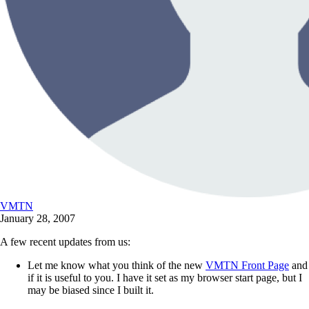
VMTN
January 28, 2007
A few recent updates from us:
Let me know what you think of the new
VMTN Front Page
and
if it is useful to you. I have it set as my browser start page, but I
may be biased since I built it.