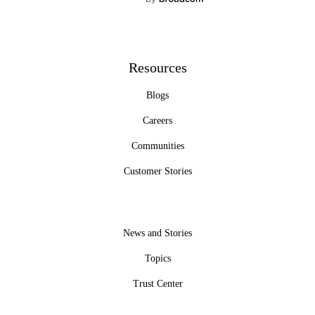
Resources
Blogs
Careers
Communities
Customer Stories
News and Stories
Topics
Trust Center