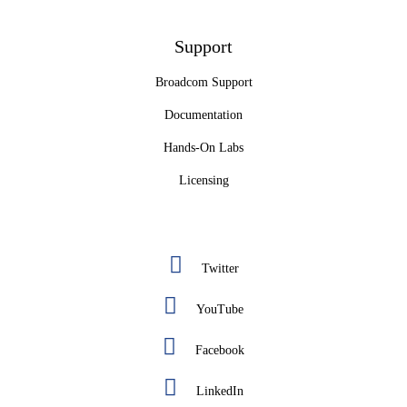
Support
Broadcom Support
Documentation
Hands-On Labs
Licensing
Twitter
YouTube
Facebook
LinkedIn