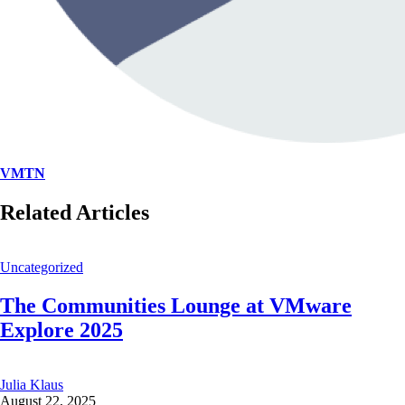
VMTN
Related Articles
Uncategorized
The Communities Lounge at VMware
Explore 2025
Julia Klaus
August 22, 2025