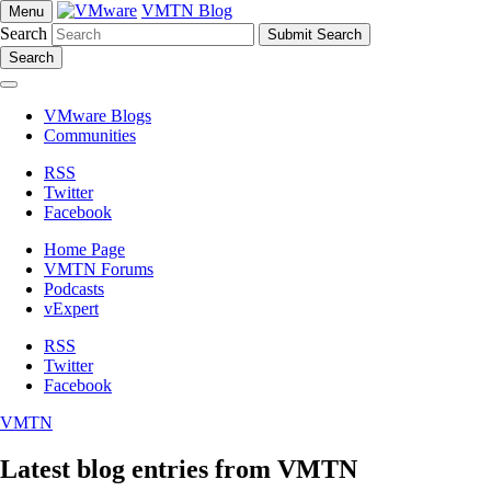
VMTN Blog
Menu
Search
Search
VMware Blogs
Communities
RSS
Twitter
Facebook
Home Page
VMTN Forums
Podcasts
vExpert
RSS
Twitter
Facebook
VMTN
Latest blog entries from VMTN