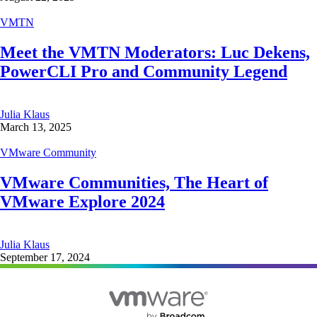
VMTN
Meet the VMTN Moderators: Luc Dekens,
PowerCLI Pro and Community Legend
Julia Klaus
March 13, 2025
VMware Community
VMware Communities, The Heart of
VMware Explore 2024
Julia Klaus
September 17, 2024